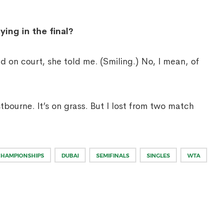
ing in the final?
on court, she told me. (Smiling.) No, I mean, of
stbourne. It’s on grass. But I lost from two match
CHAMPIONSHIPS
DUBAI
SEMIFINALS
SINGLES
WTA