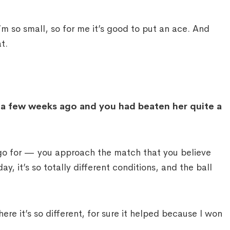
 so small, so for me it’s good to put an ace. And
t.
t a few weeks ago and you had beaten her quite a
 for — you approach the match that you believe
ay, it’s so totally different conditions, and the ball
re it’s so different, for sure it helped because I won