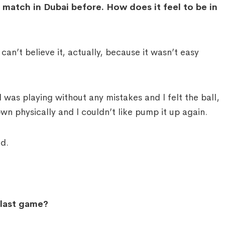
match in Dubai before. How does it feel to be in
an’t believe it, actually, because it wasn’t easy
t I was playing without any mistakes and I felt the ball,
own physically and I couldn’t like pump it up again.
nd.
 last game?