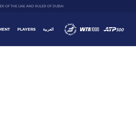
ER OF THE UAE AND RULER OF DUBAI
MENT
PLAYERS
العربية