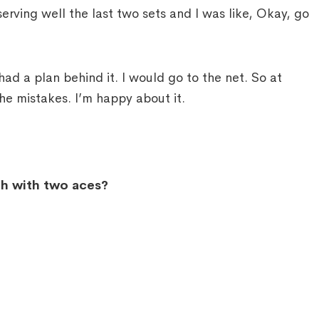
ving well the last two sets and I was like, Okay, go
had a plan behind it. I would go to the net. So at
 the mistakes. I’m happy about it.
ch with two aces?