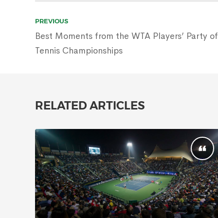
Post
PREVIOUS
navigation
Best Moments from the WTA Players’ Party of
Tennis Championships
RELATED ARTICLES