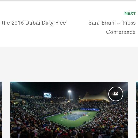
NEXT
 the 2016 Dubai Duty Free
Sara Errani – Press
Conference