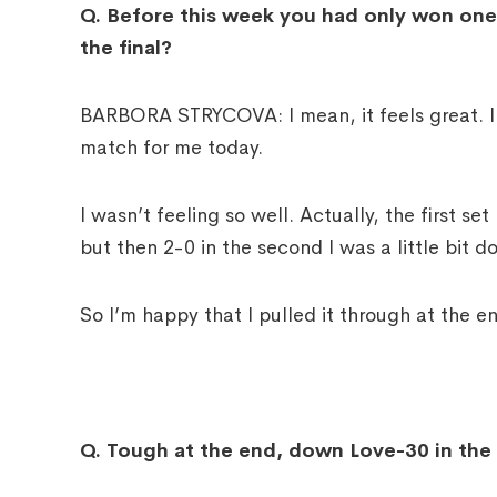
Q.
Before this week you had only won one 
the final?
BARBORA STRYCOVA: I mean, it feels great. I c
match for me today.
I wasn’t feeling so well. Actually, the first se
but then 2-0 in the second I was a little bit d
So I’m happy that I pulled it through at the e
Q.
Tough at the end, down Love-30 in the