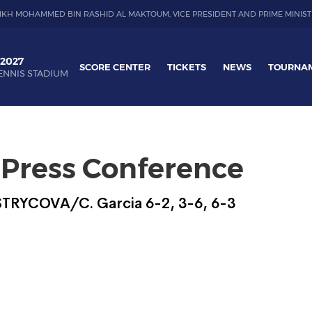
IKH MOHAMMED BIN RASHID AL MAKTOUM, VICE PRESIDENT AND PRIME MINIST
 2027
SCORE CENTER
TICKETS
NEWS
TOURNA
ENNIS STADIUM
 Press Conference
 STRYCOVA/C. Garcia 6-2, 3-6, 6-3