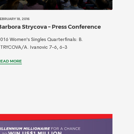
EBRUARY 18, 2016
Barbora Strycova – Press Conference
016 Women's Singles Quarterfinals: B.
STRYCOVA/A. Ivanovic 7-6, 6-3
READ MORE