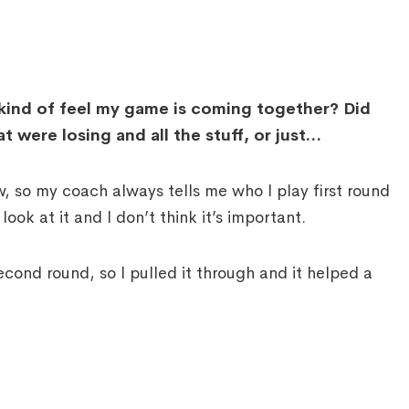
kind of feel my game is coming together? Did
t were losing and all the stuff, or just…
so my coach always tells me who I play first round
ook at it and I don’t think it’s important.
 second round, so I pulled it through and it helped a