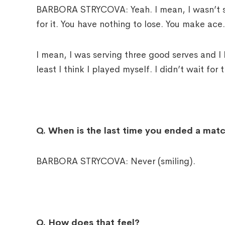
BARBORA STRYCOVA: Yeah. I mean, I wasn’t ser
for it. You have nothing to lose. You make ace.
I mean, I was serving three good serves and I 
least I think I played myself. I didn’t wait for
Q.
When is the last time you ended a mat
BARBORA STRYCOVA: Never (smiling).
Q.
How does that feel?