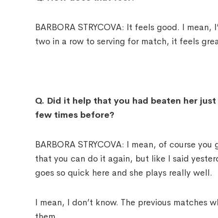
BARBORA STRYCOVA: It feels good. I mean, I’m
two in a row to serving for match, it feels grea
Q.
Did it help that you had beaten her jus
few times before?
BARBORA STRYCOVA: I mean, of course you go
that you can do it again, but like I said yesterd
goes so quick here and she plays really well.
I mean, I don’t know. The previous matches whe
them.