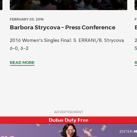
FEBRUARY 20, 2016
F
Barbora Strycova – Press Conference
2016 Women's Singles Final: S. ERRANI/B. Strycova
2
6-0, 6-2
READ MORE
ADVERTISEMENT