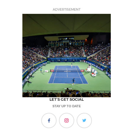
ADVERTISEMENT
LET'S GET SOCIAL
STAY UP TO DATE