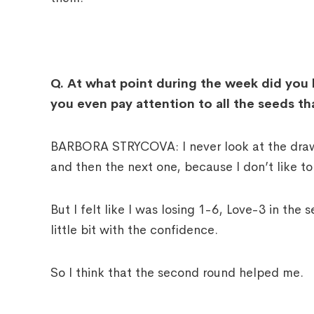
Q.
At what point during the week did you 
you even pay attention to all the seeds tha
BARBORA STRYCOVA: I never look at the draw, 
and then the next one, because I don’t like to l
But I felt like I was losing 1-6, Love-3 in the
little bit with the confidence.
So I think that the second round helped me.