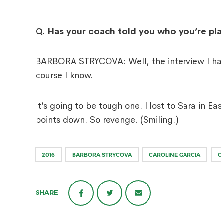
Q.
Has your coach told you who you’re play
BARBORA STRYCOVA: Well, the interview I had 
course I know.
It’s going to be tough one. I lost to Sara in Ea
points down. So revenge. (Smiling.)
2016
BARBORA STRYCOVA
CAROLINE GARCIA
SHARE