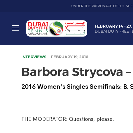
UNDER THE PATRONAGE OF H.H. SHE
Dubai
FEBRUARY 14 – 27,
Duty
DUBAI DUTY FREE T
Free
Toggle
Tennis
menu
Championship
INTERVIEWS
FEBRUARY 19, 2016
Barbora Strycova –
2016 Women's Singles Semifinals: B.
THE MODERATOR: Questions, please.