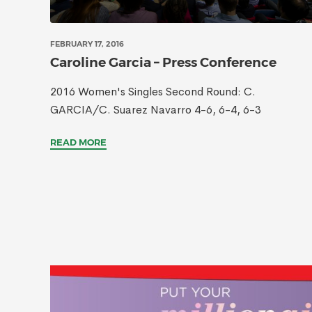
FEBRUARY 17, 2016
Caroline Garcia – Press Conference
2016 Women's Singles Second Round: C.
GARCIA/C. Suarez Navarro 4-6, 6-4, 6-3
READ MORE