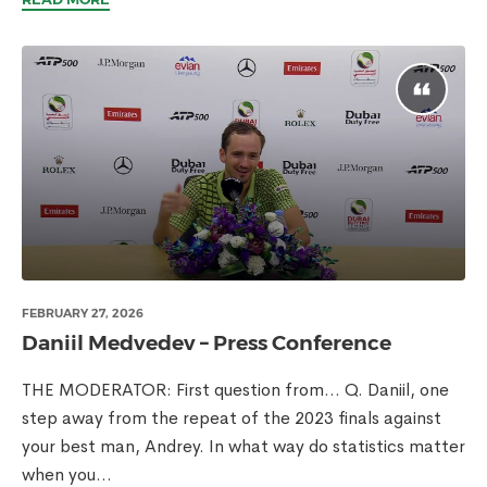
FEBRUARY 27, 2026
Daniil Medvedev – Press Conference
THE MODERATOR: First question from… Q. Daniil, one
step away from the repeat of the 2023 finals against
your best man, Andrey. In what way do statistics matter
when you...