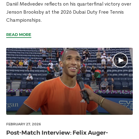
Daniil Medvedev reflects on his quarterfinal victory over
Jenson Brooksby at the 2026 Dubai Duty Free Tennis
Championships.
READ MORE
FEBRUARY 27, 2026
Post-Match Interview: Felix Auger-