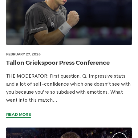
FEBRUARY 27, 2026
Tallon Griekspoor Press Conference
THE MODERATOR: First question. Q. Impressive stats
and a lot of self-confidence which one doesn’t see with
you because you’re so subdued with emotions. What
went into this match...
READ MORE