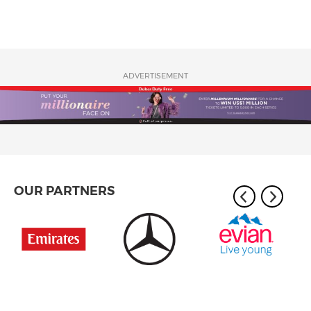
ADVERTISEMENT
OUR PARTNERS