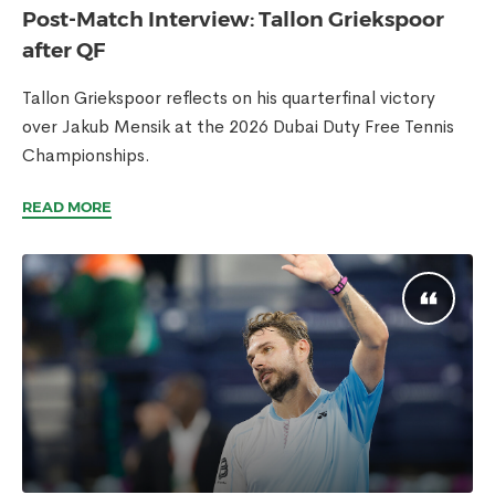
Post-Match Interview: Tallon Griekspoor
after QF
Tallon Griekspoor reflects on his quarterfinal victory
over Jakub Mensik at the 2026 Dubai Duty Free Tennis
Championships.
READ MORE