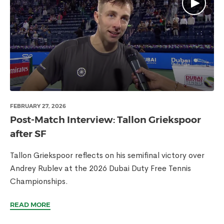
FEBRUARY 27, 2026
Post-Match Interview: Tallon Griekspoor
after SF
Tallon Griekspoor reflects on his semifinal victory over
Andrey Rublev at the 2026 Dubai Duty Free Tennis
Championships.
READ MORE