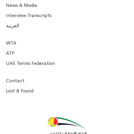
News & Media
Interview Transcripts
العربية
WTA
ATP
UAE Tennis Federation
Contact
Lost & Found