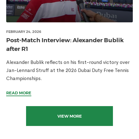
FEBRUARY 24, 2026
Post-Match Interview: Alexander Bublik
after R1
Alexander Bublik reflects on his first-round victory over
Jan-Lennard Struff at the 2026 Dubai Duty Free Tennis
Championships.
READ MORE
VIEW MORE