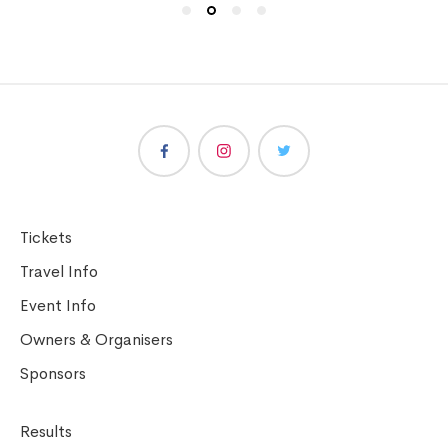
Tickets
Travel Info
Event Info
Owners & Organisers
Sponsors
Results