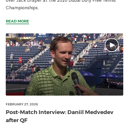
over Jack Draper at the 2026 Dubai Duty Free Tennis
Championships.
READ MORE
FEBRUARY 27, 2026
Post-Match Interview: Daniil Medvedev
after QF