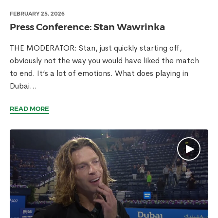
FEBRUARY 25, 2026
Press Conference: Stan Wawrinka
THE MODERATOR: Stan, just quickly starting off,
obviously not the way you would have liked the match
to end. It’s a lot of emotions. What does playing in
Dubai...
READ MORE