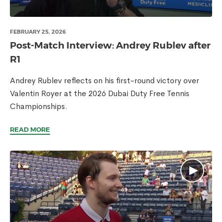
FEBRUARY 25, 2026
Post-Match Interview: Andrey Rublev after
R1
Andrey Rublev reflects on his first-round victory over
Valentin Royer at the 2026 Dubai Duty Free Tennis
Championships.
READ MORE