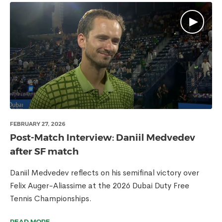
FEBRUARY 27, 2026
Post-Match Interview: Daniil Medvedev
after SF match
Daniil Medvedev reflects on his semifinal victory over
Felix Auger-Aliassime at the 2026 Dubai Duty Free
Tennis Championships.
READ MORE