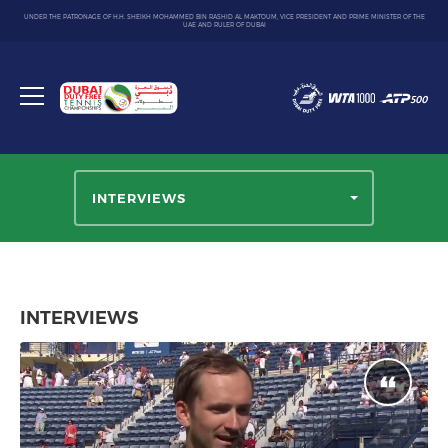
UNDER THE PATRONAGE OF H.H. SHEIKH MOHAMMED BIN RASHID AL MAKTOUM, VICE PRESIDENT AND PRIME MINISTER OF THE
UAE AND RULER OF DUBAI
Dubai
Duty
Toggle
Free
menu
Tennis
Championship
INTERVIEWS
INTERVIEWS