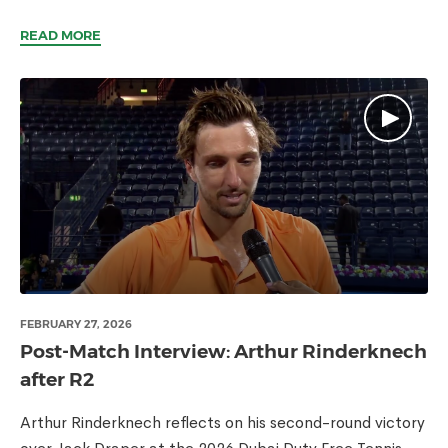
READ MORE
FEBRUARY 27, 2026
Post-Match Interview: Arthur Rinderknech
after R2
Arthur Rinderknech reflects on his second-round victory