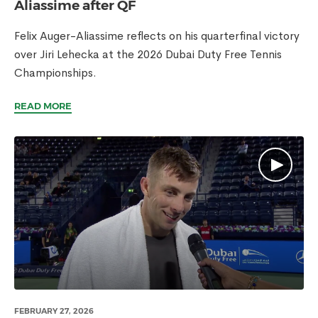
Aliassime after QF
Felix Auger-Aliassime reflects on his quarterfinal victory
over Jiri Lehecka at the 2026 Dubai Duty Free Tennis
Championships.
READ MORE
FEBRUARY 27, 2026