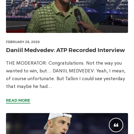
FEBRUARY 28, 2026
Daniil Medvedev: ATP Recorded Interview
THE MODERATOR: Congratulations. Not the way you
wanted to win, but… DANIIL MEDVEDEV: Yeah, I mean,
of course unfortunate. But Tallon I could see yesterday
that maybe he had...
READ MORE