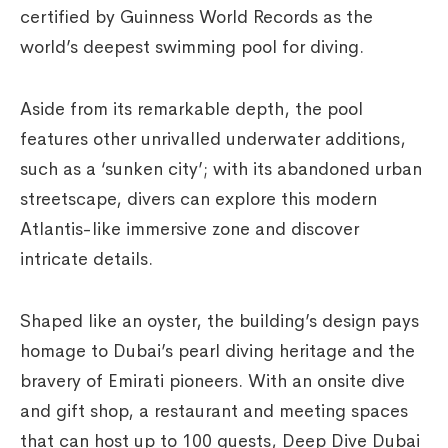
certified by Guinness World Records as the
world’s deepest swimming pool for diving.
Aside from its remarkable depth, the pool
features other unrivalled underwater additions,
such as a ‘sunken city’; with its abandoned urban
streetscape, divers can explore this modern
Atlantis-like immersive zone and discover
intricate details.
Shaped like an oyster, the building’s design pays
homage to Dubai’s pearl diving heritage and the
bravery of Emirati pioneers. With an onsite dive
and gift shop, a restaurant and meeting spaces
that can host up to 100 guests, Deep Dive Dubai