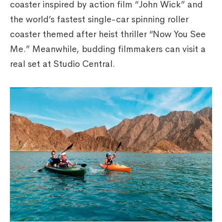
coaster inspired by action film “John Wick” and
the world’s fastest single-car spinning roller
coaster themed after heist thriller “Now You See
Me.” Meanwhile, budding filmmakers can visit a
real set at Studio Central.