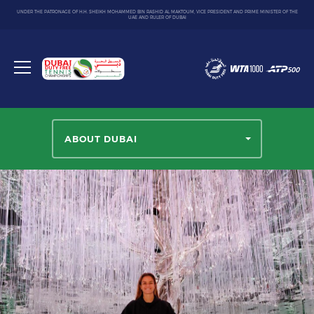
UNDER THE PATRONAGE OF H.H. SHEIKH MOHAMMED BIN RASHID AL MAKTOUM, VICE PRESIDENT AND PRIME MINISTER OF THE
UAE AND RULER OF DUBAI
Dubai
Duty
Toggle
Free
menu
Tennis
Championship
ABOUT DUBAI
Select