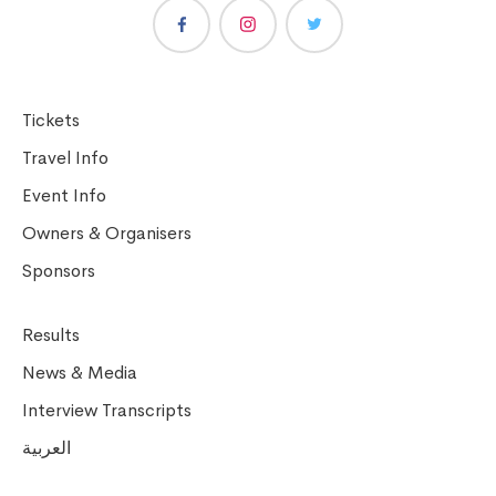
Tickets
Travel Info
Event Info
Owners & Organisers
Sponsors
Results
News & Media
Interview Transcripts
العربية