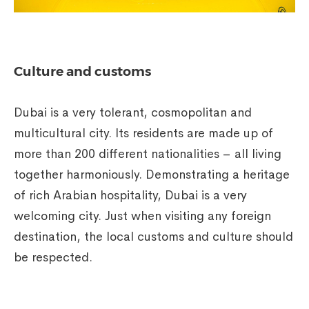
Culture and customs
Dubai is a very tolerant, cosmopolitan and
multicultural city. Its residents are made up of
more than 200 different nationalities – all living
together harmoniously. Demonstrating a heritage
of rich Arabian hospitality, Dubai is a very
welcoming city. Just when visiting any foreign
destination, the local customs and culture should
be respected.