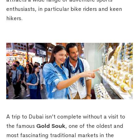
enthusiasts, in particular bike riders and keen
hikers.
A trip to Dubai isn’t complete without a visit to
the famous
Gold Souk
, one of the oldest and
most fascinating traditional markets in the