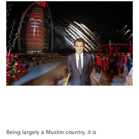
Being largely a Muslim country, it is