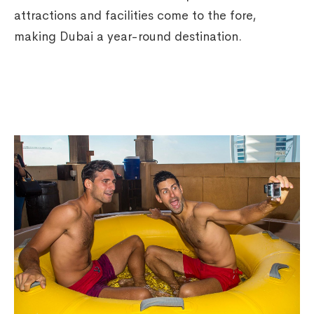
attractions and facilities come to the fore,
making Dubai a year-round destination.