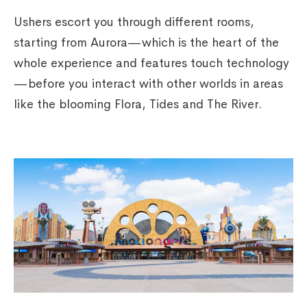
Ushers escort you through different rooms,
starting from Aurora—which is the heart of the
whole experience and features touch technology
—before you interact with other worlds in areas
like the blooming Flora, Tides and The River.