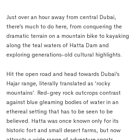
Just over an hour away from central Dubai,
there’s much to do here, from conquering the
dramatic terrain on a mountain bike to kayaking
along the teal waters of Hatta Dam and
exploring generations-old cultural highlights.
Hit the open road and head towards Dubai’s
Hajar range, literally translated as ‘rocky
mountains’. Red-grey rock outcrops contrast
against blue gleaming bodies of water in an
ethereal setting that has to be seen to be
believed. Hatta was once known only for its
historic fort and small desert farms, but now
attracts a wide range of adventure sports