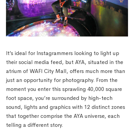
It’s ideal for Instagrammers looking to light up
their social media feed, but AYA, situated in the
atrium of WAFI City Mall, offers much more than
just an opportunity for photography. From the
moment you enter this sprawling 40,000 square
foot space, you’re surrounded by high-tech
sound, lights and graphics with 12 distinct zones
that together comprise the AYA universe, each
telling a different story.