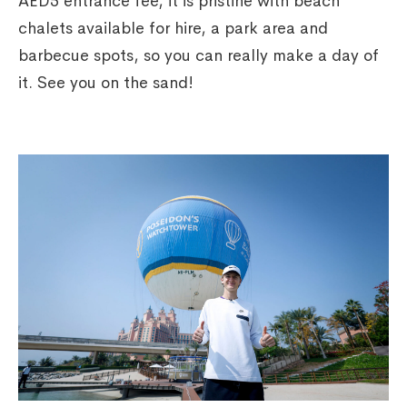
AED5 entrance fee, it is pristine with beach
chalets available for hire, a park area and
barbecue spots, so you can really make a day of
it. See you on the sand!