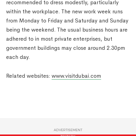
recommended to dress modestly, particularly
within the workplace. The new work week runs
from Monday to Friday and Saturday and Sunday
being the weekend. The usual business hours are
adhered to in most private enterprises, but
government buildings may close around 2.30pm
each day.
Related websites:
www.visitdubai.com
ADVERTISEMENT