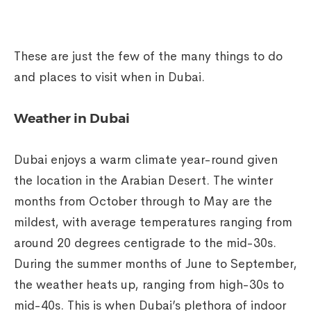
These are just the few of the many things to do
and places to visit when in Dubai.
Weather in Dubai
Dubai enjoys a warm climate year-round given
the location in the Arabian Desert. The winter
months from October through to May are the
mildest, with average temperatures ranging from
around 20 degrees centigrade to the mid-30s.
During the summer months of June to September,
the weather heats up, ranging from high-30s to
mid-40s. This is when Dubai’s plethora of indoor