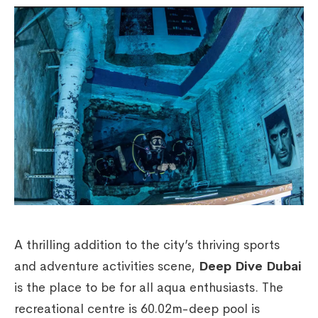
A thrilling addition to the city’s thriving sports
and adventure activities scene,
Deep Dive Dubai
is the place to be for all aqua enthusiasts. The
recreational centre is 60.02m-deep pool is