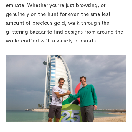
emirate. Whether you’re just browsing, or
genuinely on the hunt for even the smallest
amount of precious gold, walk through the
glittering bazaar to find designs from around the
world crafted with a variety of carats.