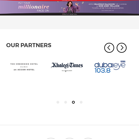
OUR PARTNERS