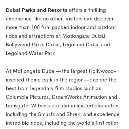
Dubai Parks and Resorts
offers a thrilling
experience like no other. Visitors can discover
more than 100 fun-packed indoor and outdoor
rides and attractions at Motiongate Dubai,
Bollywood Parks Dubai, Legoland Dubai and
Legoland Water Park.
At Motiongate Dubai—the largest Hollywood-
inspired theme park in the region—explore the
best from legendary film studios such as
Columbia Pictures, DreamWorks Animation and
Lionsgate. Witness popular animated characters
including the Smurfs and Shrek, and experience
incredible rides, including the world’s first roller