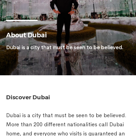
About Dubai
Dubai is a city that must be seen to be believed.
Discover Dubai
Dubai is a city that must be seen to be believed.
More than 200 different nationalities call Dubai
home, and everyone who visits is guaranteed an