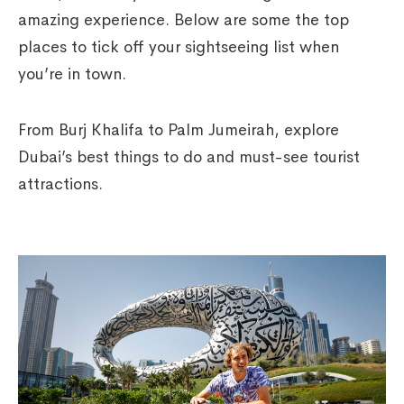
amazing experience. Below are some the top
places to tick off your sightseeing list when
you’re in town.
From Burj Khalifa to Palm Jumeirah, explore
Dubai’s best things to do and must-see tourist
attractions.