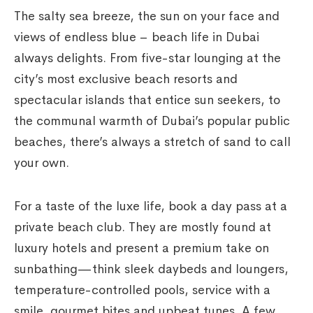
The salty sea breeze, the sun on your face and
views of endless blue – beach life in Dubai
always delights. From five-star lounging at the
city’s most exclusive beach resorts and
spectacular islands that entice sun seekers, to
the communal warmth of Dubai’s popular public
beaches, there’s always a stretch of sand to call
your own.
For a taste of the luxe life, book a day pass at a
private beach club. They are mostly found at
luxury hotels and present a premium take on
sunbathing—think sleek daybeds and loungers,
temperature-controlled pools, service with a
smile, gourmet bites and upbeat tunes. A few