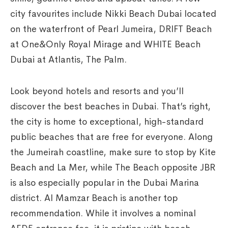
city favourites include Nikki Beach Dubai located
on the waterfront of Pearl Jumeira, DRIFT Beach
at One&Only Royal Mirage and WHITE Beach
Dubai at Atlantis, The Palm.
Look beyond hotels and resorts and you’ll
discover the best beaches in Dubai. That’s right,
the city is home to exceptional, high-standard
public beaches that are free for everyone. Along
the Jumeirah coastline, make sure to stop by Kite
Beach and La Mer, while The Beach opposite JBR
is also especially popular in the Dubai Marina
district. Al Mamzar Beach is another top
recommendation. While it involves a nominal