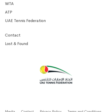
WTA
ATP
UAE Tennis Federation
Contact
Lost & Found
Media
Contact
Privacy Policy
Terms and Conditions