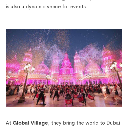
is also a dynamic venue for events.
At
Global Village
, they bring the world to Dubai