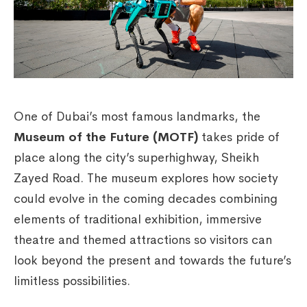
One of Dubai’s most famous landmarks, the
Museum of the Future (MOTF)
takes pride of
place along the city’s superhighway, Sheikh
Zayed Road. The museum explores how society
could evolve in the coming decades combining
elements of traditional exhibition, immersive
theatre and themed attractions so visitors can
look beyond the present and towards the future’s
limitless possibilities.