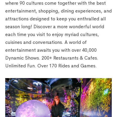
where 90 cultures come together with the best
entertainment, shopping, dining experiences, and
attractions designed to keep you enthralled all
season long! Discover a more wonderful world
each time you visit to enjoy myriad cultures,
cuisines and conversations. A world of
entertainment awaits you with over 40,000
Dynamic Shows. 200+ Restaurants & Cafes.
Unlimited Fun. Over 170 Rides and Games.