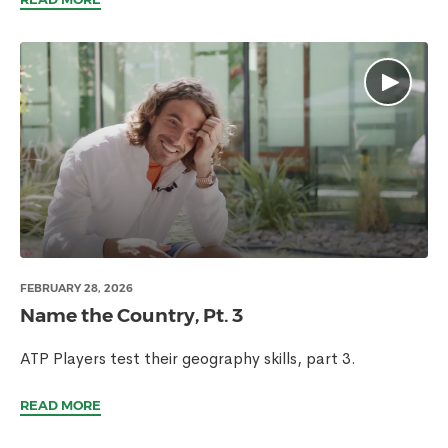
FEBRUARY 28, 2026
Name the Country, Pt. 3
ATP Players test their geography skills, part 3.
READ MORE