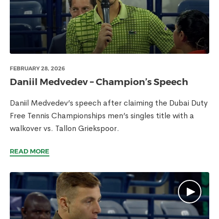
FEBRUARY 28, 2026
Daniil Medvedev – Champion’s Speech
Daniil Medvedev’s speech after claiming the Dubai Duty
Free Tennis Championships men’s singles title with a
walkover vs. Tallon Griekspoor.
READ MORE