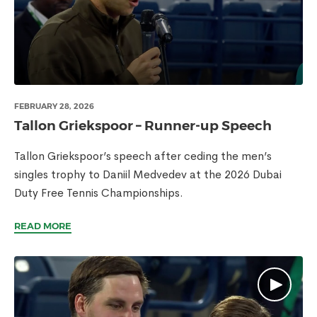
FEBRUARY 28, 2026
Tallon Griekspoor – Runner-up Speech
Tallon Griekspoor’s speech after ceding the men’s
singles trophy to Daniil Medvedev at the 2026 Dubai
Duty Free Tennis Championships.
READ MORE