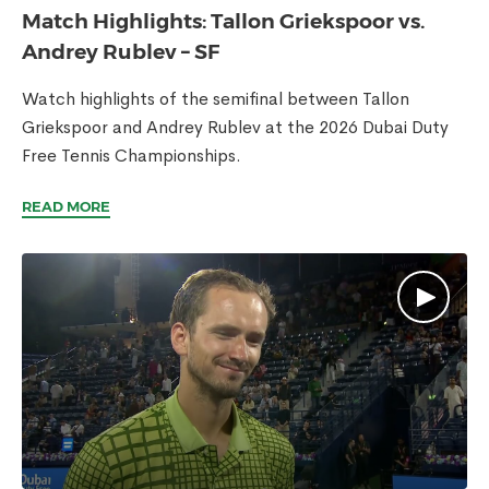
Match Highlights: Tallon Griekspoor vs.
Andrey Rublev – SF
Watch highlights of the semifinal between Tallon
Griekspoor and Andrey Rublev at the 2026 Dubai Duty
Free Tennis Championships.
READ MORE