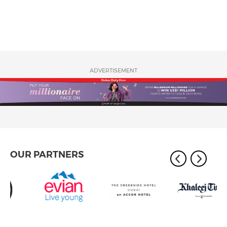
ADVERTISEMENT
OUR PARTNERS