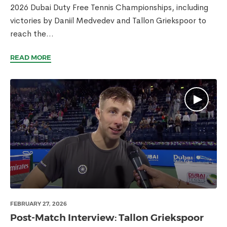
2026 Dubai Duty Free Tennis Championships, including
victories by Daniil Medvedev and Tallon Griekspoor to
reach the...
READ MORE
FEBRUARY 27, 2026
Post-Match Interview: Tallon Griekspoor