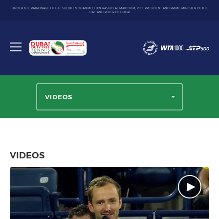
UNDER THE PATRONAGE OF H.H. SHEIKH MOHAMMED BIN RASHID AL MAKTOUM, VICE PRESIDENT AND PRIME MINISTER OF THE
UAE AND RULER OF DUBAI
Dubai
Duty
Toggle
Free
menu
Tennis
Championship
VIDEOS
VIDEOS