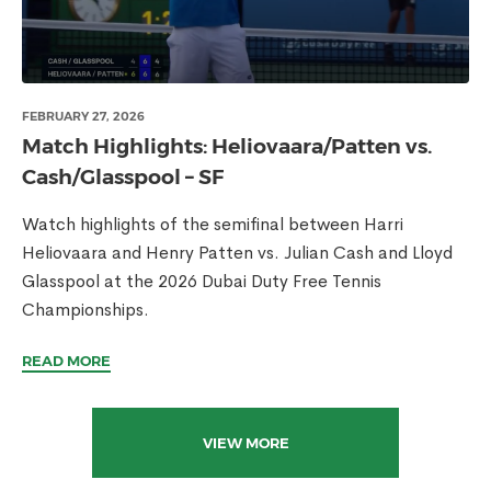
FEBRUARY 27, 2026
Match Highlights: Heliovaara/Patten vs.
Cash/Glasspool – SF
Watch highlights of the semifinal between Harri
Heliovaara and Henry Patten vs. Julian Cash and Lloyd
Glasspool at the 2026 Dubai Duty Free Tennis
Championships.
READ MORE
VIEW MORE