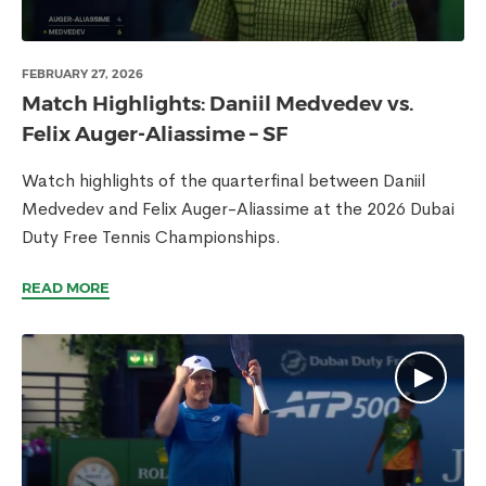
FEBRUARY 27, 2026
Match Highlights: Daniil Medvedev vs.
Felix Auger-Aliassime – SF
Watch highlights of the quarterfinal between Daniil
Medvedev and Felix Auger-Aliassime at the 2026 Dubai
Duty Free Tennis Championships.
READ MORE