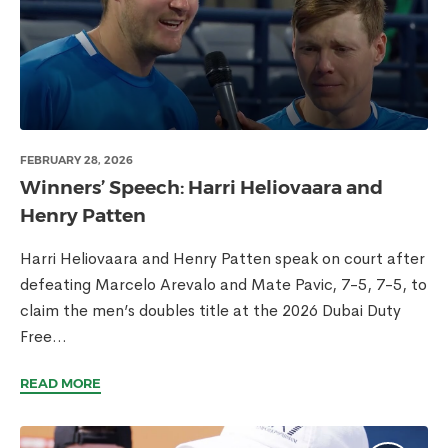
FEBRUARY 28, 2026
Winners’ Speech: Harri Heliovaara and
Henry Patten
Harri Heliovaara and Henry Patten speak on court after
defeating Marcelo Arevalo and Mate Pavic, 7-5, 7-5, to
claim the men’s doubles title at the 2026 Dubai Duty
Free...
READ MORE