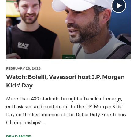
FEBRUARY 28, 2026
Watch: Bolelli, Vavassori host J.P. Morgan
Kids’ Day
More than 400 students brought a bundle of energy,
enthusiasm, and excitement to the J.P. Morgan Kids’
Day on the first morning of the Dubai Duty Free Tennis
Championships’...
READ MORE