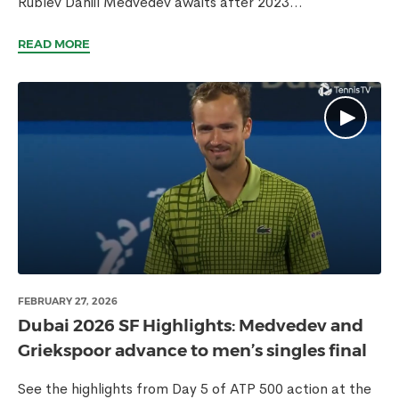
Rublev Daniil Medvedev awaits after 2023...
READ MORE
FEBRUARY 27, 2026
Dubai 2026 SF Highlights: Medvedev and
Griekspoor advance to men’s singles final
See the highlights from Day 5 of ATP 500 action at the