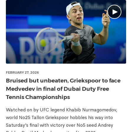
FEBRUARY 27, 2026
Bruised but unbeaten, Griekspoor to face
Medvedev in final of Dubai Duty Free
Tennis Championships
Watched on by UFC legend Khabib Nurmagomedov,
world No25 Tallon Griekspoor hobbles his way into
Saturday’s final with victory over No5 seed Andrey