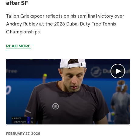
after SF
Tallon Griekspoor reflects on his semifinal victory over
Andrey Rublev at the 2026 Dubai Duty Free Tennis
Championships.
READ MORE
FEBRUARY 27, 2026