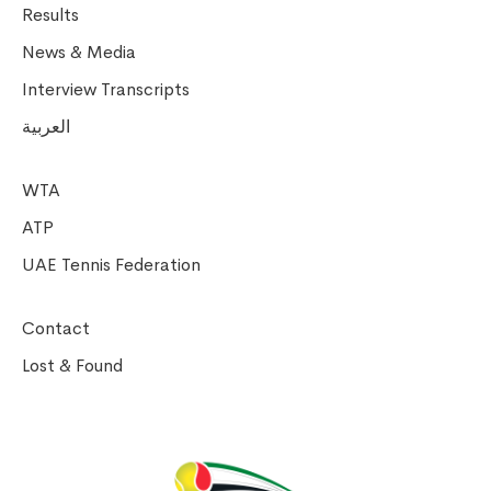
Results
News & Media
Interview Transcripts
العربية
WTA
ATP
UAE Tennis Federation
Contact
Lost & Found