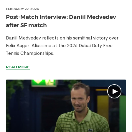
FEBRUARY 27, 2026
Post-Match Interview: Daniil Medvedev
after SF match
Daniil Medvedev reflects on his semifinal victory over
Felix Auger-Aliassime at the 2026 Dubai Duty Free
Tennis Championships.
READ MORE