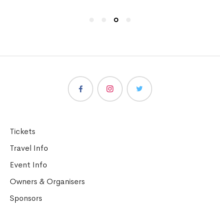
Tickets
Travel Info
Event Info
Owners & Organisers
Sponsors