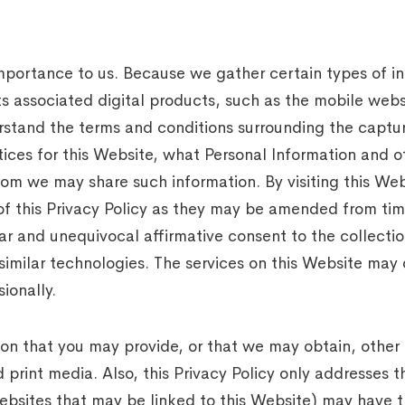
 importance to us. Because we gather certain types of i
associated digital products, such as the mobile websit
rstand the terms and conditions surrounding the capture
tices for this Website, what Personal Information and 
om we may share such information. By visiting this Webs
of this Privacy Policy as they may be amended from time
ar and unequivocal affirmative consent to the collectio
similar technologies. The services on this Website may
ionally.
tion that you may provide, or that we may obtain, other
 print media. Also, this Privacy Policy only addresses t
websites that may be linked to this Website) may have t