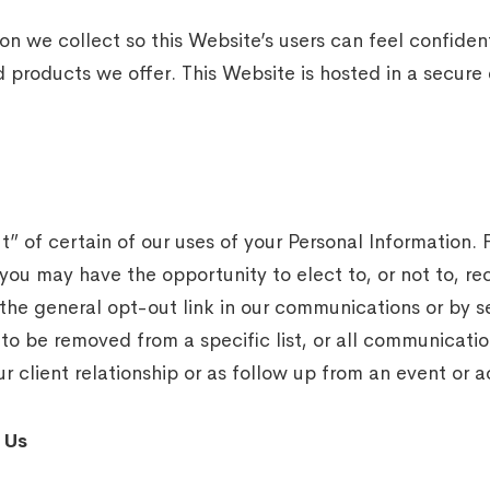
n we collect so this Website’s users can feel confiden
d products we offer. This Website is hosted in a secur
t” of certain of our uses of your Personal Information.
 you may have the opportunity to elect to, or not to, 
the general opt-out link in our communications or by s
 to be removed from a specific list, or all communicat
r client relationship or as follow up from an event or ac
 Us