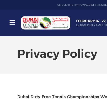
UNDER THE PATRONAGE OF H.H. SHE
Dubai
FEBRUARY 14 – 27,
Duty
DUBAI DUTY FREE T
Free
Toggle
Tennis
menu
Championship
Privacy Policy
Dubai Duty Free Tennis Championships We