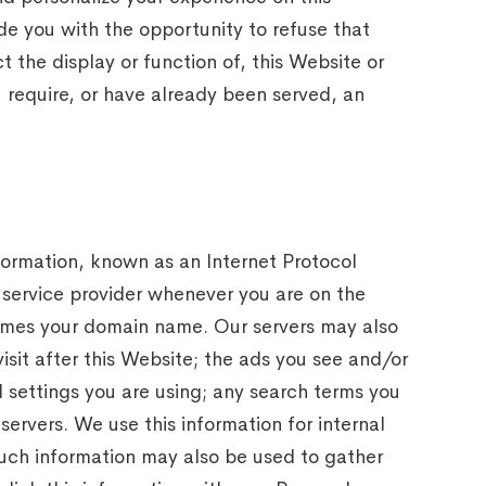
e you with the opportunity to refuse that
 the display or function of, this Website or
u require, or have already been served, an
nformation, known as an Internet Protocol
 service provider whenever you are on the
times your domain name. Our servers may also
isit after this Website; the ads you see and/or
 settings you are using; any search terms you
ervers. We use this information for internal
Such information may also be used to gather