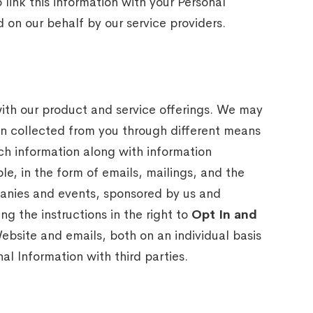
link this information with your Personal
 on our behalf by our service providers.
with our product and service offerings. We may
on collected from you through different means
ch information along with information
le, in the form of emails, mailings, and the
panies and events, sponsored by us and
ng the instructions in the right to
Opt In and
ebsite and emails, both on an individual basis
al Information with third parties.