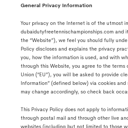
General Privacy Information
Your privacy on the Internet is of the utmost
dubaidutyfreetennischampionships.com and its 
the “Website”), we feel you should fully unde
Policy discloses and explains the privacy prac
you, how the information is used, and with wh
through this Website, you agree to the terms 
Union (“EU”), you will be asked to provide cle
Information” (defined below) via cookies and 
may change accordingly, so check back occas
This Privacy Policy does not apply to informa
through postal mail and through other live and
websites (including but not limited to those 