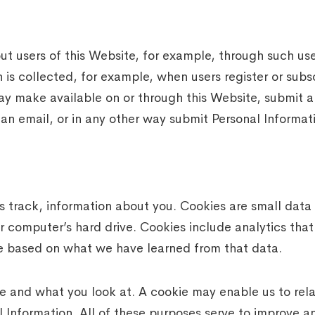
t users of this Website, for example, through such user
 is collected, for example, when users register or subs
ay make available on or through this Website, submit a
 an email, or in any other way submit Personal Informati
rack, information about you. Cookies are small data fi
 computer’s hard drive. Cookies include analytics that 
e based on what we have learned from that data.
e and what you look at. A cookie may enable us to rela
l Information. All of these purposes serve to improve a