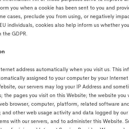
orm you when a cookie has been sent to you and provid
me cases, preclude you from using, or negatively impact
 EU individuals, cookies also help inform us whether yo
th the GDPR.
on
nternet address automatically when you visit us. This i
utomatically assigned to your computer by your Internet
ebsite, our servers may log your IP Address and some
; the pages you visit on this Website; the website you v
 web browser, computer, platform, related software and
e; and other web usage activity and data logged by our s
ems with our servers, and to administer this Website. 