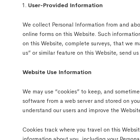
User-Provided Information
We collect Personal Information from and abou
online forms on this Website. Such information
on this Website, complete surveys, that we m
us” or similar feature on this Website, send us
Website Use Information
We may use “cookies” to keep, and sometimes t
software from a web server and stored on your
understand our users and improve the Websit
Cookies track where you travel on this Websit
information about you, including your Persona