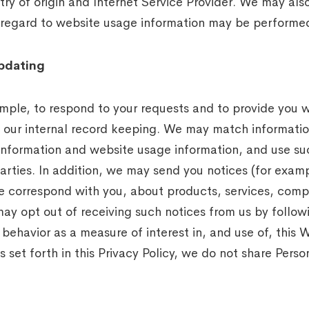
y of origin and Internet Service Provider. We may also 
th regard to website usage information may be performed
pdating
ample, to respond to your requests and to provide you 
in our internal record keeping. We may match informati
l information and website usage information, and use su
arties. In addition, we may send you notices (for examp
ise correspond with you, about products, services, com
may opt out of receiving such notices from us by followi
ehavior as a measure of interest in, and use of, this W
 set forth in this Privacy Policy, we do not share Person