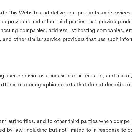
te this Website and deliver our products and services
vice providers and other third parties that provide produ
 hosting companies, address list hosting companies, em
 and other similar service providers that use such info
 user behavior as a measure of interest in, and use of, 
tterns or demographic reports that do not describe or i
t authorities, and to other third parties when compell
ted by law, including but not limited to in response t