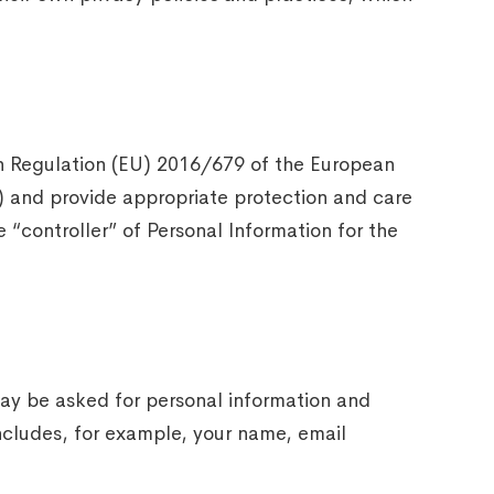
ith Regulation (EU) 2016/679 of the European
) and provide appropriate protection and care
“controller” of Personal Information for the
 may be asked for personal information and
ncludes, for example, your name, email