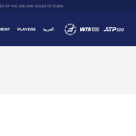
ER OF THE UAE AND RULER OF DUBAI
MENT
PLAYERS
العربية