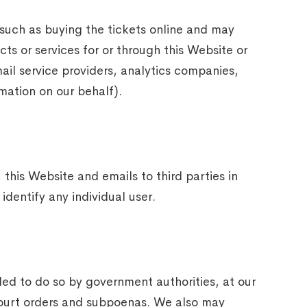
 such as buying the tickets online and may
cts or services for or through this Website or
ail service providers, analytics companies,
rmation on our behalf).
this Website and emails to third parties in
dentify any individual user.
ed to do so by government authorities, at our
o court orders and subpoenas. We also may