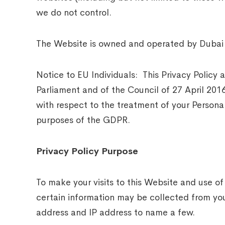
we do not control.
The Website is owned and operated by Dubai 
Notice to EU Individuals: This Privacy Policy
Parliament and of the Council of 27 April 20
with respect to the treatment of your Persona
purposes of the GDPR.
Privacy Policy Purpose
To make your visits to this Website and use of
certain information may be collected from you
address and IP address to name a few.