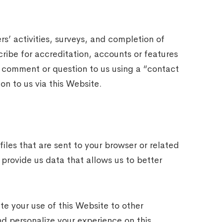
s’ activities, surveys, and completion of
cribe for accreditation, accounts or features
 comment or question to us using a “contact
on to us via this Website.
les that are sent to your browser or related
provide us data that allows us to better
te your use of this Website to other
nd personalize your experience on this