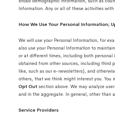
broad demographic information, such as countr
Information. Any or all of these activities wi
How We Use Your Personal Information; U
We will use your Personal Information, for ex
also use your Personal Information to mainta
or at different times, including both persona
obtained from other sources, including third p
like, such as our e-newsletters), and otherw
others, that we think might interest you. You 
Opt Out
section above. We may analyze user b
and in the aggregate. In general, other than as
Service Providers