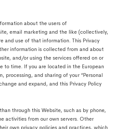
nformation about the users of
e, email marketing and the like (collectively,
 and use of that information. This Privacy
other information is collected from and about
ite, and/or using the services offered on or
 to time. If you are located in the European
n, processing, and sharing of your “Personal
 change and expand, and this Privacy Policy
 than through this Website, such as by phone,
he activities from our own servers. Other
heir own privacy policies and practices, which