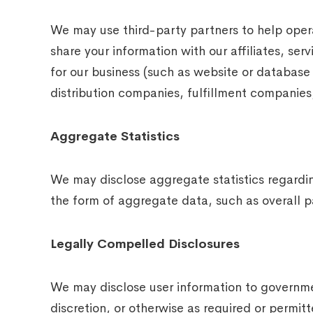
We may use third-party partners to help opera
share your information with our affiliates, ser
for our business (such as website or database
distribution companies, fulfillment companies,
Aggregate Statistics
We may disclose aggregate statistics regarding
the form of aggregate data, such as overall pa
Legally Compelled Disclosures
We may disclose user information to governmen
discretion, or otherwise as required or permit