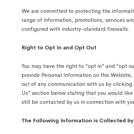
We are committed to protecting the informatio
range of information, promotions, services an
configured with industry-standard firewalls.
Right to Opt In and Opt Out
You may have the right to “opt in” and “opt ou
provide Personal Information on this Website,
out of any communication with us by clicking 
Us” section below stating that you would like
still be contacted by us in connection with you
The Following Information is Collected by