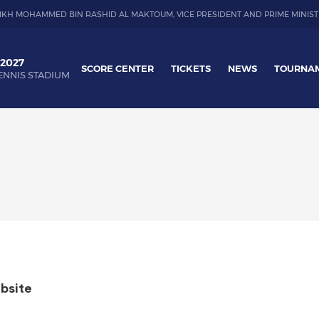
IKH MOHAMMED BIN RASHID AL MAKTOUM, VICE PRESIDENT AND PRIME MINIST
 2027
SCORE CENTER
TICKETS
NEWS
TOURNA
ENNIS STADIUM
bsite