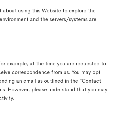
t about using this Website to explore the
e environment and the servers/systems are
 For example, at the time you are requested to
receive correspondence from us. You may opt
ending an email as outlined in the “Contact
ions. However, please understand that you may
tivity.