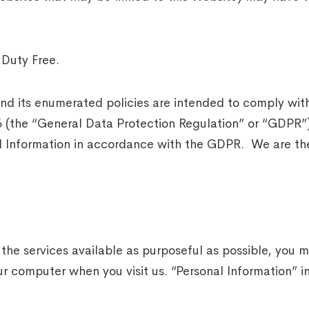
Duty Free.
 and its enumerated policies are intended to comply w
16 (the “General Data Protection Regulation” or “GDPR”
l Information in accordance with the GDPR. We are the 
 the services available as purposeful as possible, you
r computer when you visit us. “Personal Information” i