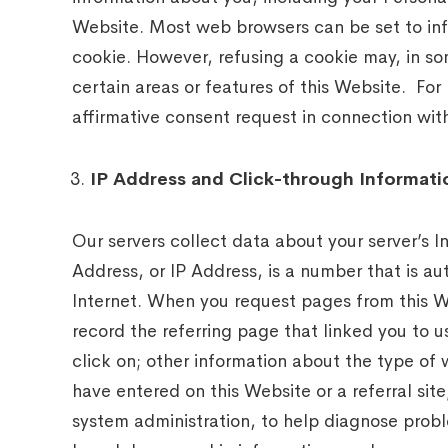
Website. Most web browsers can be set to inf
cookie. However, refusing a cookie may, in so
certain areas or features of this Website. For
affirmative consent request in connection wi
IP Address and Click-through Informati
Our servers collect data about your server’s I
Address, or IP Address, is a number that is a
Internet. When you request pages from this W
record the referring page that linked you to us
click on; other information about the type of
have entered on this Website or a referral sit
system administration, to help diagnose probl