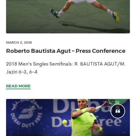
MARCH 2, 2018
Roberto Bautista Agut – Press Conference
2018 Men's Singles Semifinals: R. BAUTISTA AGUT/M.
Jaziri 6-3, 6-4
READ MORE