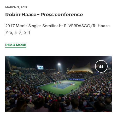
MARCH 3, 2017
Robin Haase – Press conference
2017 Men's Singles Semifinals: F. VERDASCO/R. Haase
7-6, 5-7, 6-1
READ MORE