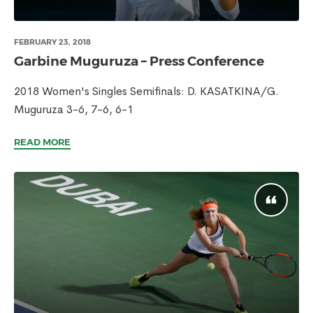
FEBRUARY 23, 2018
Garbine Muguruza – Press Conference
2018 Women's Singles Semifinals: D. KASATKINA/G.
Muguruza 3-6, 7-6, 6-1
READ MORE