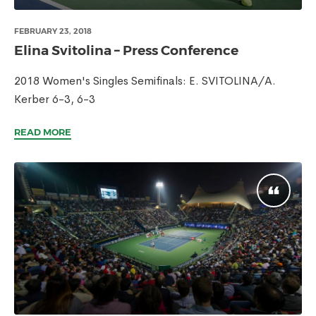
FEBRUARY 23, 2018
Elina Svitolina – Press Conference
2018 Women's Singles Semifinals: E. SVITOLINA/A.
Kerber 6-3, 6-3
READ MORE