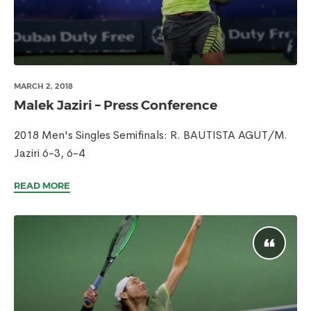
MARCH 2, 2018
Malek Jaziri – Press Conference
2018 Men's Singles Semifinals: R. BAUTISTA AGUT/M.
Jaziri 6-3, 6-4
READ MORE