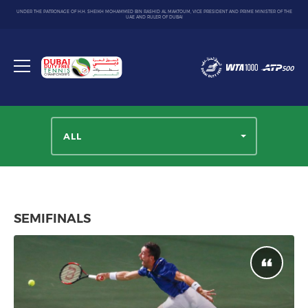
UNDER THE PATRONAGE OF H.H. SHEIKH MOHAMMED BIN RASHID AL MAKTOUM, VICE PRESIDENT AND PRIME MINISTER OF THE
UAE AND RULER OF DUBAI
Dubai
Duty
Toggle
Free
menu
Tennis
Championship
ALL
SEMIFINALS