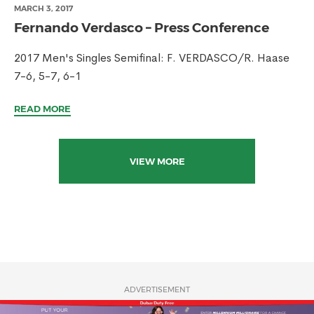
MARCH 3, 2017
Fernando Verdasco – Press Conference
2017 Men's Singles Semifinal: F. VERDASCO/R. Haase
7-6, 5-7, 6-1
READ MORE
VIEW MORE
ADVERTISEMENT