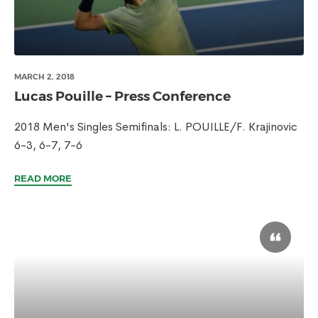
MARCH 2, 2018
Lucas Pouille – Press Conference
2018 Men's Singles Semifinals: L. POUILLE/F. Krajinovic
6-3, 6-7, 7-6
READ MORE