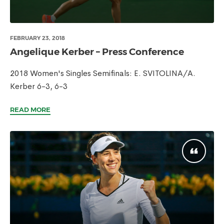
FEBRUARY 23, 2018
Angelique Kerber – Press Conference
2018 Women's Singles Semifinals: E. SVITOLINA/A.
Kerber 6-3, 6-3
READ MORE