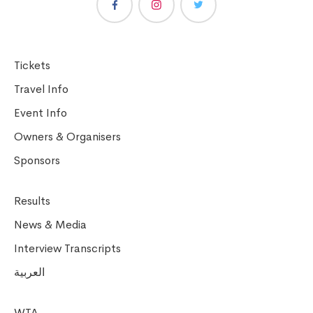
Tickets
Travel Info
Event Info
Owners & Organisers
Sponsors
Results
News & Media
Interview Transcripts
العربية
WTA