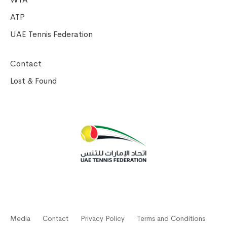
ATP
UAE Tennis Federation
Contact
Lost & Found
Media
Contact
Privacy Policy
Terms and Conditions