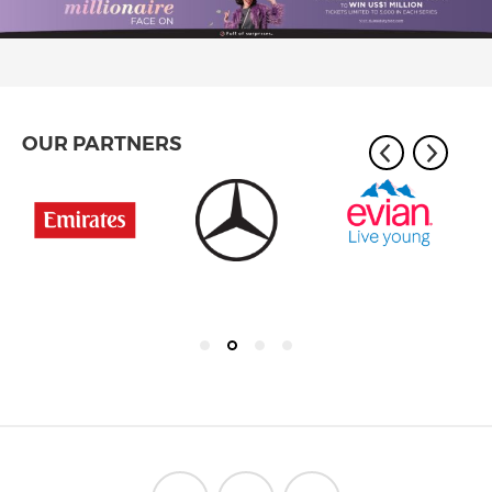
OUR PARTNERS