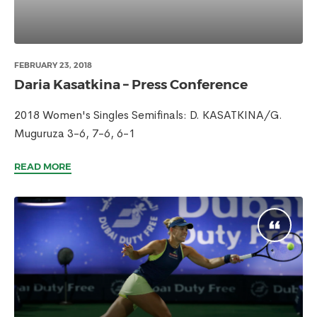
FEBRUARY 23, 2018
Daria Kasatkina – Press Conference
2018 Women's Singles Semifinals: D. KASATKINA/G.
Muguruza 3-6, 7-6, 6-1
READ MORE