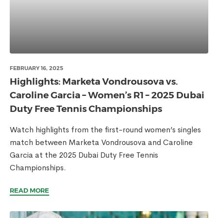
FEBRUARY 16, 2025
Highlights: Marketa Vondrousova vs.
Caroline Garcia – Women’s R1 – 2025 Dubai
Duty Free Tennis Championships
Watch highlights from the first-round women’s singles
match between Marketa Vondrousova and Caroline
Garcia at the 2025 Dubai Duty Free Tennis
Championships.
READ MORE