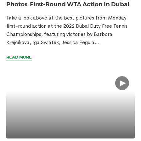
Photos: First-Round WTA Action in Dubai
Take a look above at the best pictures from Monday
first-round action at the 2022 Dubai Duty Free Tennis
Championships, featuring victories by Barbora
Krejcikova, Iga Swiatek, Jessica Pegula,...
READ MORE