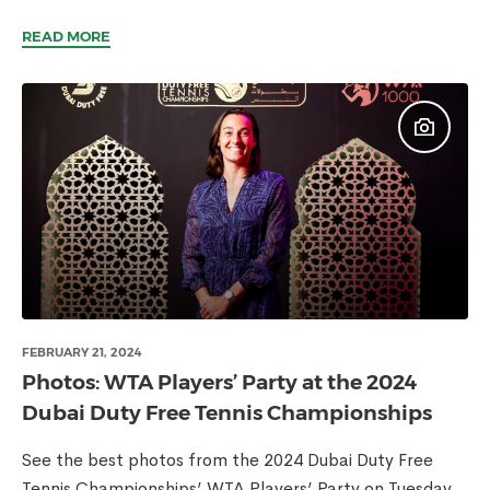
READ MORE
FEBRUARY 21, 2024
Photos: WTA Players’ Party at the 2024
Dubai Duty Free Tennis Championships
See the best photos from the 2024 Dubai Duty Free
Tennis Championships’ WTA Players’ Party on Tuesday