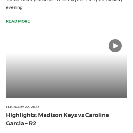
evening
READ MORE
FEBRUARY 22, 2023
Highlights: Madison Keys vs Caroline
Garcia – R2