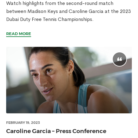
Watch highlights from the second-round match
between Madison Keys and Caroline Garcia at the 2023
Dubai Duty Free Tennis Championships.
READ MORE
FEBRUARY 19, 2023
Caroline Garcia – Press Conference