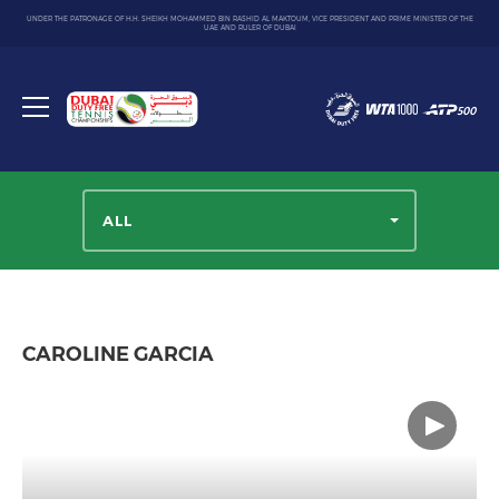
UNDER THE PATRONAGE OF H.H. SHEIKH MOHAMMED BIN RASHID AL MAKTOUM, VICE PRESIDENT AND PRIME MINISTER OF THE
UAE AND RULER OF DUBAI
Dubai
Duty
Toggle
Free
menu
Tennis
Championship
ALL
CAROLINE GARCIA