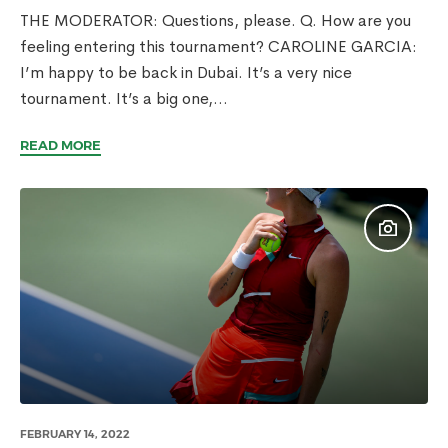
THE MODERATOR: Questions, please. Q. How are you
feeling entering this tournament? CAROLINE GARCIA:
I’m happy to be back in Dubai. It’s a very nice
tournament. It’s a big one,...
READ MORE
FEBRUARY 14, 2022