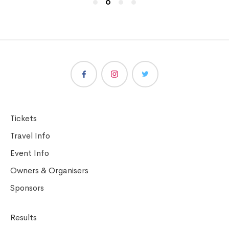
Tickets
Travel Info
Event Info
Owners & Organisers
Sponsors
Results