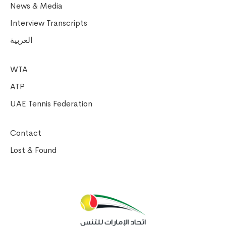
News & Media
Interview Transcripts
العربية
WTA
ATP
UAE Tennis Federation
Contact
Lost & Found