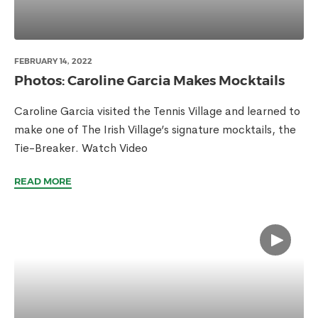
FEBRUARY 14, 2022
Photos: Caroline Garcia Makes Mocktails
Caroline Garcia visited the Tennis Village and learned to
make one of The Irish Village’s signature mocktails, the
Tie-Breaker. Watch Video
READ MORE