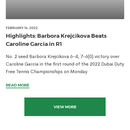
FEBRUARY 14, 2022
Highlights: Barbora Krejcikova Beats
Caroline Garcia in R1
No. 2 seed Barbora Krejcikova 6-4, 7-6(0) victory over
Caroline Garcia in the first round of the 2022 Dubai Duty
Free Tennis Championships on Monday.
READ MORE
VIEW MORE