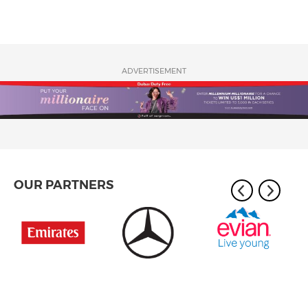
ADVERTISEMENT
OUR PARTNERS