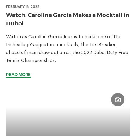
FEBRUARY 14, 2022
Watch: Caroline Garcia Makes a Mocktail in
Dubai
Watch as Caroline Garcia learns to make one of The
Irish Village’s signature mocktails, the Tie-Breaker,
ahead of main draw action at the 2022 Dubai Duty Free
Tennis Championships.
READ MORE