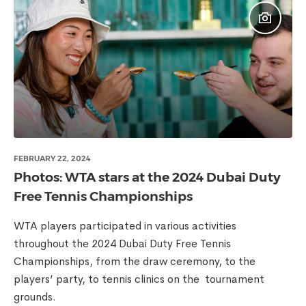
FEBRUARY 22, 2024
Photos: WTA stars at the 2024 Dubai Duty
Free Tennis Championships
WTA players participated in various activities
throughout the 2024 Dubai Duty Free Tennis
Championships, from the draw ceremony, to the
players’ party, to tennis clinics on the tournament
grounds.