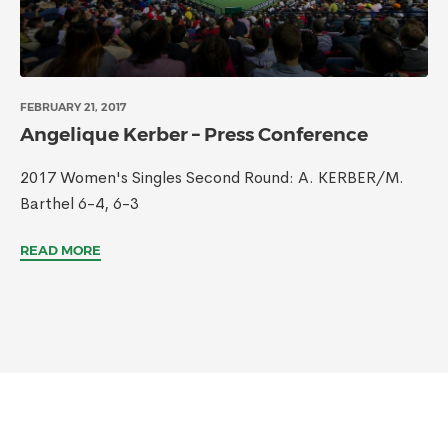
FEBRUARY 21, 2017
Angelique Kerber – Press Conference
2017 Women's Singles Second Round: A. KERBER/M.
Barthel 6-4, 6-3
READ MORE