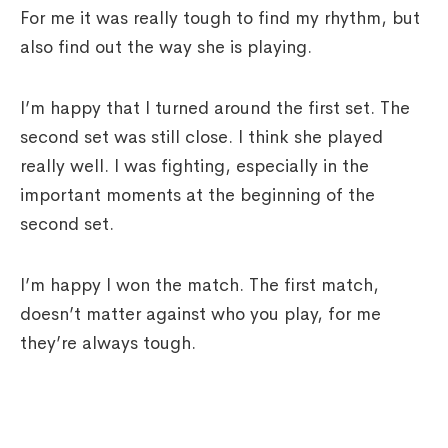
For me it was really tough to find my rhythm, but
also find out the way she is playing.
I’m happy that I turned around the first set. The
second set was still close. I think she played
really well. I was fighting, especially in the
important moments at the beginning of the
second set.
I’m happy I won the match. The first match,
doesn’t matter against who you play, for me
they’re always tough.