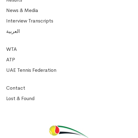
News & Media
Interview Transcripts
العربية
WTA
ATP
UAE Tennis Federation
Contact
Lost & Found