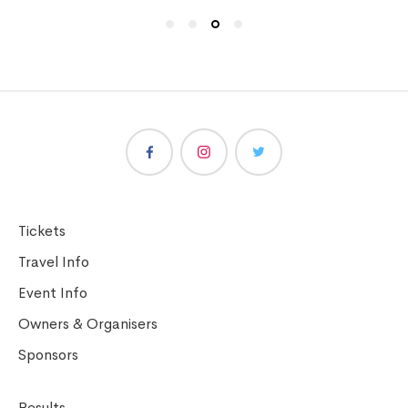
Tickets
Travel Info
Event Info
Owners & Organisers
Sponsors
Results