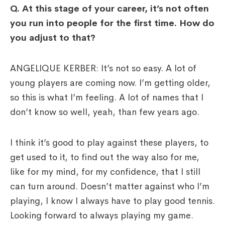
Q.
At this stage of your career, it’s not often
you run into people for the first time. How do
you adjust to that?
ANGELIQUE KERBER: It’s not so easy. A lot of
young players are coming now. I’m getting older,
so this is what I’m feeling. A lot of names that I
don’t know so well, yeah, than few years ago.
I think it’s good to play against these players, to
get used to it, to find out the way also for me,
like for my mind, for my confidence, that I still
can turn around. Doesn’t matter against who I’m
playing, I know I always have to play good tennis.
Looking forward to always playing my game.