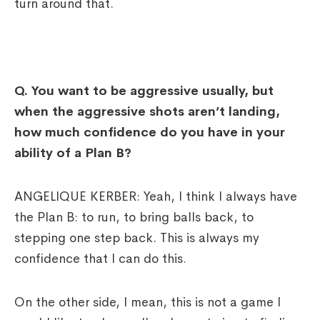
turn around that.
Q.
You want to be aggressive usually, but
when the aggressive shots aren’t landing,
how much confidence do you have in your
ability of a Plan B?
ANGELIQUE KERBER: Yeah, I think I always have
the Plan B: to run, to bring balls back, to
stepping one step back. This is always my
confidence that I can do this.
On the other side, I mean, this is not a game I