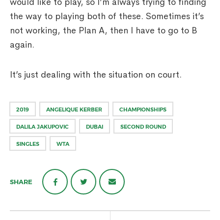
would like to play, so I’m always trying to finding
the way to playing both of these. Sometimes it’s
not working, the Plan A, then I have to go to B
again.
It’s just dealing with the situation on court.
2019
ANGELIQUE KERBER
CHAMPIONSHIPS
DALILA JAKUPOVIC
DUBAI
SECOND ROUND
SINGLES
WTA
SHARE
Post