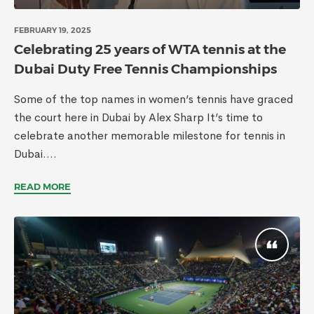
FEBRUARY 19, 2025
Celebrating 25 years of WTA tennis at the
Dubai Duty Free Tennis Championships
Some of the top names in women’s tennis have graced
the court here in Dubai by Alex Sharp It’s time to
celebrate another memorable milestone for tennis in
Dubai....
READ MORE