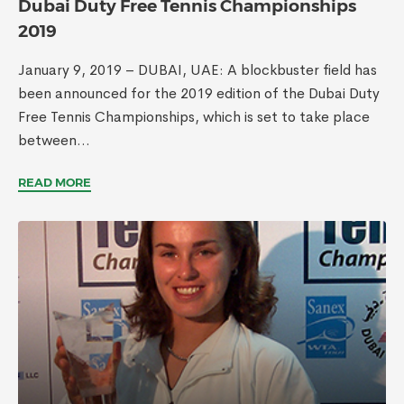
Dubai Duty Free Tennis Championships
2019
January 9, 2019 – DUBAI, UAE: A blockbuster field has
been announced for the 2019 edition of the Dubai Duty
Free Tennis Championships, which is set to take place
between...
READ MORE