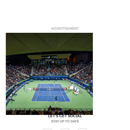
ADVERTISEMENT
LET'S GET SOCIAL
STAY UP TO DATE