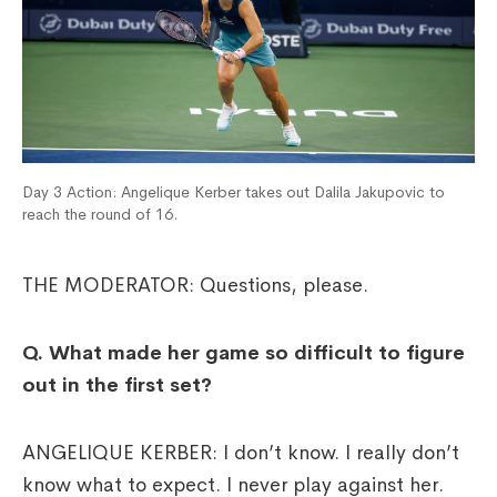
Day 3 Action: Angelique Kerber takes out Dalila Jakupovic to
reach the round of 16.
THE MODERATOR: Questions, please.
Q.
What made her game so difficult to figure
out in the first set?
ANGELIQUE KERBER: I don’t know. I really don’t
know what to expect. I never play against her.