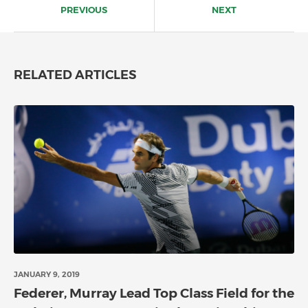
navigation
PREVIOUS
NEXT
RELATED ARTICLES
JANUARY 9, 2019
Federer, Murray Lead Top Class Field for the