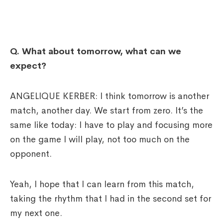
Q.
What about tomorrow, what can we
expect?
ANGELIQUE KERBER: I think tomorrow is another
match, another day. We start from zero. It’s the
same like today: I have to play and focusing more
on the game I will play, not too much on the
opponent.
Yeah, I hope that I can learn from this match,
taking the rhythm that I had in the second set for
my next one.