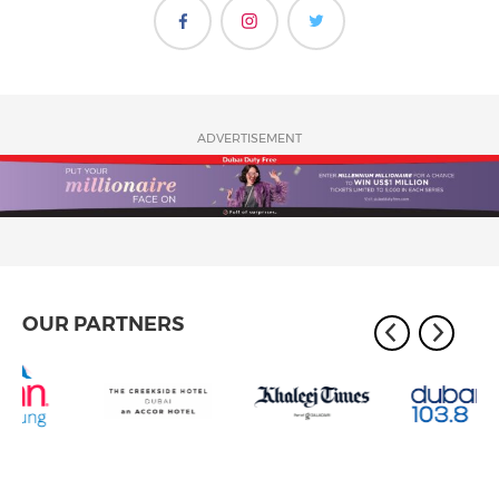
ADVERTISEMENT
OUR PARTNERS