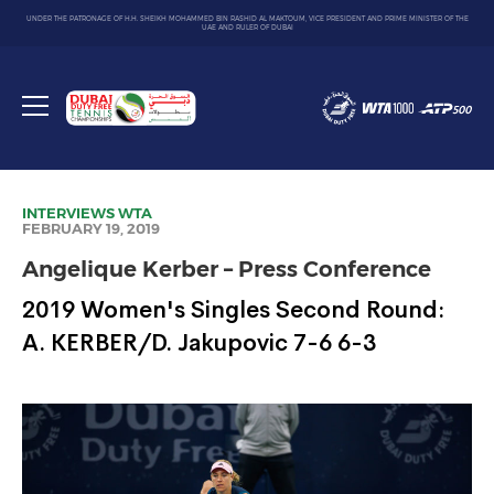
UNDER THE PATRONAGE OF H.H. SHEIKH MOHAMMED BIN RASHID AL MAKTOUM, VICE PRESIDENT AND PRIME MINISTER OF THE
UAE AND RULER OF DUBAI
Dubai
Duty
Toggle
Free
menu
Tennis
Championship
INTERVIEWS
WTA
FEBRUARY 19, 2019
Angelique Kerber – Press Conference
2019 Women's Singles Second Round:
A. KERBER/D. Jakupovic 7-6 6-3