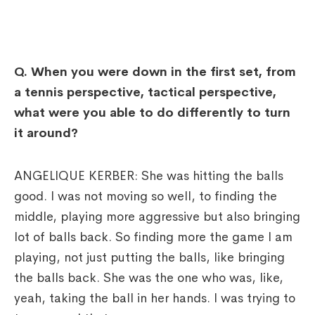
Q.
When you were down in the first set, from
a tennis perspective, tactical perspective,
what were you able to do differently to turn
it around?
ANGELIQUE KERBER: She was hitting the balls
good. I was not moving so well, to finding the
middle, playing more aggressive but also bringing
lot of balls back. So finding more the game I am
playing, not just putting the balls, like bringing
the balls back. She was the one who was, like,
yeah, taking the ball in her hands. I was trying to