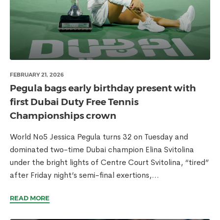
FEBRUARY 21, 2026
Pegula bags early birthday present with
first Dubai Duty Free Tennis
Championships crown
World No5 Jessica Pegula turns 32 on Tuesday and
dominated two-time Dubai champion Elina Svitolina
under the bright lights of Centre Court Svitolina, “tired”
after Friday night’s semi-final exertions,...
READ MORE