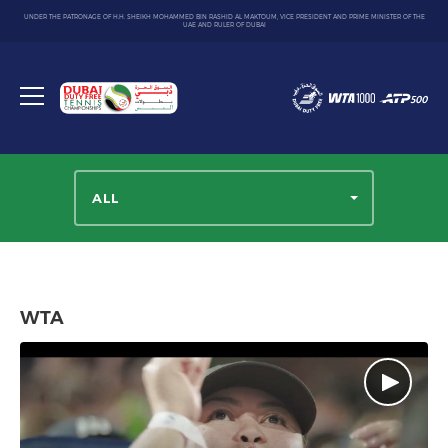
UNDER THE PATRONAGE OF H.H. SHEIKH MOHAMMED BIN RASHID AL MAKTOUM, VICE PRESIDENT AND PRIME MINISTER OF THE
UAE AND RULER OF DUBAI
Dubai
Duty
Toggle
Free
menu
Tennis
Championship
ALL
WTA