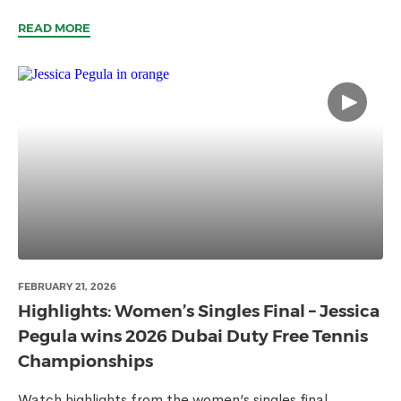
READ MORE
FEBRUARY 21, 2026
Highlights: Women’s Singles Final – Jessica
Pegula wins 2026 Dubai Duty Free Tennis
Championships
Watch highlights from the women’s singles final