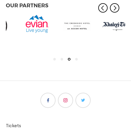
OUR PARTNERS
Tickets