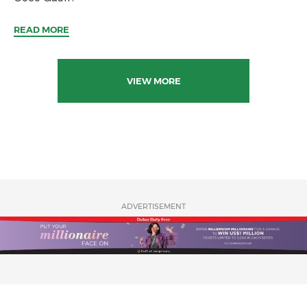
READ MORE
VIEW MORE
ADVERTISEMENT