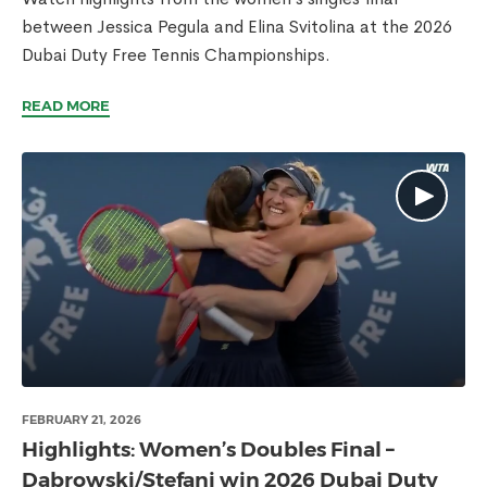
between Jessica Pegula and Elina Svitolina at the 2026
Dubai Duty Free Tennis Championships.
READ MORE
FEBRUARY 21, 2026
Highlights: Women’s Doubles Final –
Dabrowski/Stefani win 2026 Dubai Duty