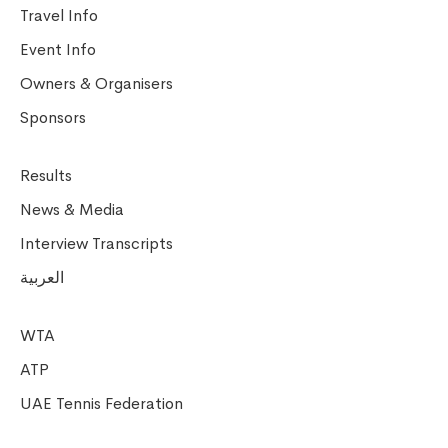
Travel Info
Event Info
Owners & Organisers
Sponsors
Results
News & Media
Interview Transcripts
العربية
WTA
ATP
UAE Tennis Federation