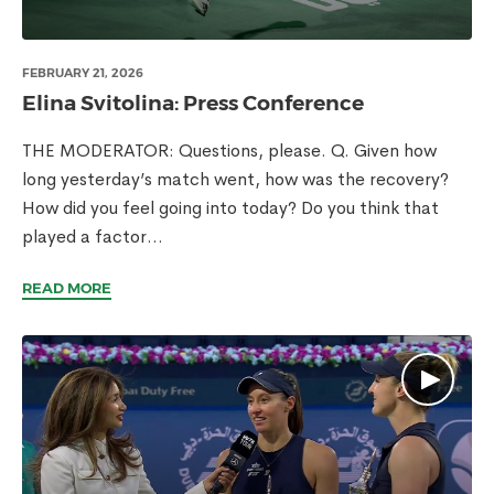
FEBRUARY 21, 2026
Elina Svitolina: Press Conference
THE MODERATOR: Questions, please. Q. Given how
long yesterday’s match went, how was the recovery?
How did you feel going into today? Do you think that
played a factor...
READ MORE