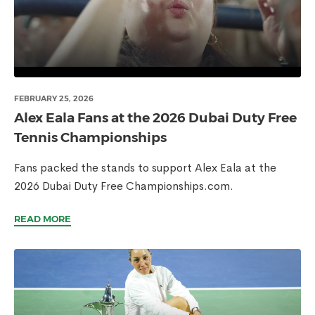
FEBRUARY 25, 2026
Alex Eala Fans at the 2026 Dubai Duty Free
Tennis Championships
Fans packed the stands to support Alex Eala at the
2026 Dubai Duty Free Championships.com.
READ MORE