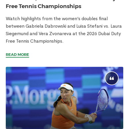
Free Tennis Championships
Watch highlights from the women’s doubles final
between Gabriela Dabrowski and Luisa Stefani vs. Laura
Siegemund and Vera Zvonareva at the 2026 Dubai Duty
Free Tennis Championships.
READ MORE