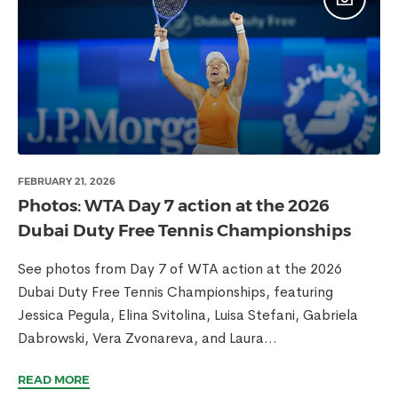
FEBRUARY 21, 2026
Photos: WTA Day 7 action at the 2026
Dubai Duty Free Tennis Championships
See photos from Day 7 of WTA action at the 2026
Dubai Duty Free Tennis Championships, featuring
Jessica Pegula, Elina Svitolina, Luisa Stefani, Gabriela
Dabrowski, Vera Zvonareva, and Laura...
READ MORE