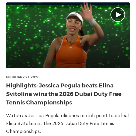
FEBRUARY 21, 2026
Highlights: Jessica Pegula beats Elina
Svitolina wins the 2026 Dubai Duty Free
Tennis Championships
Watch as Jessica Pegula clinches match point to defeat
Elina Svitolina at the 2026 Dubai Duty Free Tennis
Championships.