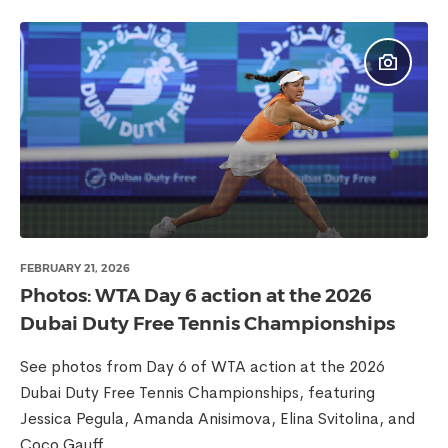
FEBRUARY 21, 2026
Photos: WTA Day 6 action at the 2026
Dubai Duty Free Tennis Championships
See photos from Day 6 of WTA action at the 2026
Dubai Duty Free Tennis Championships, featuring
Jessica Pegula, Amanda Anisimova, Elina Svitolina, and
Coco Gauff.