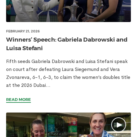
FEBRUARY 21, 2026
Winners’ Speech: Gabriela Dabrowski and
Luisa Stefani
Fifth seeds Gabriela Dabrowski and Luisa Stefani speak
on court after defeating Laura Siegemund and Vera
Zvonareva, 6-1, 6-3, to claim the women’s doubles title
at the 2026 Dubai...
READ MORE