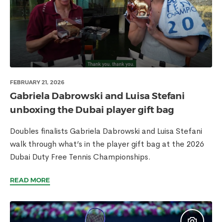
FEBRUARY 21, 2026
Gabriela Dabrowski and Luisa Stefani
unboxing the Dubai player gift bag
Doubles finalists Gabriela Dabrowski and Luisa Stefani
walk through what’s in the player gift bag at the 2026
Dubai Duty Free Tennis Championships.
READ MORE