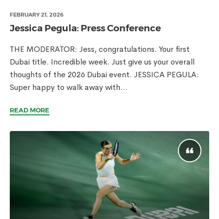
FEBRUARY 21, 2026
Jessica Pegula: Press Conference
THE MODERATOR: Jess, congratulations. Your first
Dubai title. Incredible week. Just give us your overall
thoughts of the 2026 Dubai event. JESSICA PEGULA:
Super happy to walk away with...
READ MORE