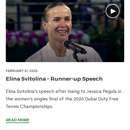
FEBRUARY 21, 2026
Elina Svitolina – Runner-up Speech
Elina Svitolina’s speech after losing to Jessica Pegula in
the women’s singles final of the 2026 Dubai Duty Free
Tennis Championships.
READ MORE