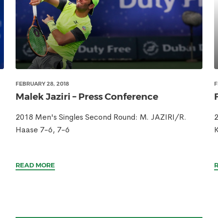
FEBRUARY 28, 2018
F
Malek Jaziri – Press Conference
2018 Men's Singles Second Round: M. JAZIRI/R.
2
Haase 7-6, 7-6
READ MORE