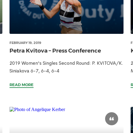
FEBRUARY 19, 2019
F
Petra Kvitova – Press Conference
2019 Women's Singles Second Round: P. KVITOVA/K.
2
Siniakova 6-7, 6-4, 6-4
READ MORE