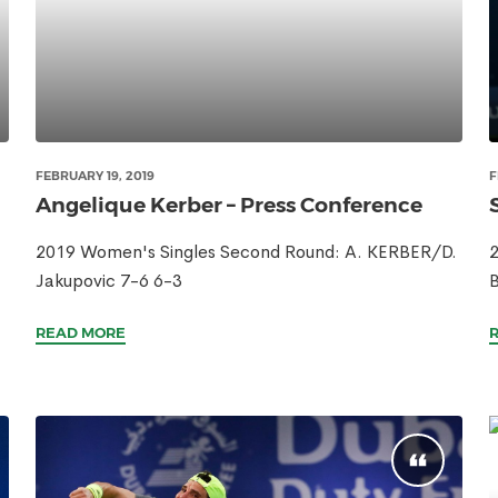
FEBRUARY 19, 2019
F
Angelique Kerber – Press Conference
2019 Women's Singles Second Round: A. KERBER/D.
2
Jakupovic 7-6 6-3
B
READ MORE