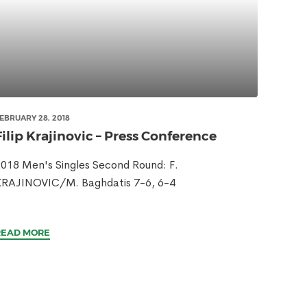
EBRUARY 28, 2018
Filip Krajinovic – Press Conference
018 Men's Singles Second Round: F.
KRAJINOVIC/M. Baghdatis 7-6, 6-4
READ MORE