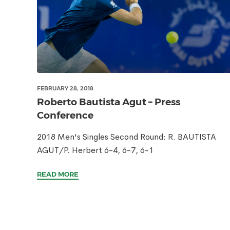
FEBRUARY 28, 2018
Roberto Bautista Agut – Press
Conference
2018 Men's Singles Second Round: R. BAUTISTA
AGUT/P. Herbert 6-4, 6-7, 6-1
READ MORE