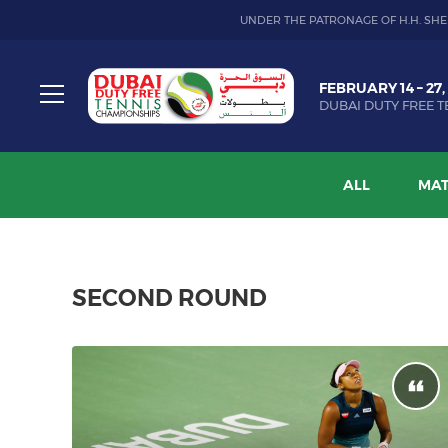
UNDER THE PATRONAGE OF H.H. SHE
Dubai
FEBRUARY 14 – 27,
Duty
DUBAI DUTY FREE T
Free
Toggle
Tennis
menu
Championship
ALL
MAT
SECOND ROUND