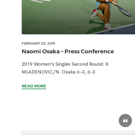
FEBRUARY 20, 2019
Naomi Osaka – Press Conference
2019 Women's Singles Second Round: K.
MLADENOVIC/N. Osaka 6-3, 6-3
READ MORE