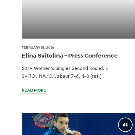
FEBRUARY 19, 2019
Elina Svitolina – Press Conference
2019 Women's Singles Second Round: E.
SVITOLINA/O. Jabeur 7-6, 4-0 (ret.)
READ MORE