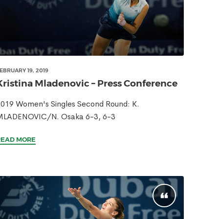
EBRUARY 19, 2019
Kristina Mladenovic – Press Conference
019 Women's Singles Second Round: K.
MLADENOVIC/N. Osaka 6-3, 6-3
READ MORE