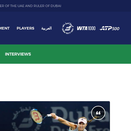
ER OF THE UAE AND RULER OF DUBAI
MENT
PLAYERS
العربية
INTERVIEWS