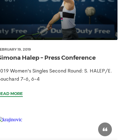
EBRUARY 19, 2019
Simona Halep – Press Conference
019 Women's Singles Second Round: S. HALEP/E.
ouchard 7-6, 6-4
READ MORE