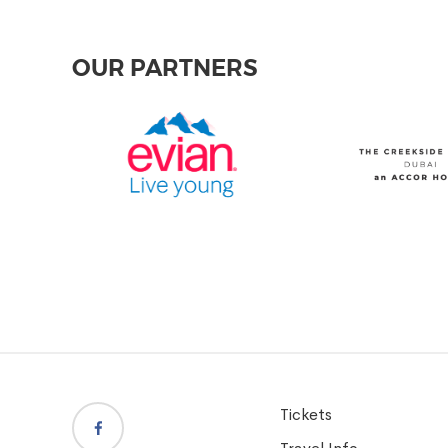
OUR PARTNERS
Tickets