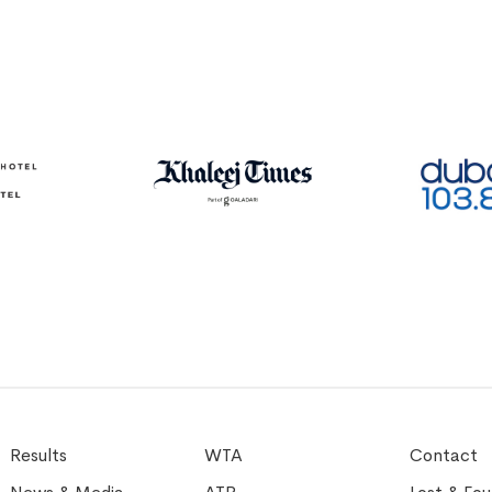
Results
WTA
Contact