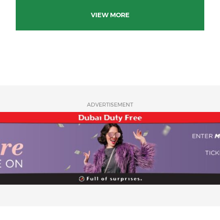
VIEW MORE
ADVERTISEMENT