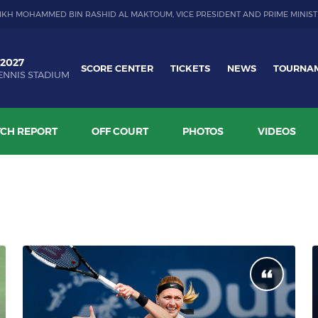
IKH MOHAMMED BIN RASHID AL MAKTOUM, VICE PRESIDENT AND PRIME MINIST
 2027
SCORE CENTER
TICKETS
NEWS
TOURNA
ENNIS STADIUM
CH REPORT
OFF COURT
PHOTOS
VIDEOS