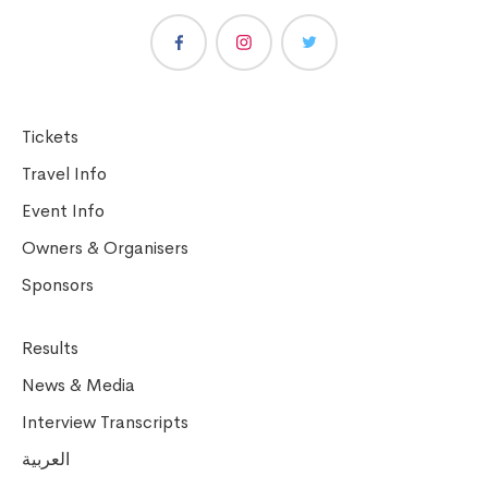
Tickets
Travel Info
Event Info
Owners & Organisers
Sponsors
Results
News & Media
Interview Transcripts
العربية