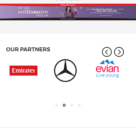
OUR PARTNERS