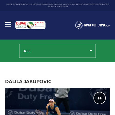
UNDER THE PATRONAGE OF H.H. SHEIKH MOHAMMED BIN RASHID AL MAKTOUM, VICE PRESIDENT AND PRIME MINISTER OF THE
UAE AND RULER OF DUBAI
Dubai
Duty
Toggle
Free
menu
Tennis
Championship
ALL
DALILA JAKUPOVIC