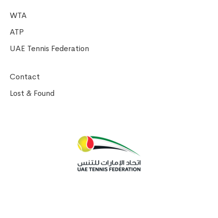
WTA
ATP
UAE Tennis Federation
Contact
Lost & Found