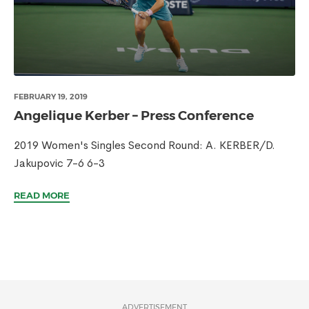
FEBRUARY 19, 2019
Angelique Kerber – Press Conference
2019 Women's Singles Second Round: A. KERBER/D.
Jakupovic 7-6 6-3
READ MORE
ADVERTISEMENT