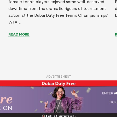
female tennis players enjoyed some well-deserved
F
downtime from the dramatic rigours of tournament
d
action at the Dubai Duty Free Tennis Championships’
D
WTA...
READ MORE
ADVERTISEMENT