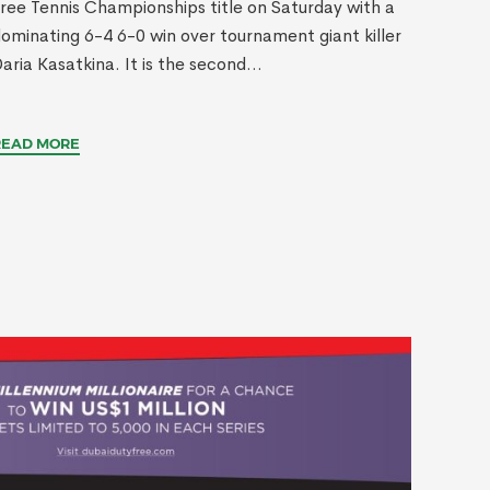
ree Tennis Championships title on Saturday with a
ominating 6-4 6-0 win over tournament giant killer
aria Kasatkina. It is the second...
READ MORE