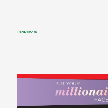
READ MORE