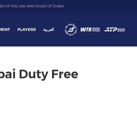
ER OF THE UAE AND RULER OF DUBAI
MENT
PLAYERS
العربية
bai Duty Free