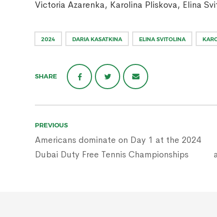
Victoria Azarenka, Karolina Pliskova, Elina Svi
2024
DARIA KASATKINA
ELINA SVITOLINA
KARO
SHARE
Post
PREVIOUS
navigation
Americans dominate on Day 1 at the 2024
Dubai Duty Free Tennis Championships