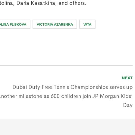
tolina, Daria Kasatkina, and others.
LINA PLISKOVA
VICTORIA AZARENKA
WTA
NEXT
Dubai Duty Free Tennis Championships serves up
another milestone as 600 children join JP Morgan Kids’
Day