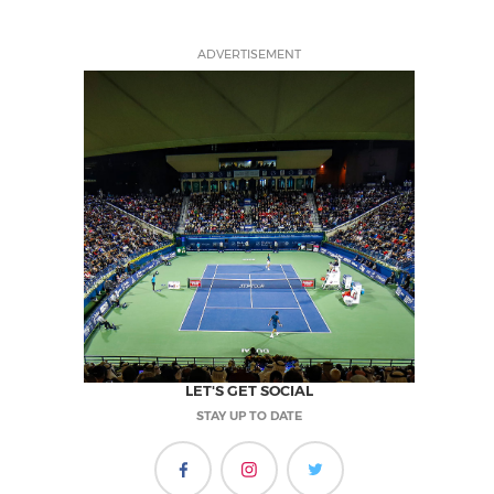
ADVERTISEMENT
LET'S GET SOCIAL
STAY UP TO DATE