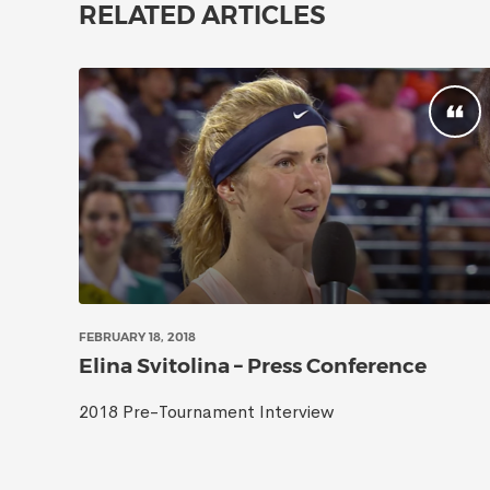
RELATED ARTICLES
FEBRUARY 18, 2018
Elina Svitolina – Press Conference
2018 Pre-Tournament Interview