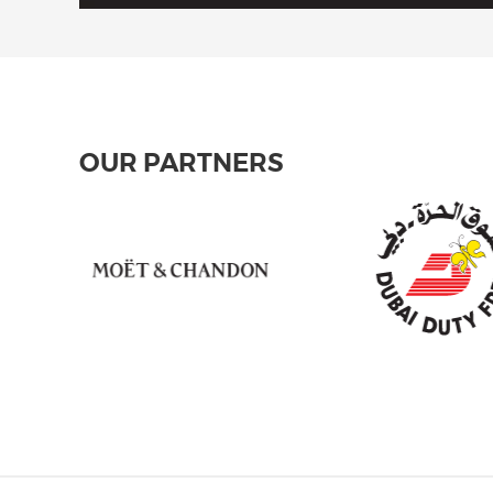
OUR PARTNERS