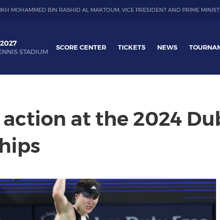
IKH MOHAMMED BIN RASHID AL MAKTOUM, VICE PRESIDENT AND PRIME MINIST
 2027
SCORE CENTER
TICKETS
NEWS
TOURNA
ENNIS STADIUM
action at the 2024 Du
hips