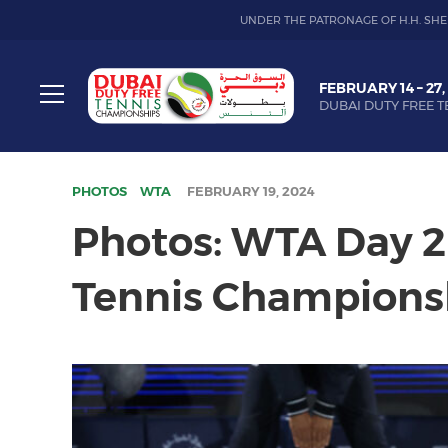
UNDER THE PATRONAGE OF H.H. SHE
Dubai
FEBRUARY 14 – 27,
Duty
DUBAI DUTY FREE T
Free
Toggle
Tennis
menu
Championship
PHOTOS
WTA
FEBRUARY 19, 2024
Photos: WTA Day 2 
Tennis Champions