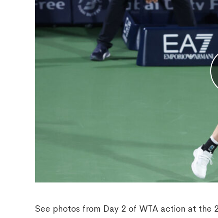
See photos from Day 2 of WTA action at the 