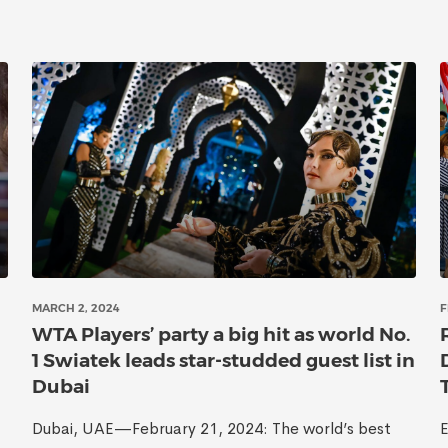
MARCH 2, 2024
F
WTA Players’ party a big hit as world No.
1 Swiatek leads star-studded guest list in
Dubai
Dubai, UAE—February 21, 2024: The world’s best
E