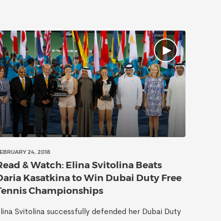
EBRUARY 24, 2018
Read & Watch: Elina Svitolina Beats
Daria Kasatkina to Win Dubai Duty Free
Tennis Championships
lina Svitolina successfully defended her Dubai Duty