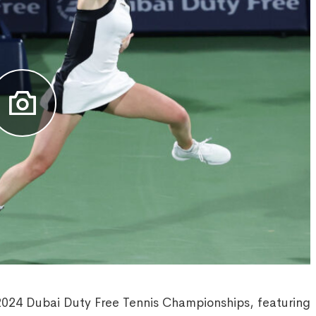
2024 Dubai Duty Free Tennis Championships, featuring