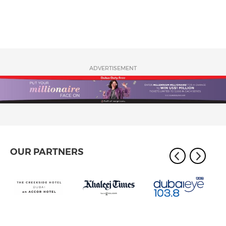
ADVERTISEMENT
OUR PARTNERS