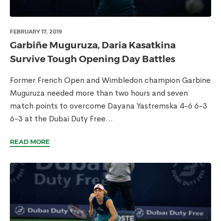
FEBRUARY 17, 2019
Garbiñe Muguruza, Daria Kasatkina
Survive Tough Opening Day Battles
Former French Open and Wimbledon champion Garbine
Muguruza needed more than two hours and seven
match points to overcome Dayana Yastremska 4-6 6-3
6-3 at the Dubai Duty Free...
READ MORE