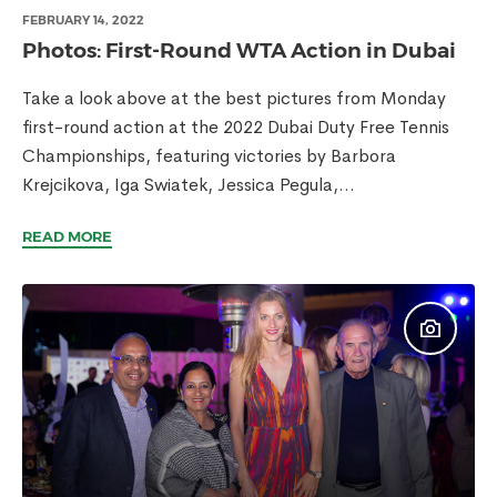
FEBRUARY 14, 2022
Photos: First-Round WTA Action in Dubai
Take a look above at the best pictures from Monday
first-round action at the 2022 Dubai Duty Free Tennis
Championships, featuring victories by Barbora
Krejcikova, Iga Swiatek, Jessica Pegula,...
READ MORE