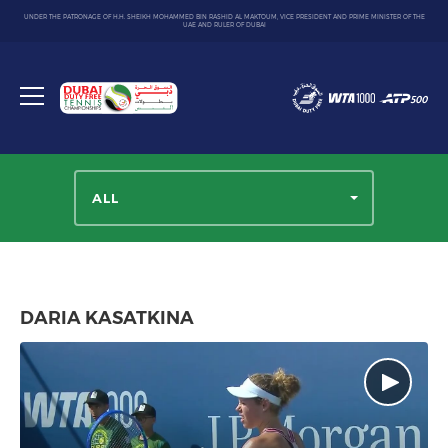
UNDER THE PATRONAGE OF H.H. SHEIKH MOHAMMED BIN RASHID AL MAKTOUM, VICE PRESIDENT AND PRIME MINISTER OF THE
UAE AND RULER OF DUBAI
Dubai
Duty
Toggle
Free
menu
Tennis
Championship
ALL
DARIA KASATKINA