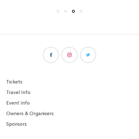
Tickets
Travel Info
Event Info
Owners & Organisers
Sponsors