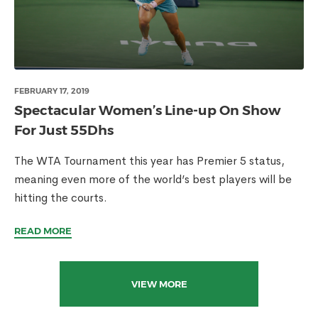
FEBRUARY 17, 2019
Spectacular Women’s Line-up On Show
For Just 55Dhs
The WTA Tournament this year has Premier 5 status,
meaning even more of the world’s best players will be
hitting the courts.
READ MORE
VIEW MORE