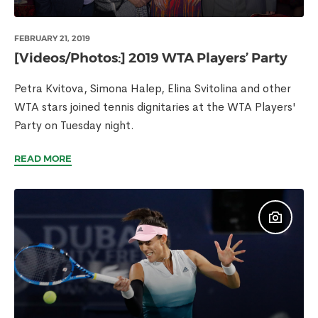
FEBRUARY 21, 2019
[Videos/Photos:] 2019 WTA Players’ Party
Petra Kvitova, Simona Halep, Elina Svitolina and other
WTA stars joined tennis dignitaries at the WTA Players'
Party on Tuesday night.
READ MORE