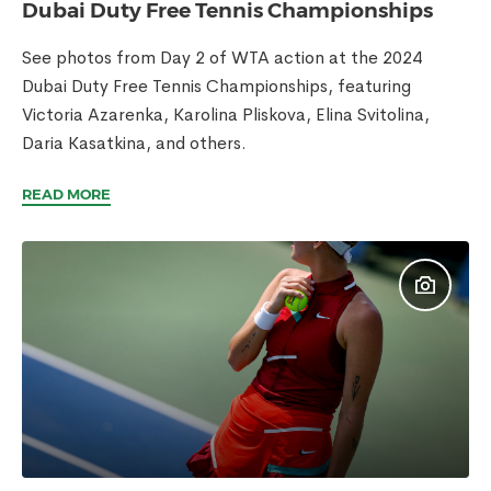
Dubai Duty Free Tennis Championships
See photos from Day 2 of WTA action at the 2024
Dubai Duty Free Tennis Championships, featuring
Victoria Azarenka, Karolina Pliskova, Elina Svitolina,
Daria Kasatkina, and others.
READ MORE