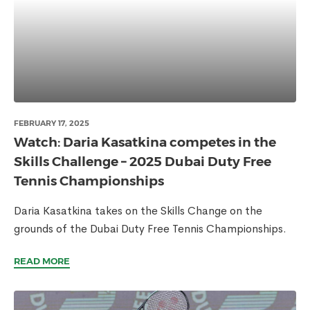
FEBRUARY 17, 2025
Watch: Daria Kasatkina competes in the
Skills Challenge – 2025 Dubai Duty Free
Tennis Championships
Daria Kasatkina takes on the Skills Change on the
grounds of the Dubai Duty Free Tennis Championships.
READ MORE