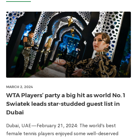
MARCH 2, 2024
WTA Players’ party a big hit as world No. 1
Swiatek leads star-studded guest list in
Dubai
Dubai, UAE—February 21, 2024: The world’s best
female tennis players enjoyed some well-deserved