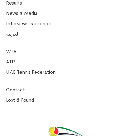
Results
News & Media
Interview Transcripts
العربية
WTA
ATP
UAE Tennis Federation
Contact
Lost & Found