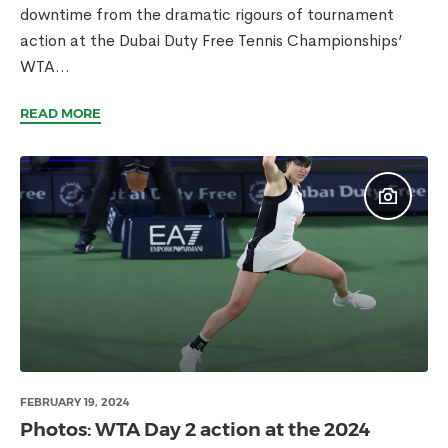
downtime from the dramatic rigours of tournament
action at the Dubai Duty Free Tennis Championships’
WTA...
READ MORE
FEBRUARY 19, 2024
Photos: WTA Day 2 action at the 2024