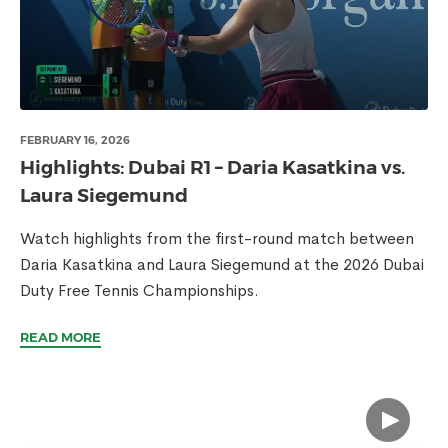
FEBRUARY 16, 2026
Highlights: Dubai R1 – Daria Kasatkina vs.
Laura Siegemund
Watch highlights from the first-round match between
Daria Kasatkina and Laura Siegemund at the 2026 Dubai
Duty Free Tennis Championships.
READ MORE