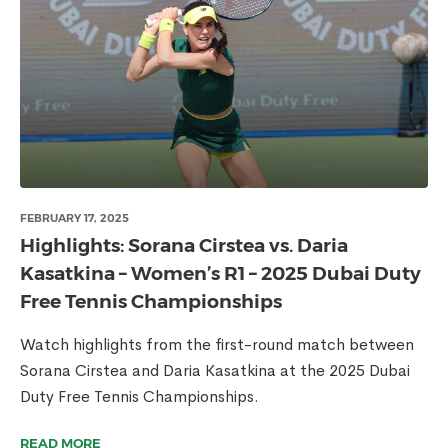
FEBRUARY 17, 2025
Highlights: Sorana Cirstea vs. Daria
Kasatkina – Women’s R1 – 2025 Dubai Duty
Free Tennis Championships
Watch highlights from the first-round match between
Sorana Cirstea and Daria Kasatkina at the 2025 Dubai
Duty Free Tennis Championships.
READ MORE