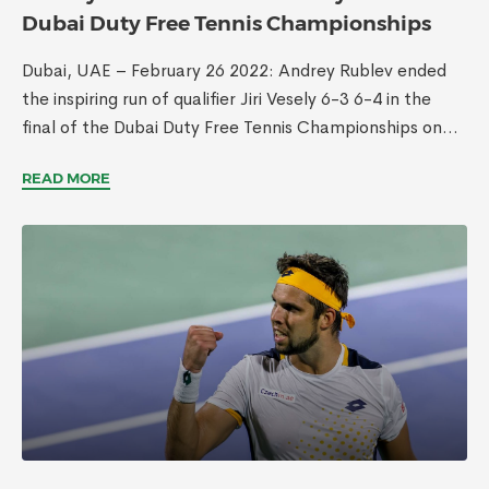
Dubai Duty Free Tennis Championships
Dubai, UAE – February 26 2022: Andrey Rublev ended
the inspiring run of qualifier Jiri Vesely 6-3 6-4 in the
final of the Dubai Duty Free Tennis Championships on...
READ MORE