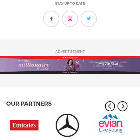
STAY UP TO DATE
ADVERTISEMENT
OUR PARTNERS