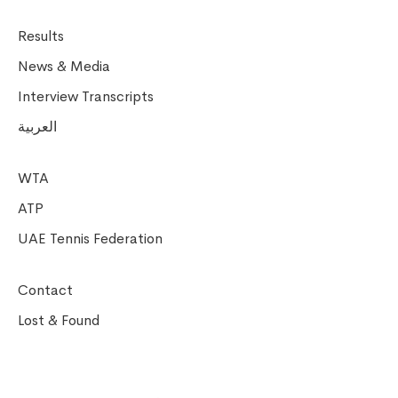
Results
News & Media
Interview Transcripts
العربية
WTA
ATP
UAE Tennis Federation
Contact
Lost & Found