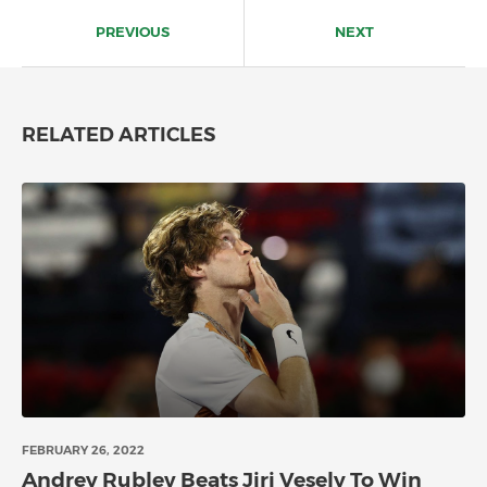
Post
navigation
PREVIOUS
NEXT
RELATED ARTICLES
FEBRUARY 26, 2022
Andrey Rublev Beats Jiri Vesely To Win