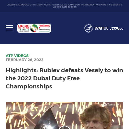
UNDER THE PATRONAGE OF H.H. SHEIKH MOHAMMED BIN RASHID AL MAKTOUM, VICE PRESIDENT AND PRIME MINISTER OF THE
UAE AND RULER OF DUBAI
Dubai
Duty
Toggle
Free
menu
Tennis
Championship
ATP
VIDEOS
FEBRUARY 26, 2022
Highlights: Rublev defeats Vesely to win
the 2022 Dubai Duty Free
Championships