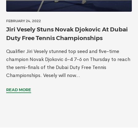
FEBRUARY 24, 2022
Jiri Vesely Stuns Novak Djokovic At Dubai
Duty Free Tennis Championships
Qualifier Jiri Vesely stunned top seed and five-time
champion Novak Djokovic 6-4 7-6 on Thursday to reach
the semi-finals of the Dubai Duty Free Tennis
Championships. Vesely will now...
READ MORE