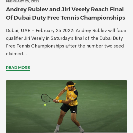
FEBRUARY 25, 2022
Andrey Rublev and Jiri Vesely Reach Final
Of Dubai Duty Free Tennis Championships
Dubai, UAE – February 25 2022: Andrey Rublev will face
qualifier Jiri Vesely in Saturday’s final of the Dubai Duty
Free Tennis Championships after the number two seed
claimed...
READ MORE