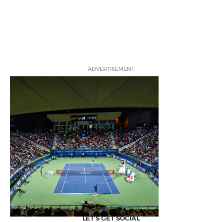
ADVERTISEMENT
LET'S GET SOCIAL