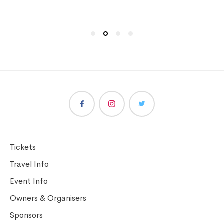
Tickets
Travel Info
Event Info
Owners & Organisers
Sponsors