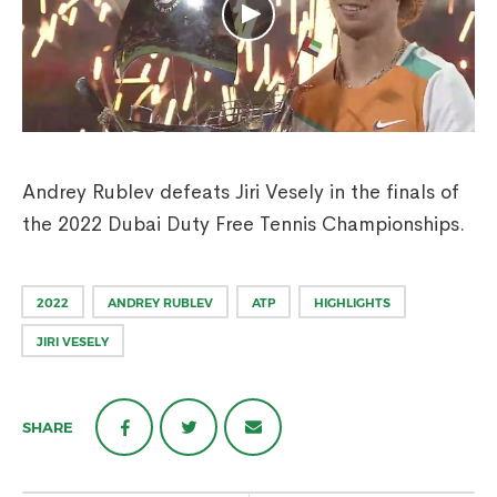
Andrey Rublev defeats Jiri Vesely in the finals of
the 2022 Dubai Duty Free Tennis Championships.
2022
ANDREY RUBLEV
ATP
HIGHLIGHTS
JIRI VESELY
SHARE