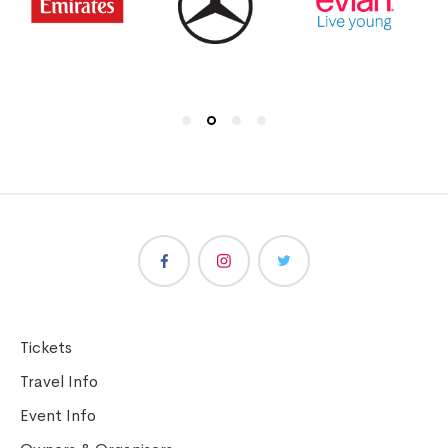
Tickets
Travel Info
Event Info