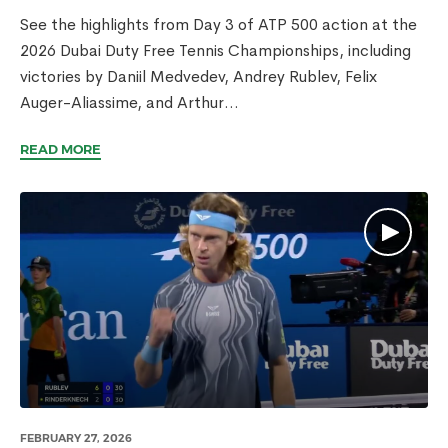
See the highlights from Day 3 of ATP 500 action at the
2026 Dubai Duty Free Tennis Championships, including
victories by Daniil Medvedev, Andrey Rublev, Felix
Auger-Aliassime, and Arthur...
READ MORE
FEBRUARY 27, 2026