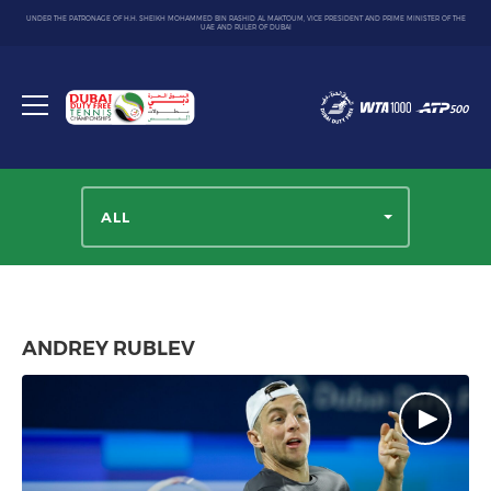
UNDER THE PATRONAGE OF H.H. SHEIKH MOHAMMED BIN RASHID AL MAKTOUM, VICE PRESIDENT AND PRIME MINISTER OF THE
UAE AND RULER OF DUBAI
Dubai
Duty
Toggle
Free
menu
Tennis
Championship
ALL
ANDREY RUBLEV