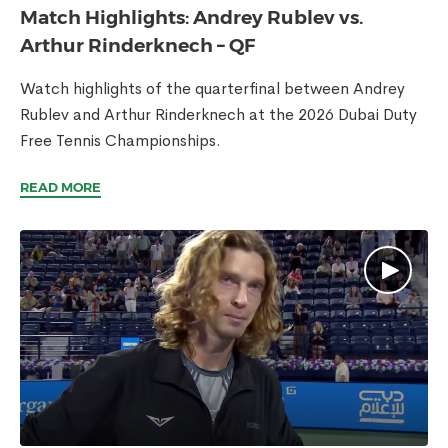
Match Highlights: Andrey Rublev vs.
Arthur Rinderknech – QF
Watch highlights of the quarterfinal between Andrey
Rublev and Arthur Rinderknech at the 2026 Dubai Duty
Free Tennis Championships.
READ MORE