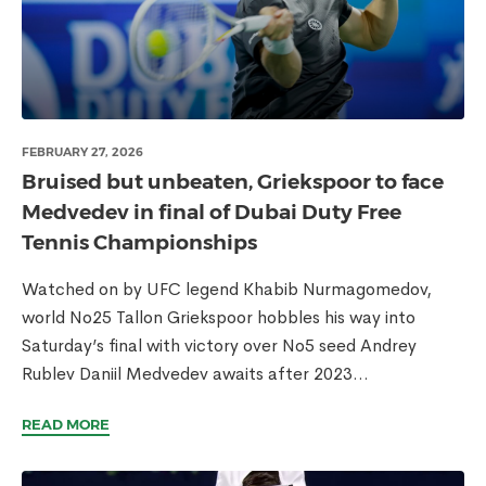
FEBRUARY 27, 2026
Bruised but unbeaten, Griekspoor to face
Medvedev in final of Dubai Duty Free
Tennis Championships
Watched on by UFC legend Khabib Nurmagomedov,
world No25 Tallon Griekspoor hobbles his way into
Saturday’s final with victory over No5 seed Andrey
Rublev Daniil Medvedev awaits after 2023...
READ MORE