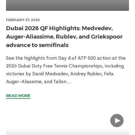
FEBRUARY 27, 2026
Dubai 2026 QF Highlights: Medvedev,
Auger-Aliassime, Rublev, and Griekspoor
advance to semifinals
See the highlights from Day 4 of ATP 500 action at the
2026 Dubai Duty Free Tennis Championships, including
victories by Daniil Medvedev, Andrey Rublev, Felix
Auger-Aliassime, and Tallon...
READ MORE