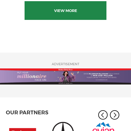
VIEW MORE
ADVERTISEMENT
OUR PARTNERS