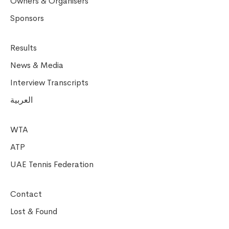
Owners & Organisers
Sponsors
Results
News & Media
Interview Transcripts
العربية
WTA
ATP
UAE Tennis Federation
Contact
Lost & Found