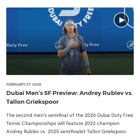
FEBRUARY 27, 2026
Dubai Men’s SF Preview: Andrey Rublev vs.
Tallon Griekspoor
The second men’s semifinal of the 2026 Dubai Duty Free
Tennis Championships will feature 2022 champion
Andrey Rublev vs. 2025 semifinalist Tallon Griekspoor.