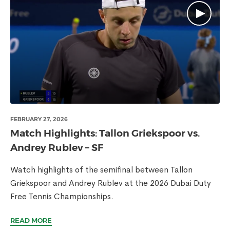
FEBRUARY 27, 2026
Match Highlights: Tallon Griekspoor vs.
Andrey Rublev – SF
Watch highlights of the semifinal between Tallon
Griekspoor and Andrey Rublev at the 2026 Dubai Duty
Free Tennis Championships.
READ MORE