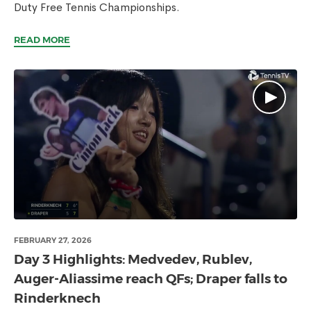
Duty Free Tennis Championships.
READ MORE
FEBRUARY 27, 2026
Day 3 Highlights: Medvedev, Rublev,
Auger-Aliassime reach QFs; Draper falls to
Rinderknech