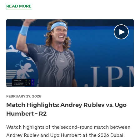
READ MORE
FEBRUARY 27, 2026
Match Highlights: Andrey Rublev vs. Ugo
Humbert – R2
Watch highlights of the second-round match between
Andrey Rublev and Ugo Humbert at the 2026 Dubai