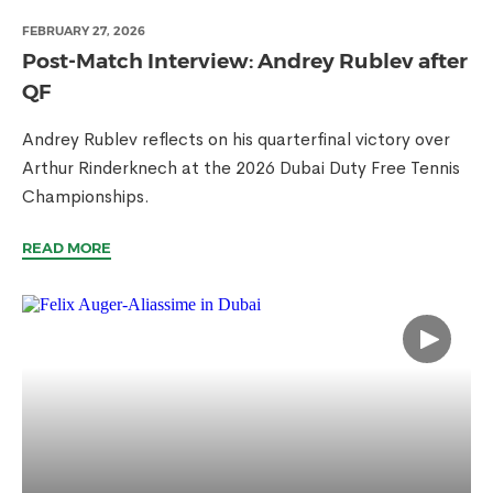
FEBRUARY 27, 2026
Post-Match Interview: Andrey Rublev after
QF
Andrey Rublev reflects on his quarterfinal victory over
Arthur Rinderknech at the 2026 Dubai Duty Free Tennis
Championships.
READ MORE