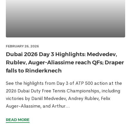
FEBRUARY 26, 2026
Dubai 2026 Day 3 Highlights: Medvedev,
Rublev, Auger-Aliassime reach QFs; Draper
falls to Rinderknech
See the highlights from Day 3 of ATP 500 action at the
2026 Dubai Duty Free Tennis Championships, including
victories by Daniil Medvedev, Andrey Rublev, Felix
Auger-Aliassime, and Arthur...
READ MORE