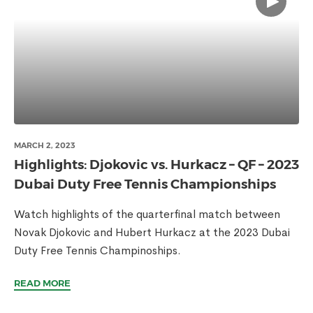
MARCH 2, 2023
Highlights: Djokovic vs. Hurkacz – QF – 2023
Dubai Duty Free Tennis Championships
Watch highlights of the quarterfinal match between
Novak Djokovic and Hubert Hurkacz at the 2023 Dubai
Duty Free Tennis Champinoships.
READ MORE