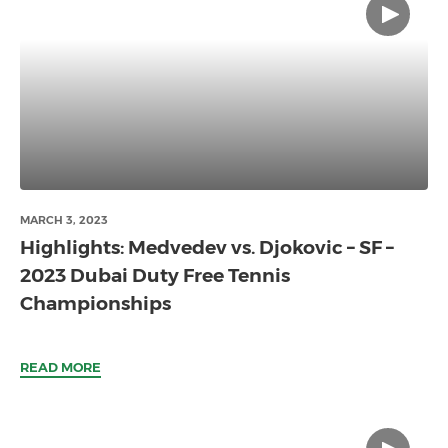
MARCH 3, 2023
Highlights: Medvedev vs. Djokovic – SF –
2023 Dubai Duty Free Tennis
Championships
READ MORE