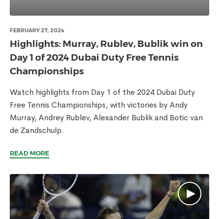
FEBRUARY 27, 2024
Highlights: Murray, Rublev, Bublik win on
Day 1 of 2024 Dubai Duty Free Tennis
Championships
Watch highlights from Day 1 of the 2024 Dubai Duty
Free Tennis Championships, with victories by Andy
Murray, Andrey Rublev, Alexander Bublik and Botic van
de Zandschulp.
READ MORE