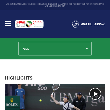
UNDER THE PATRONAGE OF H.H. SHEIKH MOHAMMED BIN RASHID AL MAKTOUM, VICE PRESIDENT AND PRIME MINISTER OF THE
UAE AND RULER OF DUBAI
Dubai
Duty
Toggle
Free
menu
Tennis
Championship
ALL
HIGHLIGHTS