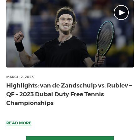
MARCH 2, 2023
Highlights: van de Zandschulp vs. Rublev –
QF – 2023 Dubai Duty Free Tennis
Championships
READ MORE