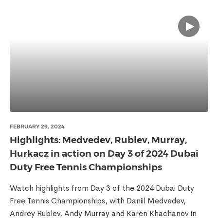
FEBRUARY 29, 2024
Highlights: Medvedev, Rublev, Murray,
Hurkacz in action on Day 3 of 2024 Dubai
Duty Free Tennis Championships
Watch highlights from Day 3 of the 2024 Dubai Duty
Free Tennis Championships, with Daniil Medvedev,
Andrey Rublev, Andy Murray and Karen Khachanov in