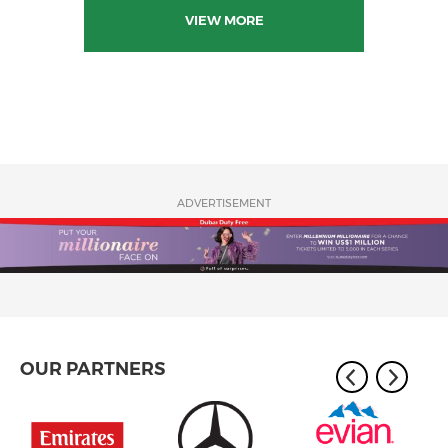
VIEW MORE
ADVERTISEMENT
OUR PARTNERS