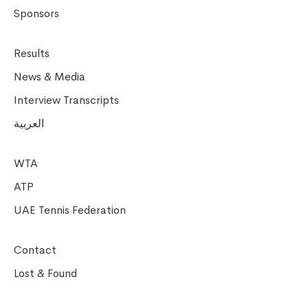
Sponsors
Results
News & Media
Interview Transcripts
العربية
WTA
ATP
UAE Tennis Federation
Contact
Lost & Found