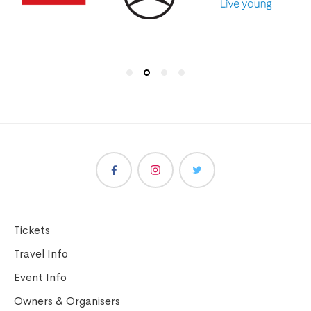
Tickets
Travel Info
Event Info
Owners & Organisers