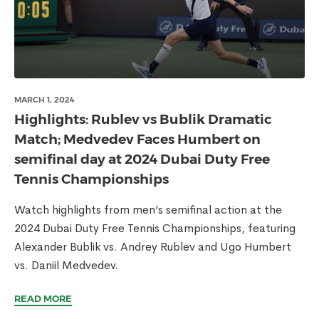
MARCH 1, 2024
Highlights: Rublev vs Bublik Dramatic
Match; Medvedev Faces Humbert on
semifinal day at 2024 Dubai Duty Free
Tennis Championships
Watch highlights from men’s semifinal action at the
2024 Dubai Duty Free Tennis Championships, featuring
Alexander Bublik vs. Andrey Rublev and Ugo Humbert
vs. Daniil Medvedev.
READ MORE