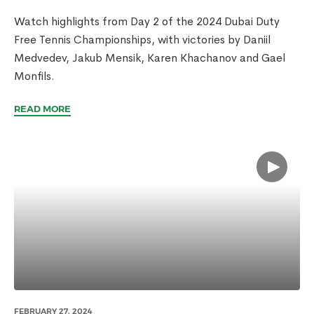
Watch highlights from Day 2 of the 2024 Dubai Duty
Free Tennis Championships, with victories by Daniil
Medvedev, Jakub Mensik, Karen Khachanov and Gael
Monfils.
READ MORE
FEBRUARY 27, 2024