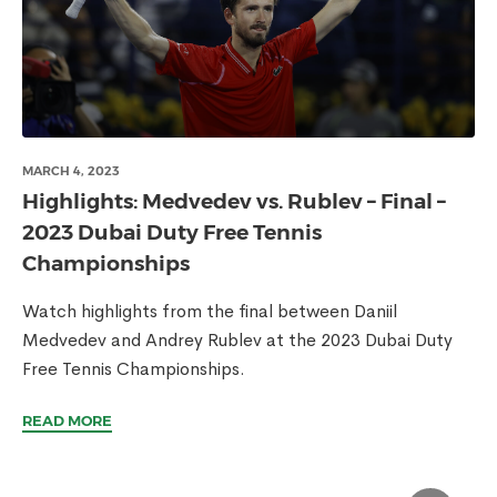
MARCH 4, 2023
Highlights: Medvedev vs. Rublev – Final –
2023 Dubai Duty Free Tennis
Championships
Watch highlights from the final between Daniil
Medvedev and Andrey Rublev at the 2023 Dubai Duty
Free Tennis Championships.
READ MORE