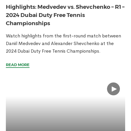
Highlights: Medvedev vs. Shevchenko – R1 –
2024 Dubai Duty Free Tennis
Championships
Watch highlights from the first-round match between
Daniil Medvedev and Alexander Shevchenko at the
2024 Dubai Duty Free Tennis Championships.
READ MORE