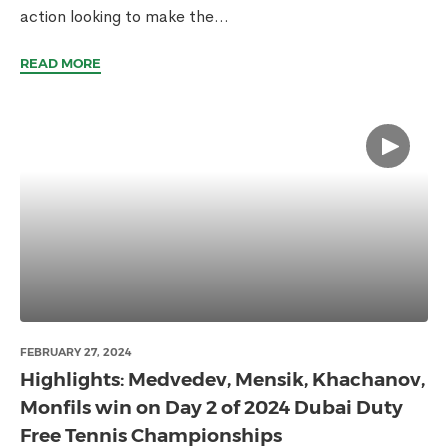
action looking to make the...
READ MORE
FEBRUARY 27, 2024
Highlights: Medvedev, Mensik, Khachanov,
Monfils win on Day 2 of 2024 Dubai Duty
Free Tennis Championships