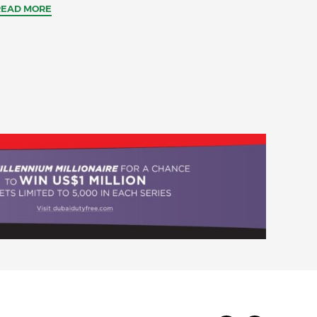
READ MORE