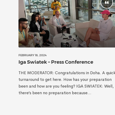
FEBRUARY 18, 2024
Iga Swiatek – Press Conference
THE MODERATOR: Congratulations in Doha. A quic
turnaround to get here. How has your preparation
been and how are you feeling? IGA SWIATEK: Well,
there’s been no preparation because...