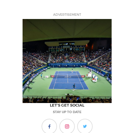
ADVERTISEMENT
LET'S GET SOCIAL
STAY UP TO DATE