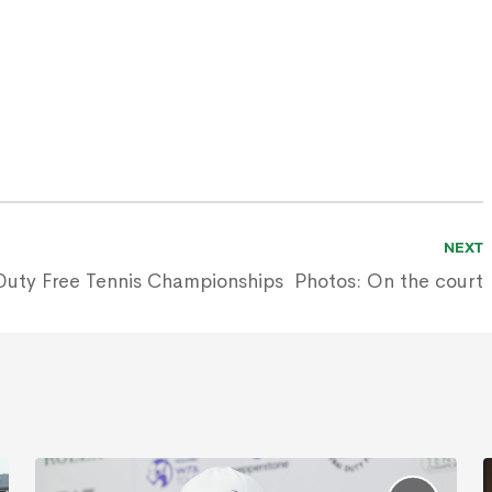
NEXT
Duty Free Tennis Championships
Photos: On the court