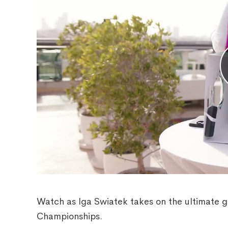
Watch as Iga Swiatek takes on the ultimate g
Championships.