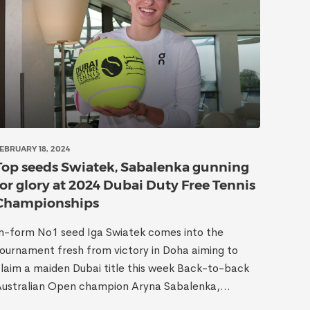
EBRUARY 18, 2024
Top seeds Swiatek, Sabalenka gunning
for glory at 2024 Dubai Duty Free Tennis
Championships
n-form No1 seed Iga Swiatek comes into the
ournament fresh from victory in Doha aiming to
laim a maiden Dubai title this week Back-to-back
ustralian Open champion Aryna Sabalenka,...