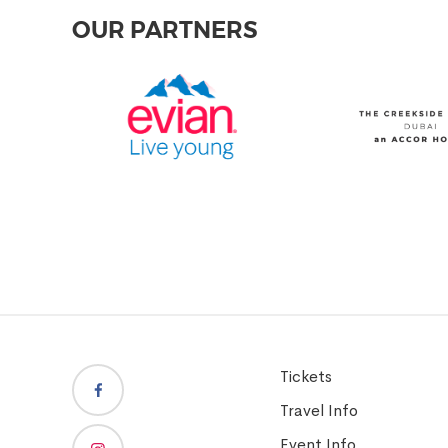
OUR PARTNERS
Tickets
Travel Info
Event Info