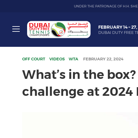
UNDER THE PATRONAGE OF H.H. SHE
Dubai
FEBRUARY 14 – 27,
Duty
DUBAI DUTY FREE T
Free
Toggle
Tennis
menu
Championship
OFF COURT
VIDEOS
WTA
FEBRUARY 22, 2024
What’s in the box?
challenge at 2024