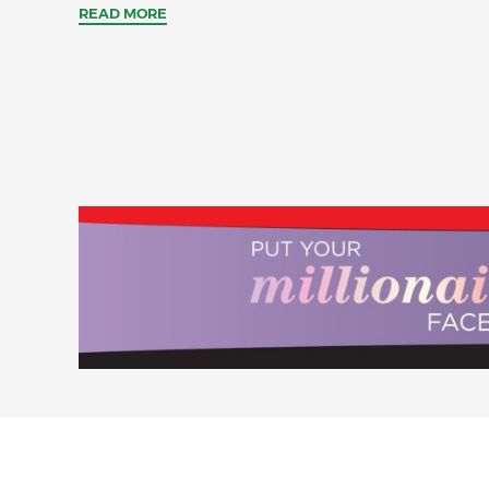
READ MORE