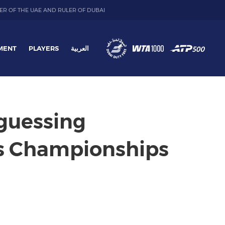
ER OF THE UAE AND RULER OF DUBAI
MENT
PLAYERS
العربية
 guessing
is Championships