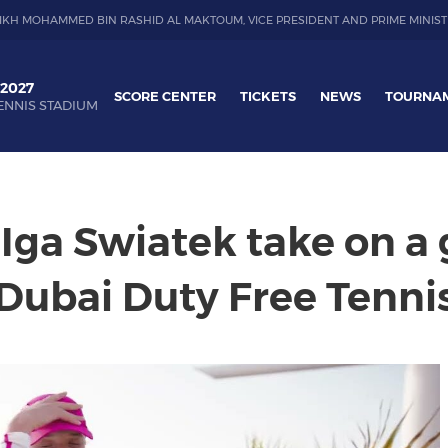
IKH MOHAMMED BIN RASHID AL MAKTOUM, VICE PRESIDENT AND PRIME MINIST
 2027
SCORE CENTER
TICKETS
NEWS
TOURNA
ENNIS STADIUM
 Iga Swiatek take on a
 Dubai Duty Free Tenn