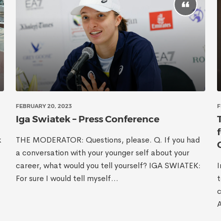
FEBRUARY 20, 2023
F
Iga Swiatek – Press Conference
k
THE MODERATOR: Questions, please. Q. If you had
a conversation with your younger self about your
career, what would you tell yourself? IGA SWIATEK:
I
For sure I would tell myself...
t
c
A