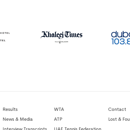
Results
WTA
Contact
News & Media
ATP
Lost & Fo
Interview Transcripts
UAE Tennis Federation