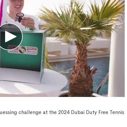
uessing challenge at the 2024 Dubai Duty Free Tennis