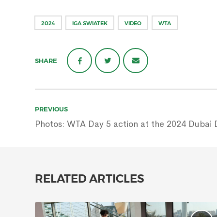
2024
IGA SWIATEK
VIDEO
WTA
SHARE
Post
PREVIOUS
navigation
Photos: WTA Day 5 action at the 2024 Dubai 
RELATED ARTICLES