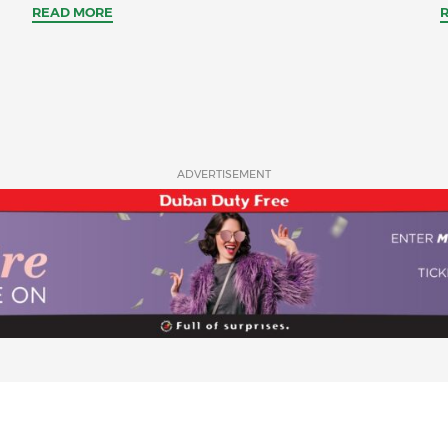
READ MORE
ADVERTISEMENT