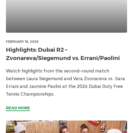
FEBRUARY 18, 2026
Highlights: Dubai R2 –
Zvonareva/Siegemund vs. Errani/Paolini
Watch highlights from the second-round match
between Laura Siegemund and Vera Zvonareva vs. Sara
Errani and Jasmine Paolini at the 2026 Dubai Duty Free
Tennis Championships.
READ MORE