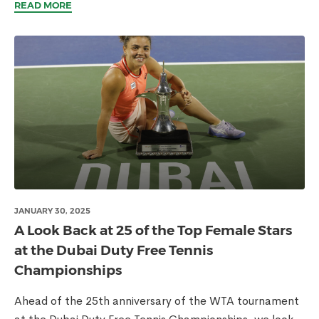
READ MORE
JANUARY 30, 2025
A Look Back at 25 of the Top Female Stars
at the Dubai Duty Free Tennis
Championships
Ahead of the 25th anniversary of the WTA tournament