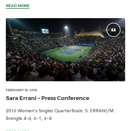
READ MORE
FEBRUARY 18, 2016
Sara Errani – Press Conference
2016 Women's Singles Quarterfinals: S. ERRANI/M.
Brengle 4-6, 6-1, 6-4