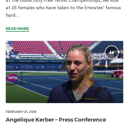
at the Dubai Duty Free Tennis Championships, we look
at 25 females who have taken to the Emirates’ famous
hard...
READ MORE
FEBRUARY 21, 2018
Angelique Kerber – Press Conference