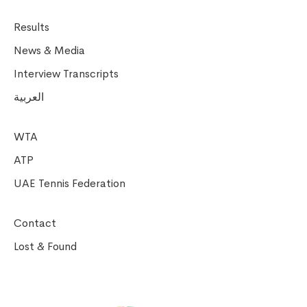
Results
News & Media
Interview Transcripts
العربية
WTA
ATP
UAE Tennis Federation
Contact
Lost & Found