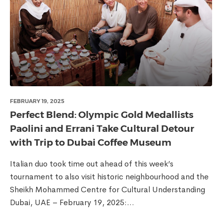
FEBRUARY 19, 2025
Perfect Blend: Olympic Gold Medallists
Paolini and Errani Take Cultural Detour
with Trip to Dubai Coffee Museum
Italian duo took time out ahead of this week’s
tournament to also visit historic neighbourhood and the
Sheikh Mohammed Centre for Cultural Understanding
Dubai, UAE – February 19, 2025:...