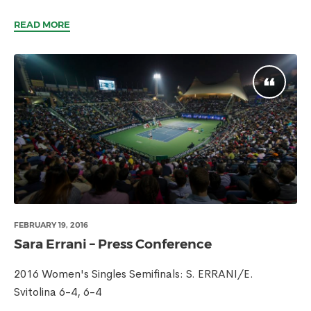
READ MORE
FEBRUARY 19, 2016
Sara Errani – Press Conference
2016 Women's Singles Semifinals: S. ERRANI/E.
Svitolina 6-4, 6-4