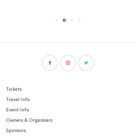
Tickets
Travel Info
Event Info
Owners & Organisers
Sponsors