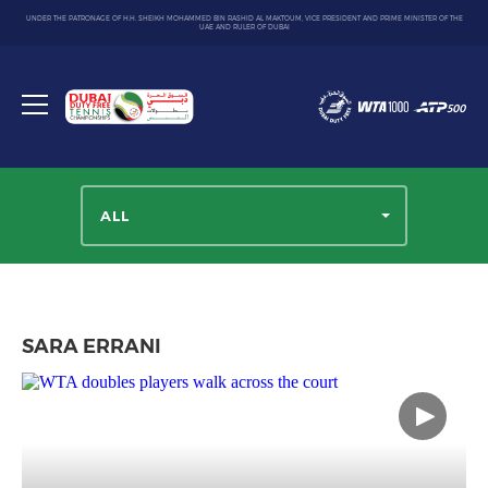
UNDER THE PATRONAGE OF H.H. SHEIKH MOHAMMED BIN RASHID AL MAKTOUM, VICE PRESIDENT AND PRIME MINISTER OF THE
UAE AND RULER OF DUBAI
Dubai
Duty
Toggle
Free
menu
Tennis
Championship
ALL
SARA ERRANI