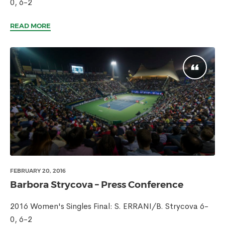
0, 6-2
READ MORE
FEBRUARY 20, 2016
Barbora Strycova – Press Conference
2016 Women's Singles Final: S. ERRANI/B. Strycova 6-
0, 6-2