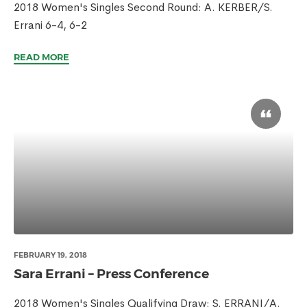
2018 Women's Singles Second Round: A. KERBER/S.
Errani 6-4, 6-2
READ MORE
FEBRUARY 19, 2018
Sara Errani – Press Conference
2018 Women's Singles Qualifying Draw: S. ERRANI/A.