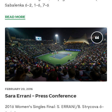
Sabalenka 6-2, 1-6, 7-6
READ MORE
FEBRUARY 20, 2016
Sara Errani – Press Conference
2016 Women's Singles Final: S. ERRANI/B. Strycova 6-