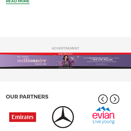
READ MORE
ADVERTISEMENT
OUR PARTNERS