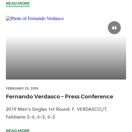
READ MORE
FEBRUARY 25, 2019
Fernando Verdasco – Press Conference
2019 Men's Singles 1st Round: F. VERDASCO/T.
Fabbiano 3-6, 6-3, 6-2
READ MORE