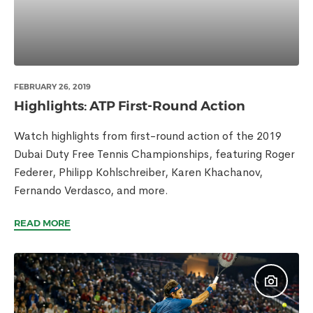
FEBRUARY 26, 2019
Highlights: ATP First-Round Action
Watch highlights from first-round action of the 2019
Dubai Duty Free Tennis Championships, featuring Roger
Federer, Philipp Kohlschreiber, Karen Khachanov,
Fernando Verdasco, and more.
READ MORE