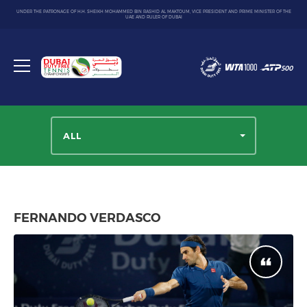
UNDER THE PATRONAGE OF H.H. SHEIKH MOHAMMED BIN RASHID AL MAKTOUM, VICE PRESIDENT AND PRIME MINISTER OF THE
UAE AND RULER OF DUBAI
Dubai
Duty
Toggle
Free
menu
Tennis
Championship
ALL
FERNANDO VERDASCO