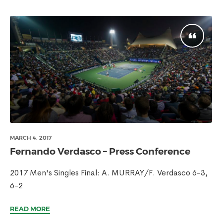
MARCH 4, 2017
Fernando Verdasco – Press Conference
2017 Men's Singles Final: A. MURRAY/F. Verdasco 6-3,
6-2
READ MORE