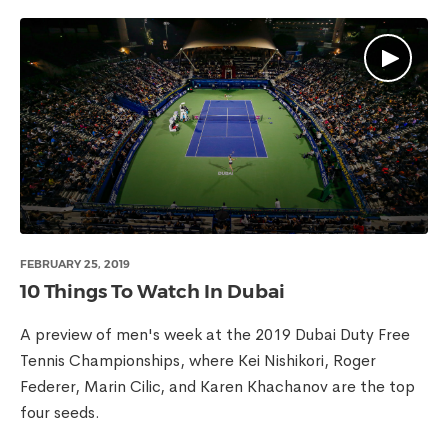
FEBRUARY 25, 2019
10 Things To Watch In Dubai
A preview of men's week at the 2019 Dubai Duty Free
Tennis Championships, where Kei Nishikori, Roger
Federer, Marin Cilic, and Karen Khachanov are the top
four seeds.