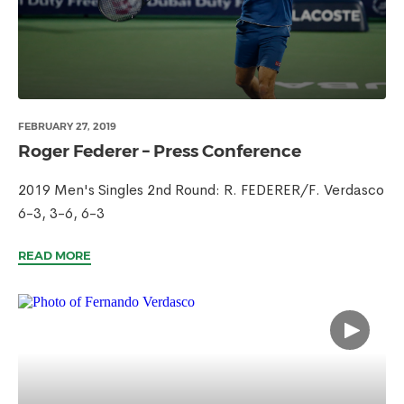
FEBRUARY 27, 2019
Roger Federer – Press Conference
2019 Men's Singles 2nd Round: R. FEDERER/F. Verdasco
6-3, 3-6, 6-3
READ MORE