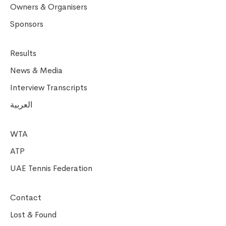
Owners & Organisers
Sponsors
Results
News & Media
Interview Transcripts
العربية
WTA
ATP
UAE Tennis Federation
Contact
Lost & Found