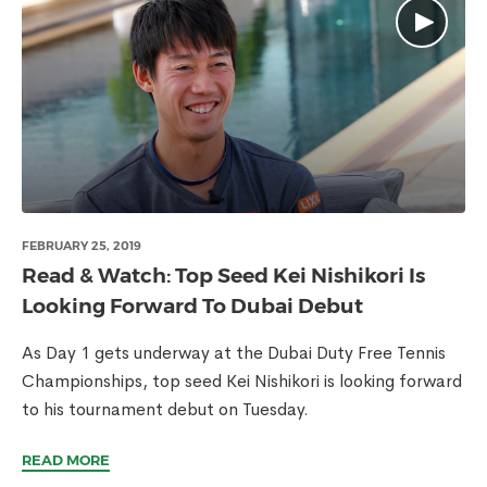
FEBRUARY 25, 2019
Read & Watch: Top Seed Kei Nishikori Is
Looking Forward To Dubai Debut
As Day 1 gets underway at the Dubai Duty Free Tennis
Championships, top seed Kei Nishikori is looking forward
to his tournament debut on Tuesday.
READ MORE