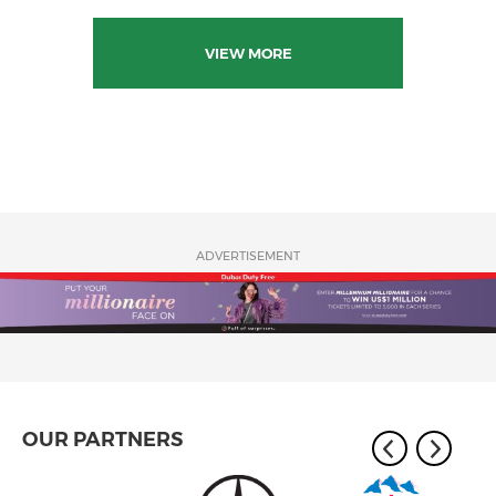
VIEW MORE
ADVERTISEMENT
OUR PARTNERS