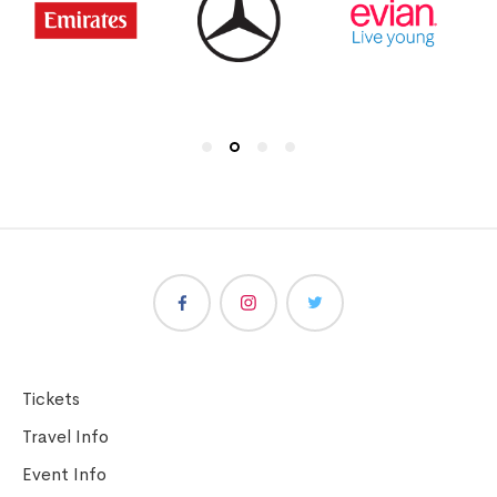
Tickets
Travel Info
Event Info