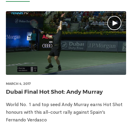
MARCH 4, 2017
Dubai Final Hot Shot: Andy Murray
World No. 1 and top seed Andy Murray earns Hot Shot
honours with this all-court rally against Spain’s
Fernando Verdasco