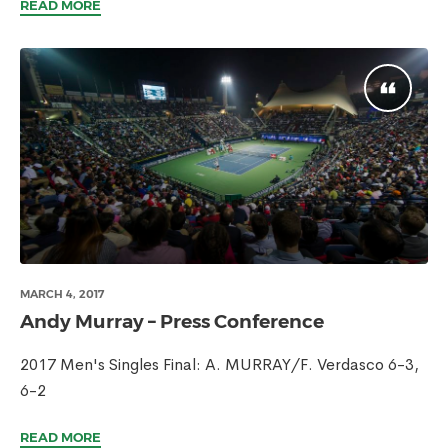
READ MORE
MARCH 4, 2017
Andy Murray – Press Conference
2017 Men's Singles Final: A. MURRAY/F. Verdasco 6-3,
6-2
READ MORE