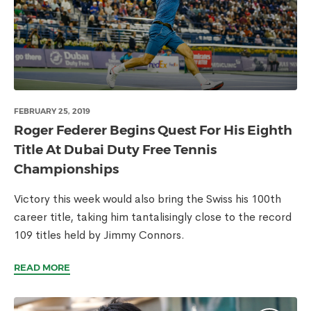
FEBRUARY 25, 2019
Roger Federer Begins Quest For His Eighth
Title At Dubai Duty Free Tennis
Championships
Victory this week would also bring the Swiss his 100th
career title, taking him tantalisingly close to the record
109 titles held by Jimmy Connors.
READ MORE