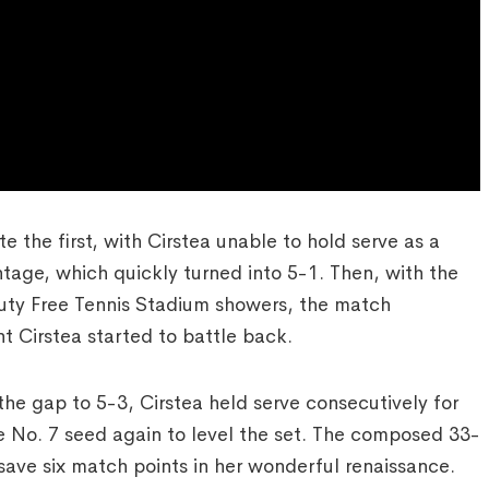
 the first, with Cirstea unable to hold serve as a
age, which quickly turned into 5-1. Then, with the
uty Free Tennis Stadium showers, the match
 Cirstea started to battle back.
he gap to 5-3, Cirstea held serve consecutively for
he No. 7 seed again to level the set. The composed 33-
 save six match points in her wonderful renaissance.