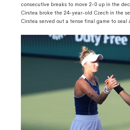
consecutive breaks to move 2-0 up in the deci
Cirstea broke the 24-year-old Czech in the s
Cirstea served out a tense final game to seal a