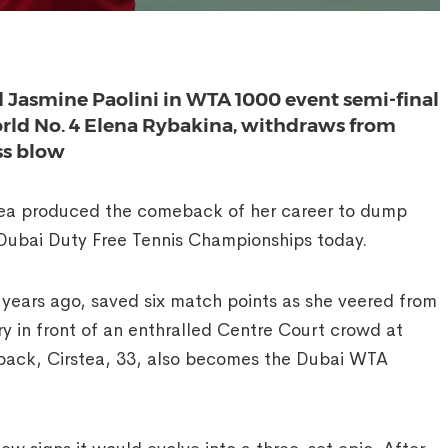
Jasmine Paolini in WTA 1000 event semi-final
world No. 4 Elena Rybakina, withdraws from
ss blow
ea produced the comeback of her career to dump
Dubai Duty Free Tennis Championships today.
ears ago, saved six match points as she veered from
ry in front of an enthralled Centre Court crowd at
back, Cirstea, 33, also becomes the Dubai WTA