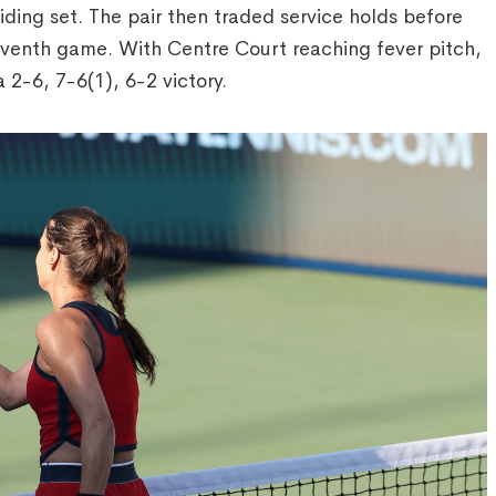
ding set. The pair then traded service holds before
eventh game. With Centre Court reaching fever pitch,
 2-6, 7-6(1), 6-2 victory.