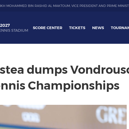
IKH MOHAMMED BIN RASHID AL MAKTOUM, VICE PRESIDENT AND PRIME MINIST
 2027
SCORE CENTER
TICKETS
NEWS
TOURNA
ENNIS STADIUM
rstea dumps Vondrouso
ennis Championships