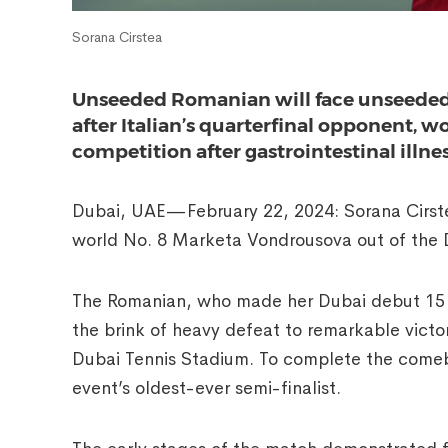
Sorana Cirstea
Unseeded Romanian will face unseeded 
after Italian’s quarterfinal opponent, 
competition after gastrointestinal illne
Dubai, UAE—February 22, 2024: Sorana Cirst
world No. 8 Marketa Vondrousova out of the 
The Romanian, who made her Dubai debut 15 y
the brink of heavy defeat to remarkable victo
Dubai Tennis Stadium. To complete the come
event’s oldest-ever semi-finalist.