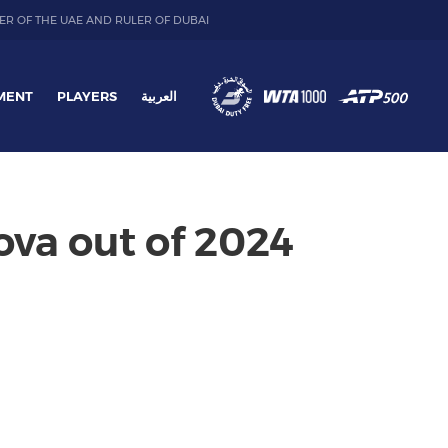
ER OF THE UAE AND RULER OF DUBAI
MENT
PLAYERS
العربية
va out of 2024