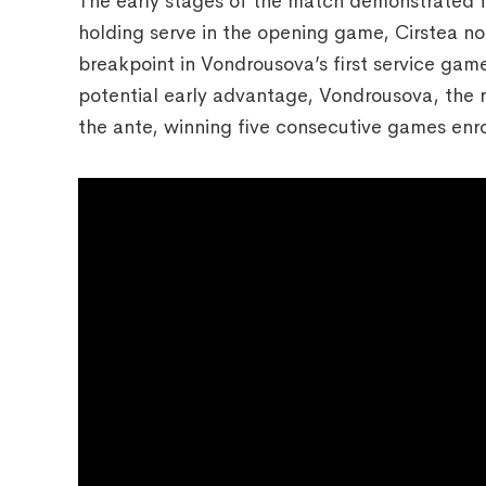
The early stages of the match demonstrated fe
holding serve in the opening game, Cirstea n
breakpoint in Vondrousova’s first service ga
potential early advantage, Vondrousova, th
the ante, winning five consecutive games enro