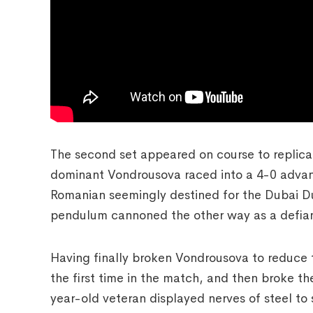
The second set appeared on course to replicate
dominant Vondrousova raced into a 4-0 advant
Romanian seemingly destined for the Dubai D
pendulum cannoned the other way as a defiant
Having finally broken Vondrousova to reduce t
the first time in the match, and then broke t
year-old veteran displayed nerves of steel to