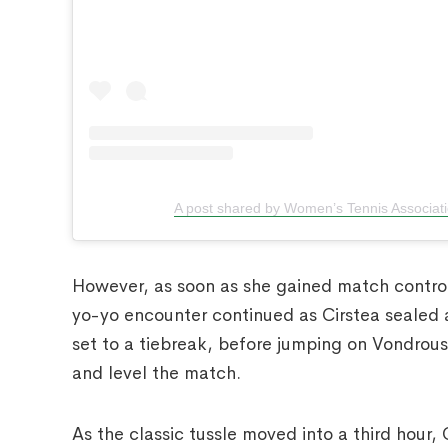
A post shared by Women’s Tennis Associat
However, as soon as she gained match control,
yo-yo encounter continued as Cirstea sealed 
set to a tiebreak, before jumping on Vondrouso
and level the match.
As the classic tussle moved into a third hour,