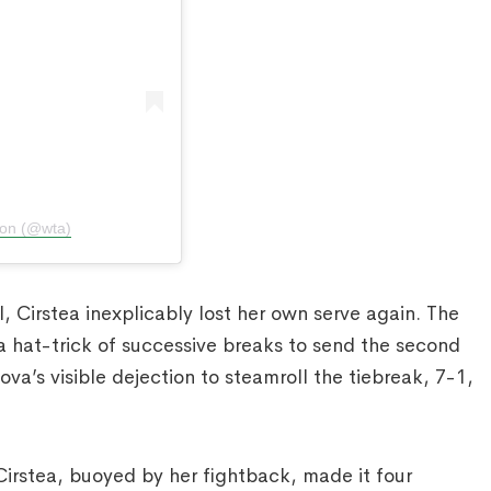
ion (@wta)
 Cirstea inexplicably lost her own serve again. The
a hat-trick of successive breaks to send the second
va’s visible dejection to steamroll the tiebreak, 7-1,
 Cirstea, buoyed by her fightback, made it four