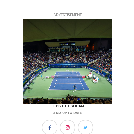
ADVERTISEMENT
LET'S GET SOCIAL
STAY UP TO DATE