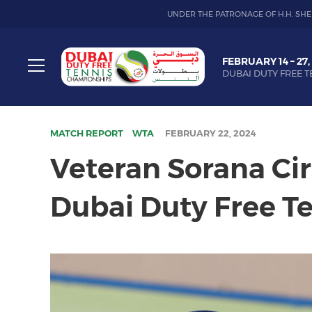
UNDER THE PATRONAGE OF H.H. SHE
Dubai
FEBRUARY 14 – 27,
Duty
DUBAI DUTY FREE T
Free
Toggle
Tennis
menu
Championship
MATCH REPORT
WTA
FEBRUARY 22, 2024
Veteran Sorana Ci
Dubai Duty Free T