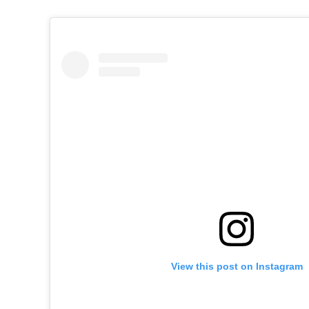
View this post on Instagram