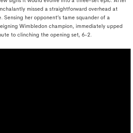
w signs it would evolve into a three-set epic. After
onchalantly missed a straightforward overhead at
me. Sensing her opponent’s tame squander of a
e reigning Wimbledon champion, immediately upped
ute to clinching the opening set, 6-2.