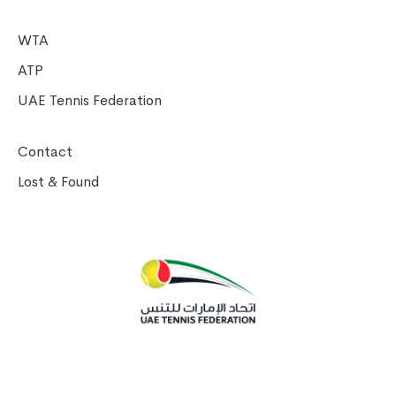
WTA
ATP
UAE Tennis Federation
Contact
Lost & Found