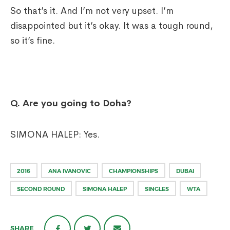
So that’s it. And I’m not very upset. I’m
disappointed but it’s okay. It was a tough round,
so it’s fine.
Q.
Are you going to Doha?
SIMONA HALEP: Yes.
2016
ANA IVANOVIC
CHAMPIONSHIPS
DUBAI
SECOND ROUND
SIMONA HALEP
SINGLES
WTA
SHARE