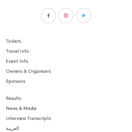
Tickets
Travel Info
Event Info
Owners & Organisers
Sponsors
Results
News & Media
Interview Transcripts
العربية