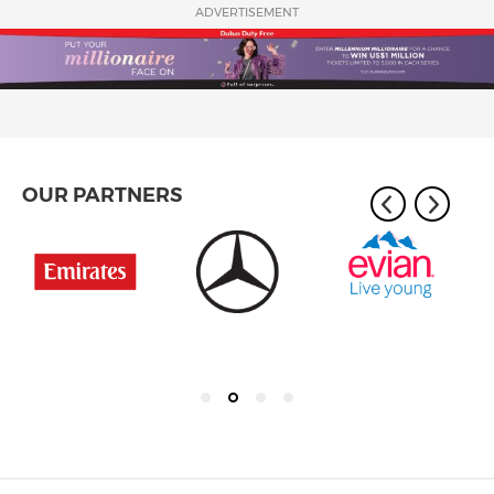
ADVERTISEMENT
OUR PARTNERS