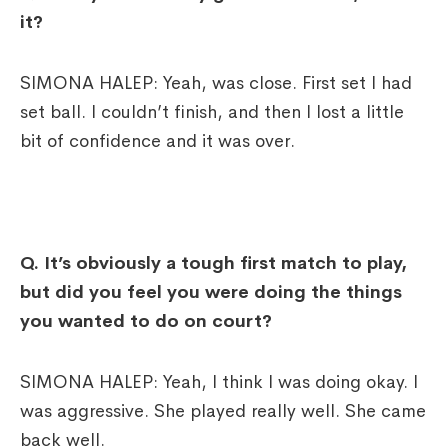
it?
SIMONA HALEP: Yeah, was close. First set I had
set ball. I couldn’t finish, and then I lost a little
bit of confidence and it was over.
Q.
It’s obviously a tough first match to play,
but did you feel you were doing the things
you wanted to do on court?
SIMONA HALEP: Yeah, I think I was doing okay. I
was aggressive. She played really well. She came
back well.