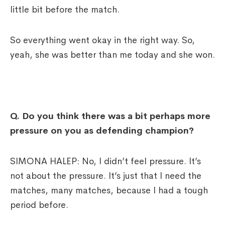
little bit before the match.
So everything went okay in the right way. So,
yeah, she was better than me today and she won.
Q.
Do you think there was a bit perhaps more
pressure on you as defending champion?
SIMONA HALEP: No, I didn’t feel pressure. It’s
not about the pressure. It’s just that I need the
matches, many matches, because I had a tough
period before.