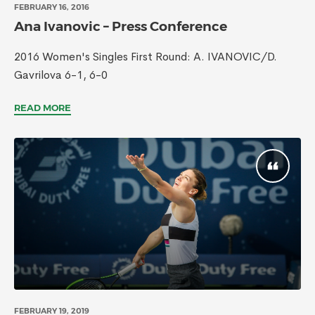
FEBRUARY 16, 2016
Ana Ivanovic – Press Conference
2016 Women's Singles First Round: A. IVANOVIC/D.
Gavrilova 6-1, 6-0
READ MORE
FEBRUARY 19, 2019