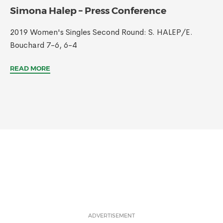
Simona Halep – Press Conference
2019 Women's Singles Second Round: S. HALEP/E.
Bouchard 7-6, 6-4
READ MORE
ADVERTISEMENT