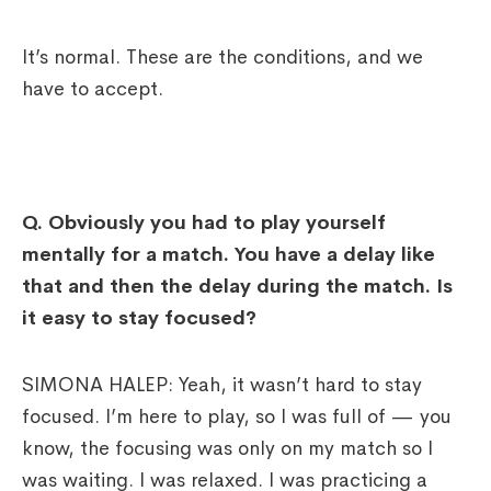
It’s normal. These are the conditions, and we
have to accept.
Q.
Obviously you had to play yourself
mentally for a match. You have a delay like
that and then the delay during the match. Is
it easy to stay focused?
SIMONA HALEP: Yeah, it wasn’t hard to stay
focused. I’m here to play, so I was full of — you
know, the focusing was only on my match so I
was waiting. I was relaxed. I was practicing a