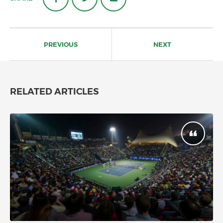
Post
navigation
PREVIOUS
NEXT
RELATED ARTICLES