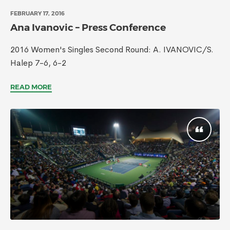
FEBRUARY 17, 2016
Ana Ivanovic – Press Conference
2016 Women's Singles Second Round: A. IVANOVIC/S.
Halep 7-6, 6-2
READ MORE