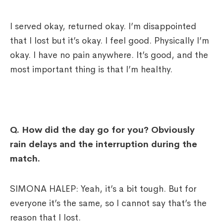
I served okay, returned okay. I’m disappointed
that I lost but it’s okay. I feel good. Physically I’m
okay. I have no pain anywhere. It’s good, and the
most important thing is that I’m healthy.
Q.
How did the day go for you? Obviously
rain delays and the interruption during the
match.
SIMONA HALEP: Yeah, it’s a bit tough. But for
everyone it’s the same, so I cannot say that’s the
reason that I lost.