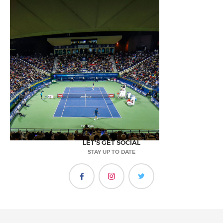
LET'S GET SOCIAL
STAY UP TO DATE