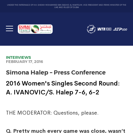
UNDER THE PATRONAGE OF H.H. SHEIKH MOHAMMED BIN RASHID AL MAKTOUM, VICE PRESIDENT AND PRIME MINISTER OF THE
UAE AND RULER OF DUBAI
Dubai
Duty
Toggle
Free
menu
Tennis
Championship
INTERVIEWS
FEBRUARY 17, 2016
Simona Halep – Press Conference
2016 Women's Singles Second Round:
A. IVANOVIC/S. Halep 7-6, 6-2
THE MODERATOR: Questions, please.
Q.
Pretty much every game was close, wasn’t