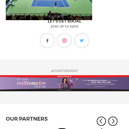
LET'S GET SOCIAL
STAY UP TO DATE
ADVERTISEMENT
OUR PARTNERS