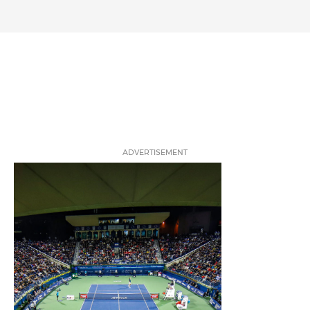
ADVERTISEMENT