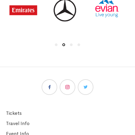
Tickets
Travel Info
Event Info