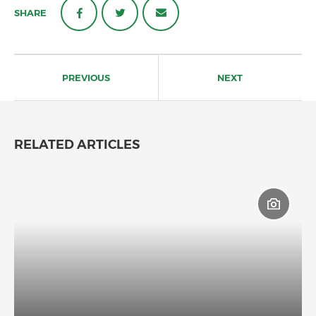
SHARE
Post
navigation
PREVIOUS
NEXT
RELATED ARTICLES