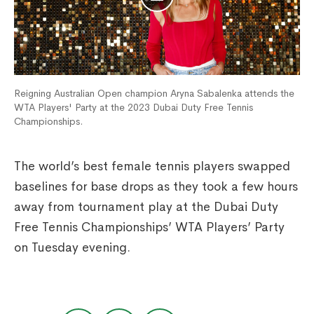
Reigning Australian Open champion Aryna Sabalenka attends the
WTA Players' Party at the 2023 Dubai Duty Free Tennis
Championships.
The world’s best female tennis players swapped
baselines for base drops as they took a few hours
away from tournament play at the Dubai Duty
Free Tennis Championships’ WTA Players’ Party
on Tuesday evening.