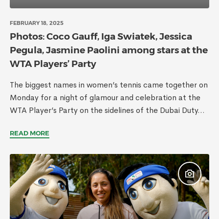
FEBRUARY 18, 2025
Photos: Coco Gauff, Iga Swiatek, Jessica
Pegula, Jasmine Paolini among stars at the
WTA Players’ Party
The biggest names in women’s tennis came together on
Monday for a night of glamour and celebration at the
WTA Player’s Party on the sidelines of the Dubai Duty...
READ MORE