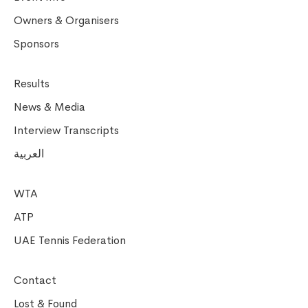
Owners & Organisers
Sponsors
Results
News & Media
Interview Transcripts
العربية
WTA
ATP
UAE Tennis Federation
Contact
Lost & Found