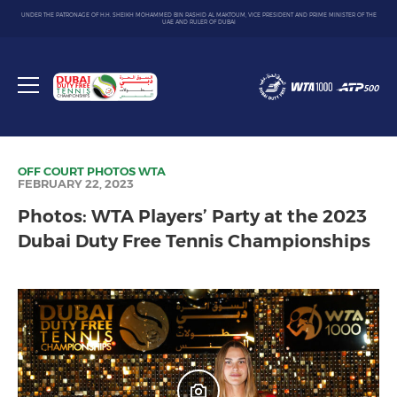
UNDER THE PATRONAGE OF H.H. SHEIKH MOHAMMED BIN RASHID AL MAKTOUM, VICE PRESIDENT AND PRIME MINISTER OF THE
UAE AND RULER OF DUBAI
Dubai
Duty
Toggle
Free
menu
Tennis
Championship
OFF COURT
PHOTOS
WTA
FEBRUARY 22, 2023
Photos: WTA Players’ Party at the 2023
Dubai Duty Free Tennis Championships