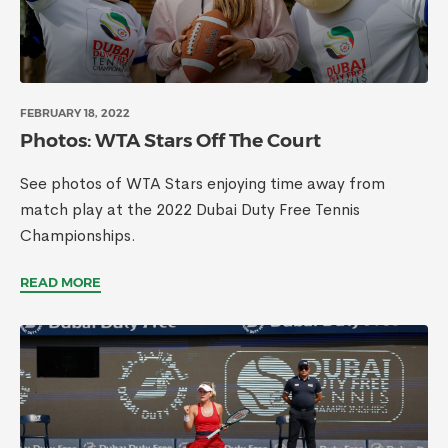
FEBRUARY 18, 2022
Photos: WTA Stars Off The Court
See photos of WTA Stars enjoying time away from
match play at the 2022 Dubai Duty Free Tennis
Championships.
READ MORE