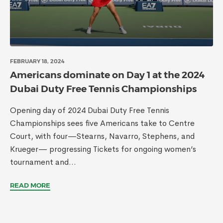
FEBRUARY 18, 2024
Americans dominate on Day 1 at the 2024
Dubai Duty Free Tennis Championships
Opening day of 2024 Dubai Duty Free Tennis
Championships sees five Americans take to Centre
Court, with four—Stearns, Navarro, Stephens, and
Krueger— progressing Tickets for ongoing women’s
tournament and...
READ MORE