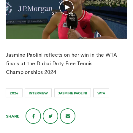
Jasmine Paolini reflects on her win in the WTA
finals at the Dubai Duty Free Tennis
Championships 2024.
2024
INTERVIEW
JASMINE PAOLINI
WTA
SHARE