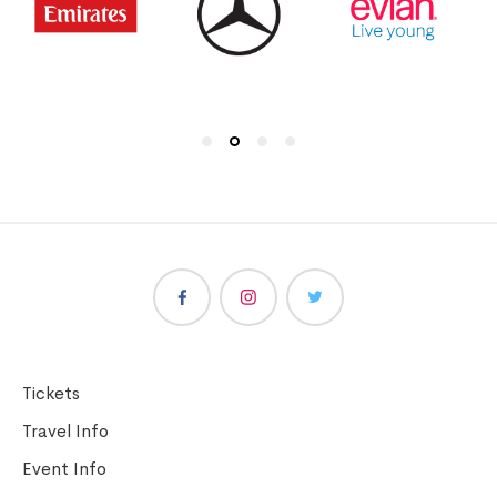
Tickets
Travel Info
Event Info