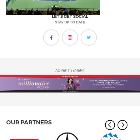
LET'S GET SOCIAL
STAY UP TO DATE
ADVERTISEMENT
OUR PARTNERS