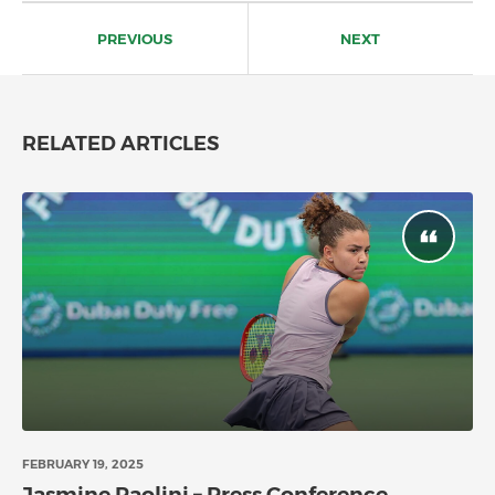
Post
navigation
PREVIOUS
NEXT
RELATED ARTICLES
FEBRUARY 19, 2025
Jasmine Paolini – Press Conference