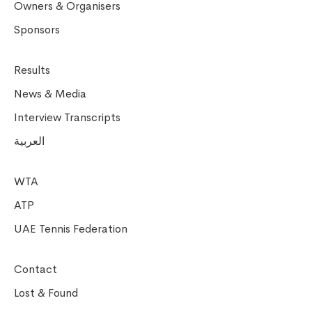
Owners & Organisers
Sponsors
Results
News & Media
Interview Transcripts
العربية
WTA
ATP
UAE Tennis Federation
Contact
Lost & Found