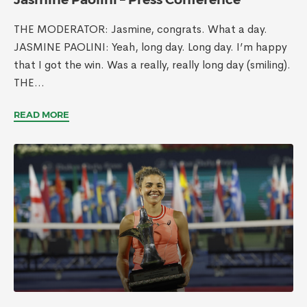
THE MODERATOR: Jasmine, congrats. What a day.
JASMINE PAOLINI: Yeah, long day. Long day. I’m happy
that I got the win. Was a really, really long day (smiling).
THE...
READ MORE