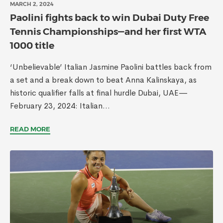
MARCH 2, 2024
Paolini fights back to win Dubai Duty Free
Tennis Championships—and her first WTA
1000 title
‘Unbelievable’ Italian Jasmine Paolini battles back from
a set and a break down to beat Anna Kalinskaya, as
historic qualifier falls at final hurdle Dubai, UAE—
February 23, 2024: Italian...
READ MORE