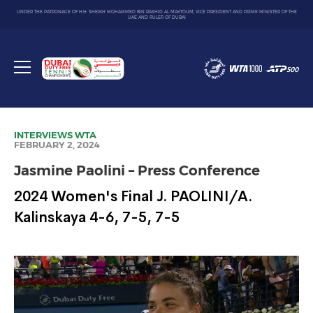
UNDER THE PATRONAGE OF H.H. SHEIKH MOHAMMED BIN RASHID AL MAKTOUM, VICE PRESIDENT AND PRIME MINISTER OF THE
UAE AND RULER OF DUBAI
Dubai
Duty
Toggle
Free
menu
Tennis
Championship
INTERVIEWS
WTA
FEBRUARY 2, 2024
Jasmine Paolini – Press Conference
2024 Women's Final J. PAOLINI/A.
Kalinskaya 4-6, 7-5, 7-5