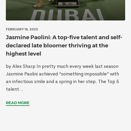
FEBRUARY 18, 2025
Jasmine Paolini: A top-five talent and self-
declared late bloomer thriving at the
highest level
by Alex Sharp In pretty much every week last season
Jasmine Paolini achieved “something impossible” with
an infectious smile and a spring in her step. The Top 5
talent...
READ MORE