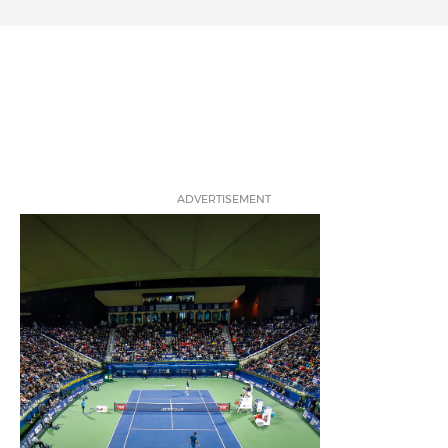
ADVERTISEMENT