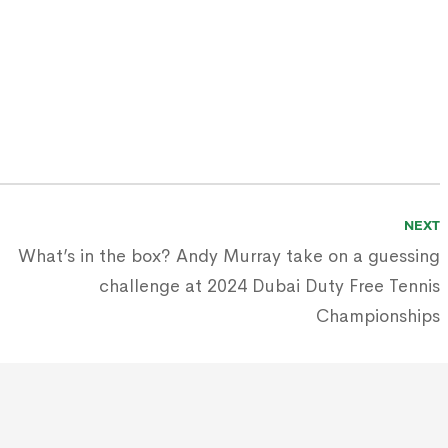
NEXT
What’s in the box? Andy Murray take on a guessing
challenge at 2024 Dubai Duty Free Tennis
Championships