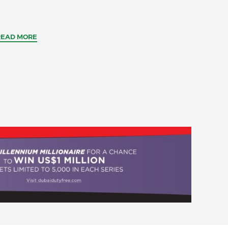
READ MORE