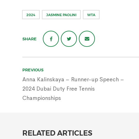
2024
JASMINE PAOLINI
WTA
SHARE
Post
PREVIOUS
navigation
Anna Kalinskaya – Runner-up Speech –
2024 Dubai Duty Free Tennis
Championships
RELATED ARTICLES