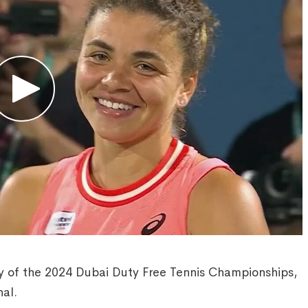
y of the 2024 Dubai Duty Free Tennis Championships,
al.