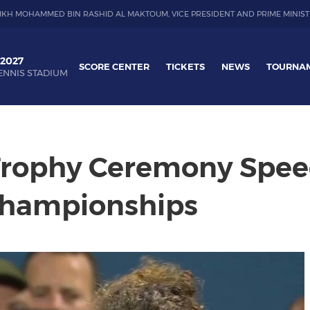
IKH MOHAMMED BIN RASHID AL MAKTOUM, VICE PRESIDENT AND PRIME MINIST
 2027
SCORE CENTER
TICKETS
NEWS
TOURNA
ENNIS STADIUM
 Trophy Ceremony Spee
Championships