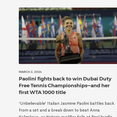
MARCH 2, 2024
Paolini fights back to win Dubai Duty
Free Tennis Championships—and her
first WTA 1000 title
‘Unbelievable’ Italian Jasmine Paolini battles back
from a set and a break down to beat Anna
Kalinskaya, as historic qualifier falls at final hurdle