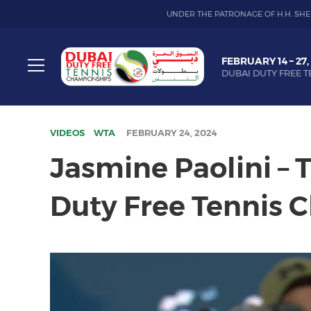
UNDER THE PATRONAGE OF H.H. SHE
Dubai
FEBRUARY 14 – 27,
Duty
DUBAI DUTY FREE T
Free
Toggle
Tennis
menu
Championship
VIDEOS
WTA
FEBRUARY 24, 2024
Jasmine Paolini –
Duty Free Tennis 