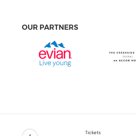
OUR PARTNERS
Tickets