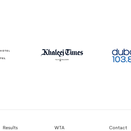
Results
WTA
Contact