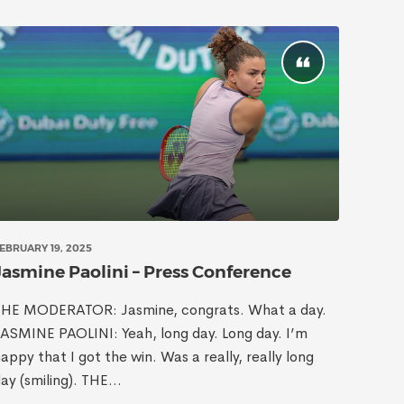
EBRUARY 19, 2025
Jasmine Paolini – Press Conference
THE MODERATOR: Jasmine, congrats. What a day.
ASMINE PAOLINI: Yeah, long day. Long day. I’m
appy that I got the win. Was a really, really long
ay (smiling). THE...