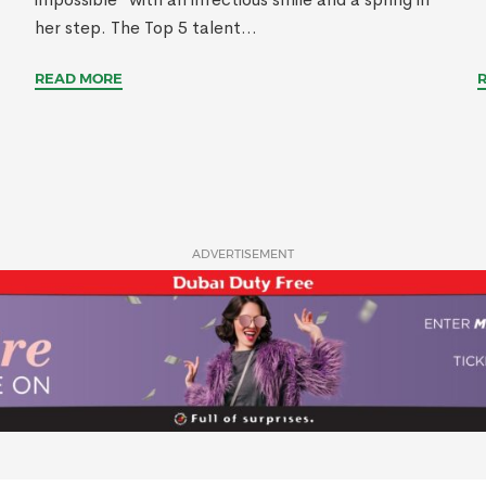
her step. The Top 5 talent...
READ MORE
ADVERTISEMENT