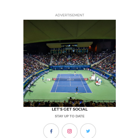
ADVERTISEMENT
LET'S GET SOCIAL
STAY UP TO DATE