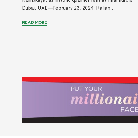
Dubai, UAE—February 23, 2024: Italian...
READ MORE