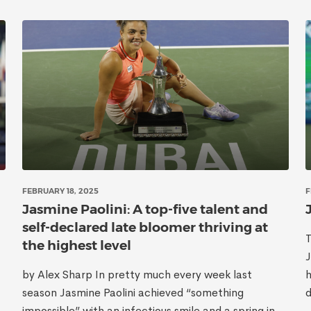
FEBRUARY 18, 2025
F
Jasmine Paolini: A top-five talent and
self-declared late bloomer thriving at
the highest level
J
by Alex Sharp In pretty much every week last
h
season Jasmine Paolini achieved “something
d
impossible” with an infectious smile and a spring in