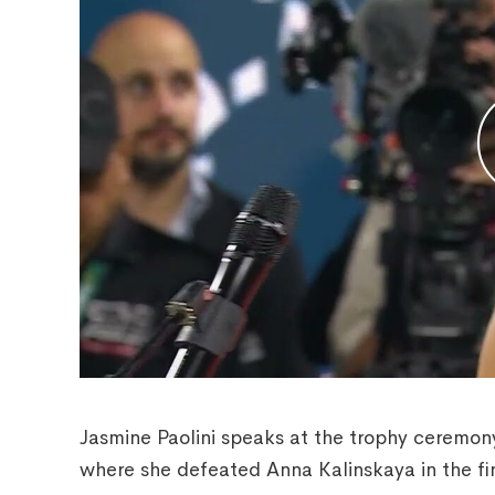
Jasmine Paolini speaks at the trophy ceremon
where she defeated Anna Kalinskaya in the fin