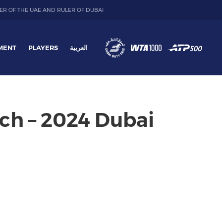
ER OF THE UAE AND RULER OF DUBAI
MENT
PLAYERS
العربية
ch – 2024 Dubai