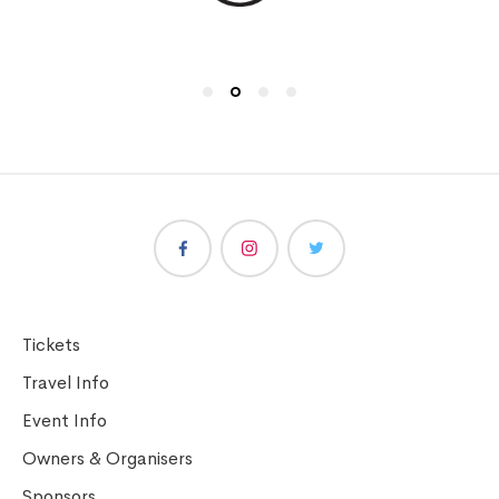
Tickets
Travel Info
Event Info
Owners & Organisers
Sponsors