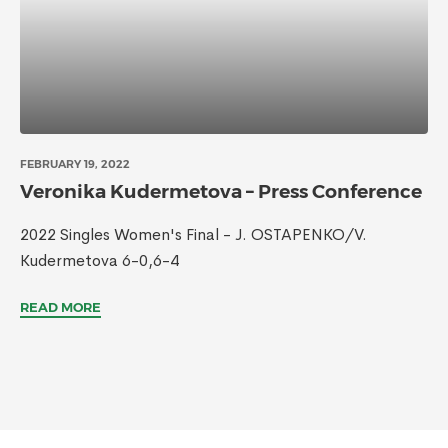
FEBRUARY 19, 2022
Veronika Kudermetova – Press Conference
2022 Singles Women's Final - J. OSTAPENKO/V.
Kudermetova 6-0,6-4
READ MORE