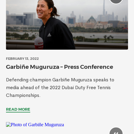
FEBRUARY 13, 2022
Garbiñe Muguruza – Press Conference
Defending champion Garbiñe Muguruza speaks to
media ahead of the 2022 Dubai Duty Free Tennis
Championships.
READ MORE