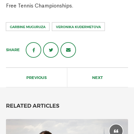
Free Tennis Championships.
GARBINE MUGURUZA
VERONIKA KUDERMETOVA
SHARE
Post
navigation
PREVIOUS
NEXT
RELATED ARTICLES