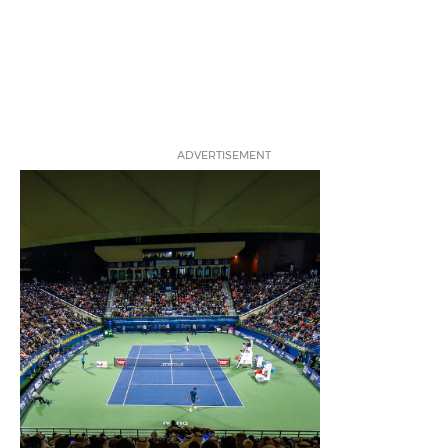
ADVERTISEMENT