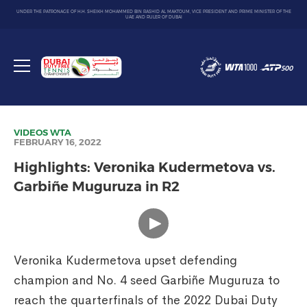
UNDER THE PATRONAGE OF H.H. SHEIKH MOHAMMED BIN RASHID AL MAKTOUM, VICE PRESIDENT AND PRIME MINISTER OF THE
UAE AND RULER OF DUBAI
Dubai
Duty
Toggle
Free
menu
Tennis
Championship
VIDEOS
WTA
FEBRUARY 16, 2022
Highlights: Veronika Kudermetova vs.
Garbiñe Muguruza in R2
Veronika Kudermetova upset defending
champion and No. 4 seed Garbiñe Muguruza to
reach the quarterfinals of the 2022 Dubai Duty