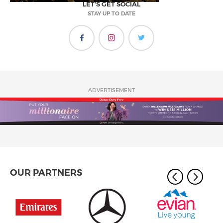
LET'S GET SOCIAL
STAY UP TO DATE
ADVERTISEMENT
OUR PARTNERS