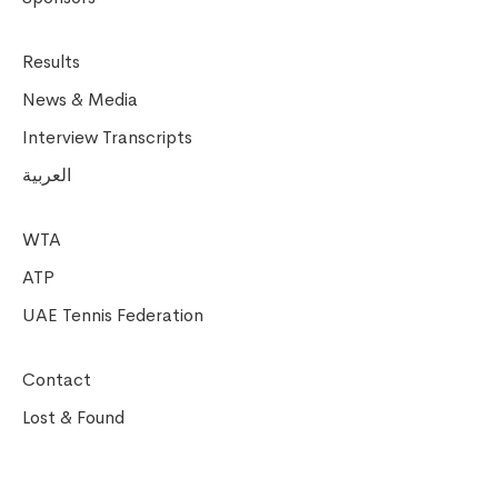
Results
News & Media
Interview Transcripts
العربية
WTA
ATP
UAE Tennis Federation
Contact
Lost & Found