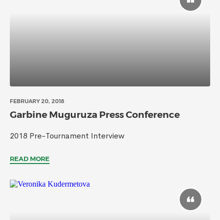
FEBRUARY 20, 2018
Garbine Muguruza Press Conference
2018 Pre-Tournament Interview
READ MORE