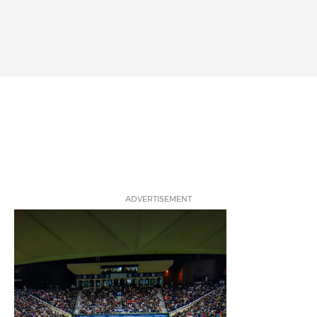
ADVERTISEMENT