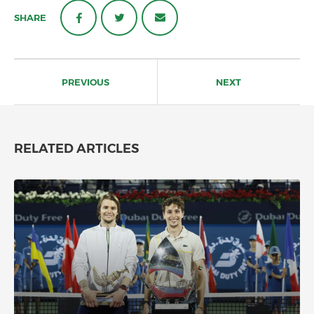
SHARE
Post
navigation
PREVIOUS
NEXT
RELATED ARTICLES