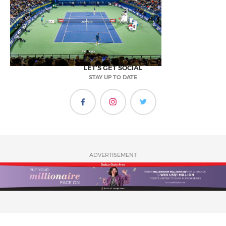
LET'S GET SOCIAL
STAY UP TO DATE
ADVERTISEMENT