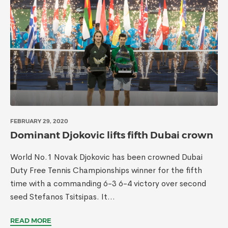
FEBRUARY 29, 2020
Dominant Djokovic lifts fifth Dubai crown
World No.1 Novak Djokovic has been crowned Dubai
Duty Free Tennis Championships winner for the fifth
time with a commanding 6-3 6-4 victory over second
seed Stefanos Tsitsipas. It...
READ MORE