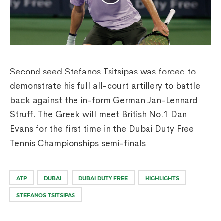
Second seed Stefanos Tsitsipas was forced to
demonstrate his full all-court artillery to battle
back against the in-form German Jan-Lennard
Struff. The Greek will meet British No.1 Dan
Evans for the first time in the Dubai Duty Free
Tennis Championships semi-finals.
ATP
DUBAI
DUBAI DUTY FREE
HIGHLIGHTS
STEFANOS TSITSIPAS