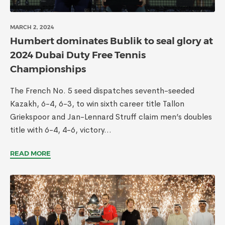
MARCH 2, 2024
Humbert dominates Bublik to seal glory at
2024 Dubai Duty Free Tennis
Championships
The French No. 5 seed dispatches seventh-seeded
Kazakh, 6-4, 6-3, to win sixth career title Tallon
Griekspoor and Jan-Lennard Struff claim men’s doubles
title with 6-4, 4-6, victory...
READ MORE