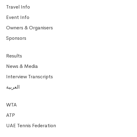
Travel Info
Event Info
Owners & Organisers
Sponsors
Results
News & Media
Interview Transcripts
العربية
WTA
ATP
UAE Tennis Federation