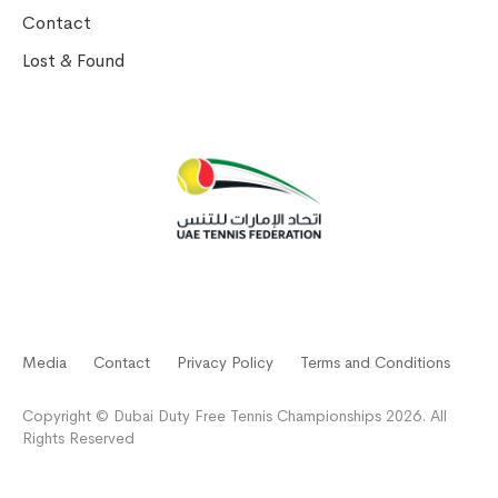
Contact
Lost & Found
Media
Contact
Privacy Policy
Terms and Conditions
Copyright © Dubai Duty Free Tennis Championships 2026. All
Rights Reserved