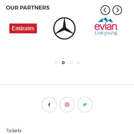
OUR PARTNERS
Tickets