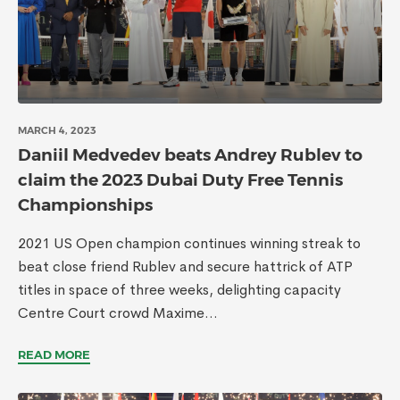
MARCH 4, 2023
Daniil Medvedev beats Andrey Rublev to
claim the 2023 Dubai Duty Free Tennis
Championships
2021 US Open champion continues winning streak to
beat close friend Rublev and secure hattrick of ATP
titles in space of three weeks, delighting capacity
Centre Court crowd Maxime...
READ MORE