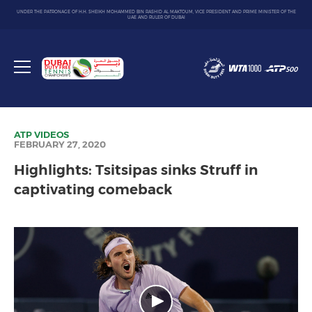
UNDER THE PATRONAGE OF H.H. SHEIKH MOHAMMED BIN RASHID AL MAKTOUM, VICE PRESIDENT AND PRIME MINISTER OF THE
UAE AND RULER OF DUBAI
Dubai
Duty
Toggle
Free
menu
Tennis
Championship
ATP
VIDEOS
FEBRUARY 27, 2020
Highlights: Tsitsipas sinks Struff in
captivating comeback