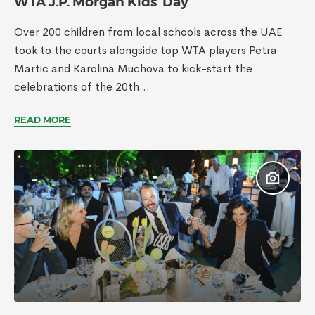
WTA J.P. Morgan Kids’ Day
Over 200 children from local schools across the UAE
took to the courts alongside top WTA players Petra
Martic and Karolina Muchova to kick-start the
celebrations of the 20th...
READ MORE