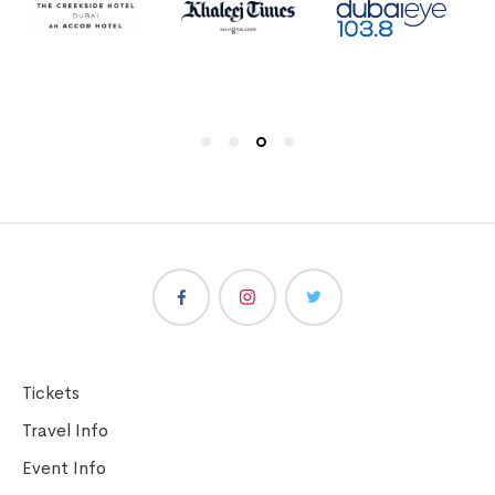
Tickets
Travel Info
Event Info