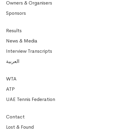
Owners & Organisers
Sponsors
Results
News & Media
Interview Transcripts
العربية
WTA
ATP
UAE Tennis Federation
Contact
Lost & Found