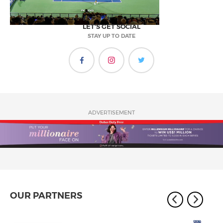
LET'S GET SOCIAL
STAY UP TO DATE
ADVERTISEMENT
OUR PARTNERS