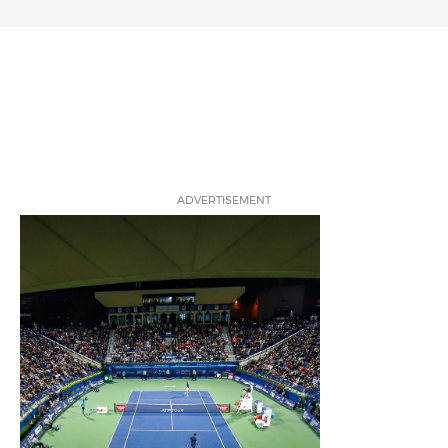
ADVERTISEMENT