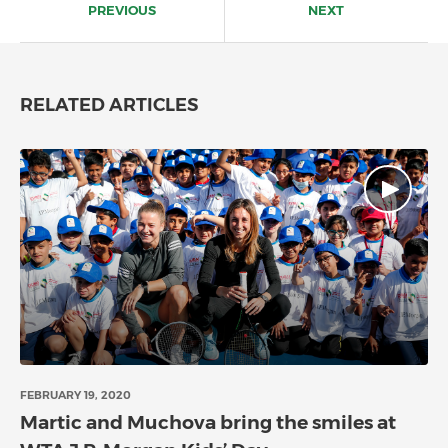
navigation
PREVIOUS
NEXT
RELATED ARTICLES
FEBRUARY 19, 2020
Martic and Muchova bring the smiles at