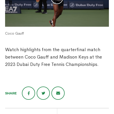
Coco Gauff
Watch highlights from the quarterfinal match
between Coco Gauff and Madison Keys at the
2023 Dubai Duty Free Tennis Championships.
SHARE
Post