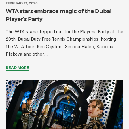
FEBRUARY 19, 2020
WTA stars embrace magic of the Dubai
Player’s Party
The WTA stars stepped out for the Players’ Party at the
20th Dubai Duty Free Tennis Championships, hosting
the WTA Tour. Kim Clijsters, Simona Halep, Karolina
Pliskova and other...
READ MORE