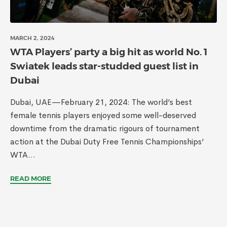
MARCH 2, 2024
WTA Players’ party a big hit as world No. 1
Swiatek leads star-studded guest list in
Dubai
Dubai, UAE—February 21, 2024: The world’s best
female tennis players enjoyed some well-deserved
downtime from the dramatic rigours of tournament
action at the Dubai Duty Free Tennis Championships’
WTA...
READ MORE