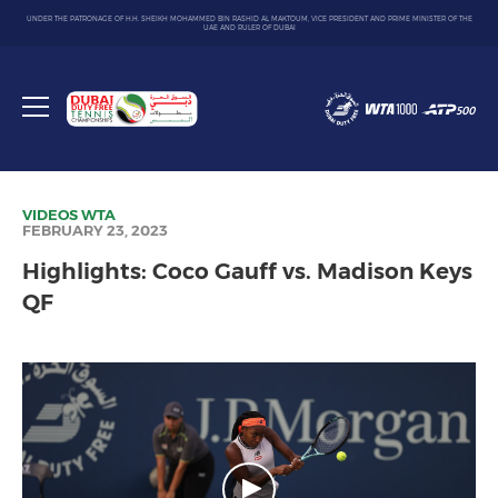
UNDER THE PATRONAGE OF H.H. SHEIKH MOHAMMED BIN RASHID AL MAKTOUM, VICE PRESIDENT AND PRIME MINISTER OF THE
UAE AND RULER OF DUBAI
Dubai
Duty
Toggle
Free
menu
Tennis
Championship
VIDEOS
WTA
FEBRUARY 23, 2023
Highlights: Coco Gauff vs. Madison Keys
QF