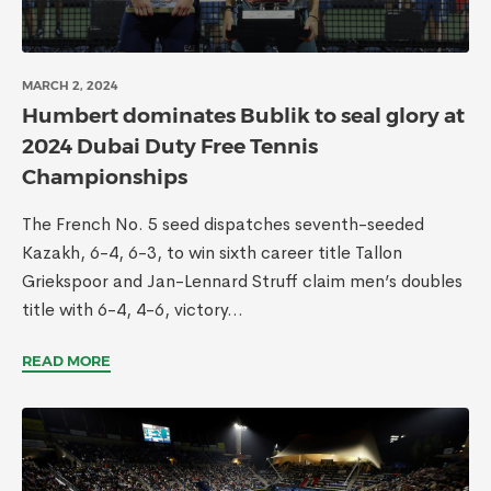
MARCH 2, 2024
Humbert dominates Bublik to seal glory at
2024 Dubai Duty Free Tennis
Championships
The French No. 5 seed dispatches seventh-seeded
Kazakh, 6-4, 6-3, to win sixth career title Tallon
Griekspoor and Jan-Lennard Struff claim men’s doubles
title with 6-4, 4-6, victory...
READ MORE