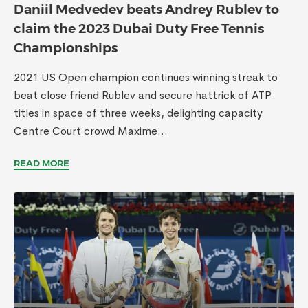
Daniil Medvedev beats Andrey Rublev to
claim the 2023 Dubai Duty Free Tennis
Championships
2021 US Open champion continues winning streak to
beat close friend Rublev and secure hattrick of ATP
titles in space of three weeks, delighting capacity
Centre Court crowd Maxime...
READ MORE