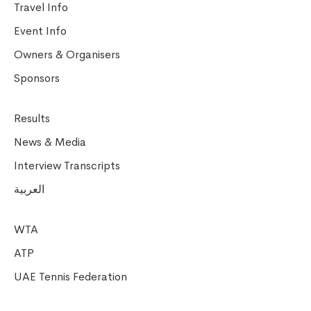
Travel Info
Event Info
Owners & Organisers
Sponsors
Results
News & Media
Interview Transcripts
العربية
WTA
ATP
UAE Tennis Federation