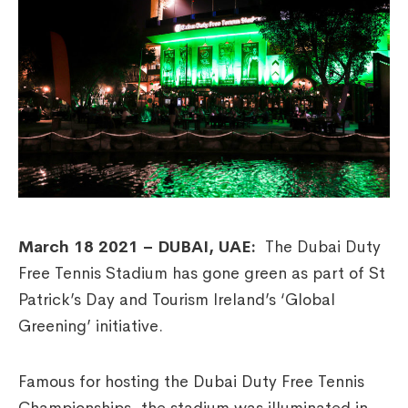
March 18 2021 – DUBAI, UAE:
The Dubai Duty
Free Tennis Stadium has gone green as part of St
Patrick’s Day and Tourism Ireland’s ‘Global
Greening’ initiative.
Famous for hosting the Dubai Duty Free Tennis