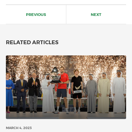
Post
navigation
PREVIOUS
NEXT
RELATED ARTICLES
MARCH 4, 2023