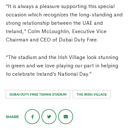
“It is always a pleasure supporting this special
occasion which recognizes the long-standing and
strong relationship between the UAE and
Ireland,” Colm McLoughlin, Executive Vice
Chairman and CEO of Dubai Duty Free.
“The stadium and the Irish Village look stunning
in green and we love playing our part in helping
to celebrate Ireland’s National Day.”
DUBAI DUTY FREE TENNIS STADIUM
THE IRISH VILLAGE
SHARE