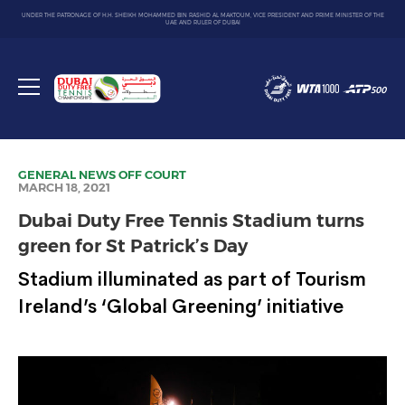
UNDER THE PATRONAGE OF H.H. SHEIKH MOHAMMED BIN RASHID AL MAKTOUM, VICE PRESIDENT AND PRIME MINISTER OF THE
UAE AND RULER OF DUBAI
Dubai
Duty
Toggle
Free
menu
Tennis
Championship
GENERAL NEWS
OFF COURT
MARCH 18, 2021
Dubai Duty Free Tennis Stadium turns
green for St Patrick’s Day
Stadium illuminated as part of Tourism
Ireland’s ‘Global Greening’ initiative