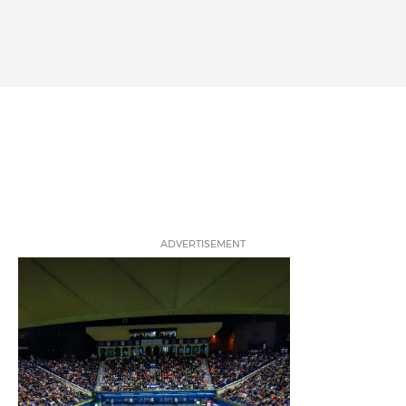
ADVERTISEMENT