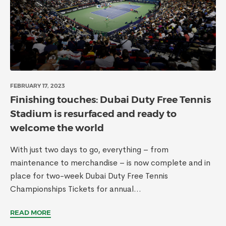
FEBRUARY 17, 2023
Finishing touches: Dubai Duty Free Tennis
Stadium is resurfaced and ready to
welcome the world
With just two days to go, everything – from
maintenance to merchandise – is now complete and in
place for two-week Dubai Duty Free Tennis
Championships Tickets for annual...
READ MORE