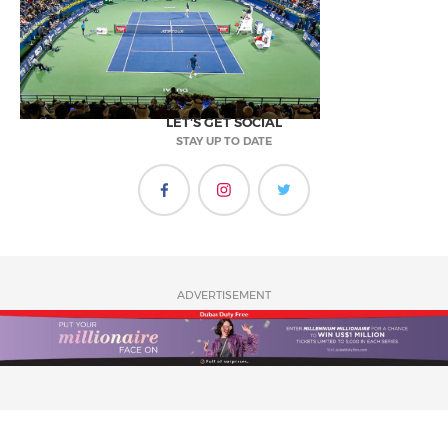
LET'S GET SOCIAL
STAY UP TO DATE
ADVERTISEMENT