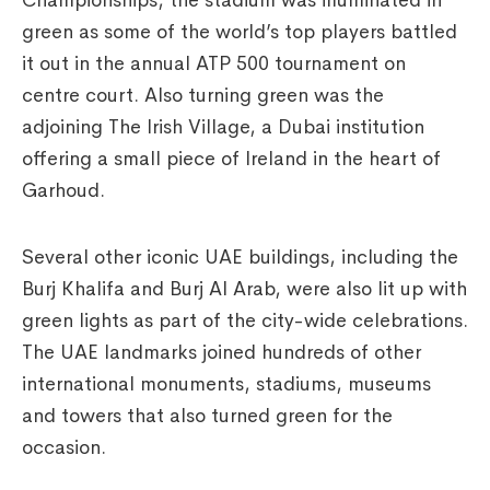
Championships, the stadium was illuminated in
green as some of the world’s top players battled
it out in the annual ATP 500 tournament on
centre court. Also turning green was the
adjoining The Irish Village, a Dubai institution
offering a small piece of Ireland in the heart of
Garhoud.
Several other iconic UAE buildings, including the
Burj Khalifa and Burj Al Arab, were also lit up with
green lights as part of the city-wide celebrations.
The UAE landmarks joined hundreds of other
international monuments, stadiums, museums
and towers that also turned green for the
occasion.