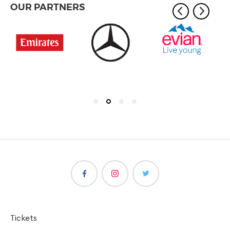
OUR PARTNERS
Tickets