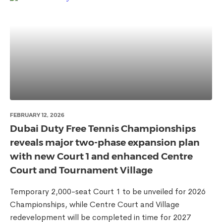
FEBRUARY 12, 2026
Dubai Duty Free Tennis Championships
reveals major two-phase expansion plan
with new Court 1 and enhanced Centre
Court and Tournament Village
Temporary 2,000-seat Court 1 to be unveiled for 2026
Championships, while Centre Court and Village
redevelopment will be completed in time for 2027