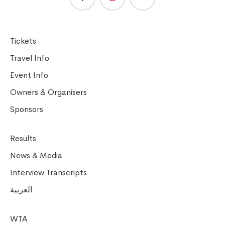
Tickets
Travel Info
Event Info
Owners & Organisers
Sponsors
Results
News & Media
Interview Transcripts
العربية
WTA