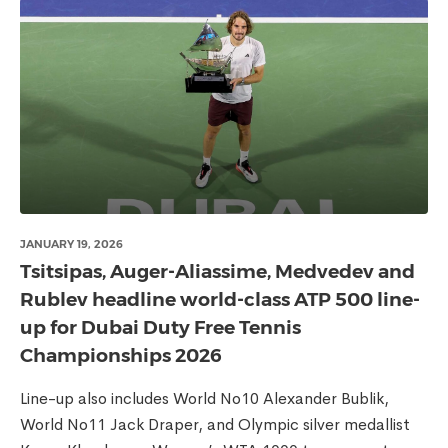
JANUARY 19, 2026
Tsitsipas, Auger-Aliassime, Medvedev and
Rublev headline world-class ATP 500 line-
up for Dubai Duty Free Tennis
Championships 2026
Line-up also includes World No10 Alexander Bublik,
World No11 Jack Draper, and Olympic silver medallist