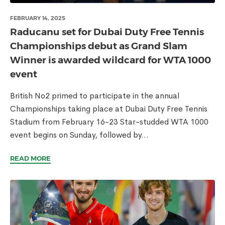
FEBRUARY 14, 2025
Raducanu set for Dubai Duty Free Tennis
Championships debut as Grand Slam
Winner is awarded wildcard for WTA 1000
event
British No2 primed to participate in the annual
Championships taking place at Dubai Duty Free Tennis
Stadium from February 16-23 Star-studded WTA 1000
event begins on Sunday, followed by...
READ MORE