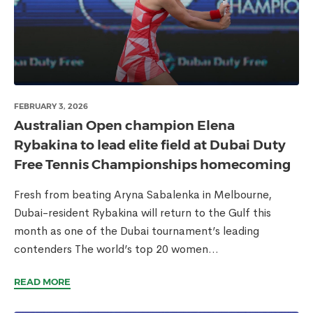
FEBRUARY 3, 2026
Australian Open champion Elena
Rybakina to lead elite field at Dubai Duty
Free Tennis Championships homecoming
Fresh from beating Aryna Sabalenka in Melbourne,
Dubai-resident Rybakina will return to the Gulf this
month as one of the Dubai tournament’s leading
contenders The world’s top 20 women...
READ MORE