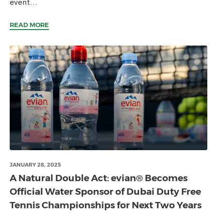
event...
READ MORE
JANUARY 28, 2025
A Natural Double Act: evian® Becomes
Official Water Sponsor of Dubai Duty Free
Tennis Championships for Next Two Years