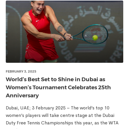
FEBRUARY 3, 2025
World’s Best Set to Shine in Dubai as
Women’s Tournament Celebrates 25th
Anniversary
Dubai, UAE; 3 February 2025 – The world’s top 10
women’s players will take centre stage at the Dubai
Duty Free Tennis Championships this year, as the WTA