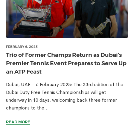
FEBRUARY 6, 2025
Trio of Former Champs Return as Dubai’s
Premier Tennis Event Prepares to Serve Up
an ATP Feast
Dubai, UAE – 6 February 2025: The 33rd edition of the
Dubai Duty Free Tennis Championships will get
underway in 10 days, welcoming back three former
champions to the...
READ MORE