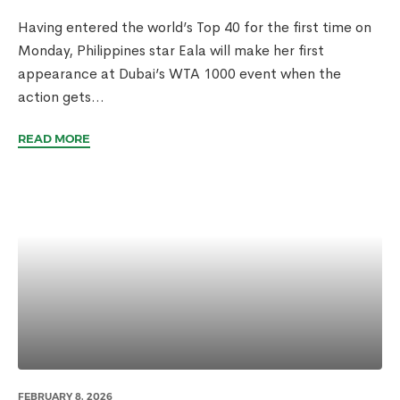
Having entered the world’s Top 40 for the first time on
Monday, Philippines star Eala will make her first
appearance at Dubai’s WTA 1000 event when the
action gets...
READ MORE
FEBRUARY 8, 2026