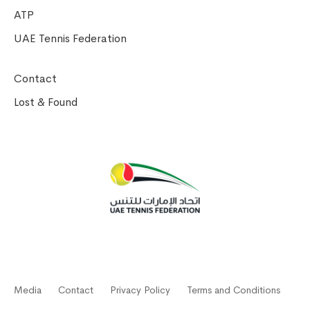
ATP
UAE Tennis Federation
Contact
Lost & Found
Media
Contact
Privacy Policy
Terms and Conditions