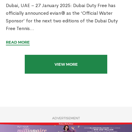
Dubai, UAE – 27 January 2025: Dubai Duty Free has
officially announced evian® as the ‘Official Water
Sponsor’ for the next two editions of the Dubai Duty
Free Tennis...
READ MORE
VIEW MORE
ADVERTISEMENT