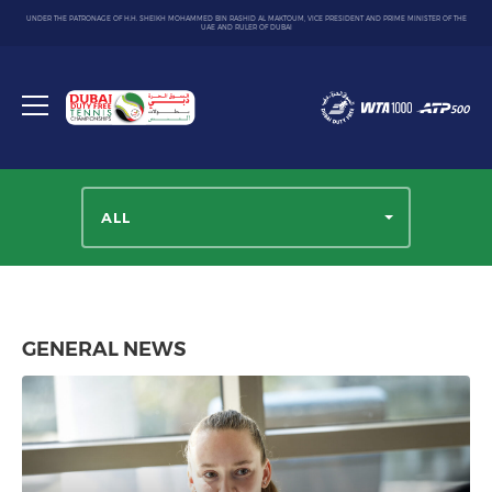
UNDER THE PATRONAGE OF H.H. SHEIKH MOHAMMED BIN RASHID AL MAKTOUM, VICE PRESIDENT AND PRIME MINISTER OF THE
UAE AND RULER OF DUBAI
Dubai
Duty
Toggle
Free
menu
Tennis
Championship
ALL
GENERAL NEWS