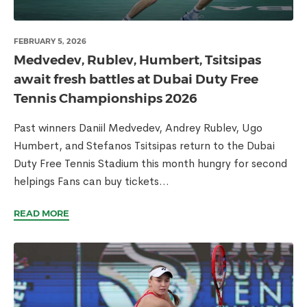
FEBRUARY 5, 2026
Medvedev, Rublev, Humbert, Tsitsipas
await fresh battles at Dubai Duty Free
Tennis Championships 2026
Past winners Daniil Medvedev, Andrey Rublev, Ugo
Humbert, and Stefanos Tsitsipas return to the Dubai
Duty Free Tennis Stadium this month hungry for second
helpings Fans can buy tickets...
READ MORE