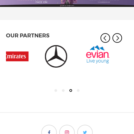
OUR PARTNERS