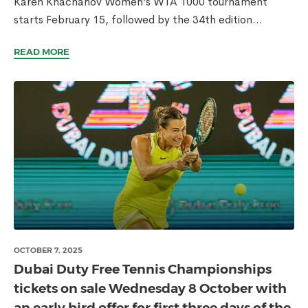
Karen Khachanov Women’s WTA 1000 tournament
starts February 15, followed by the 34th edition...
READ MORE
OCTOBER 7, 2025
Dubai Duty Free Tennis Championships
tickets on sale Wednesday 8 October with
an early bird offer for first three days of the