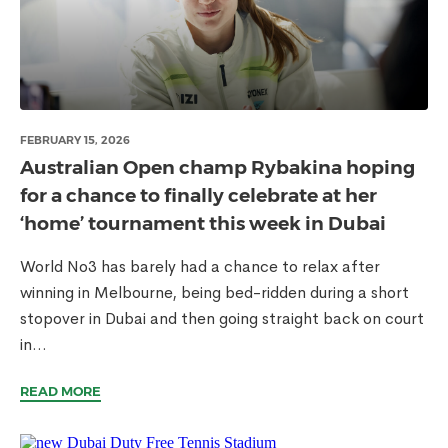
FEBRUARY 15, 2026
Australian Open champ Rybakina hoping
for a chance to finally celebrate at her
‘home’ tournament this week in Dubai
World No3 has barely had a chance to relax after
winning in Melbourne, being bed-ridden during a short
stopover in Dubai and then going straight back on court
in...
READ MORE