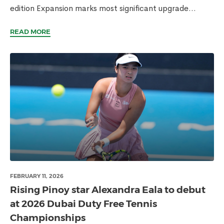
edition Expansion marks most significant upgrade...
READ MORE
FEBRUARY 11, 2026
Rising Pinoy star Alexandra Eala to debut
at 2026 Dubai Duty Free Tennis
Championships