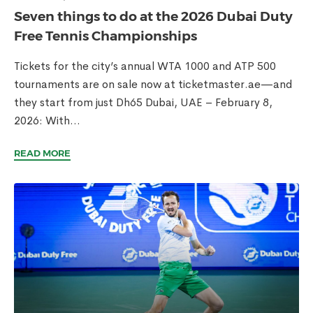
Seven things to do at the 2026 Dubai Duty
Free Tennis Championships
Tickets for the city’s annual WTA 1000 and ATP 500
tournaments are on sale now at ticketmaster.ae—and
they start from just Dh65 Dubai, UAE – February 8,
2026: With...
READ MORE