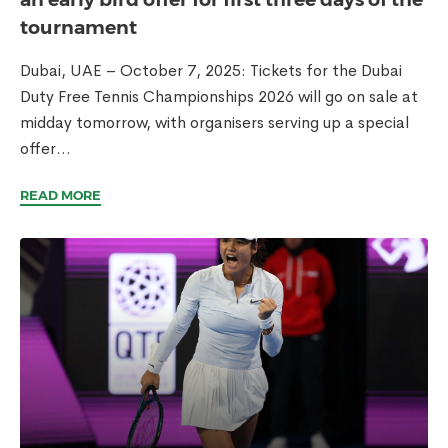
tournament
Dubai, UAE – October 7, 2025: Tickets for the Dubai
Duty Free Tennis Championships 2026 will go on sale at
midday tomorrow, with organisers serving up a special
offer...
READ MORE