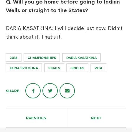
Q. Will you go home before going to Indian
Wells or straight to the States?
DARIA KASATKINA: I will decide just now. Didn’t
think about it. That’s it.
2018
CHAMPIONSHIPS
DARIA KASATKINA
ELINA SVITOLINA
FINALS
SINGLES
WTA
SHARE
Post
navigation
PREVIOUS
NEXT