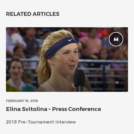
RELATED ARTICLES
FEBRUARY 18, 2018
Elina Svitolina – Press Conference
2018 Pre-Tournament Interview