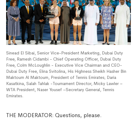
Sinead El Sibai, Senior Vice-President Marketing, Dubai Duty
Free, Ramesh Cidambi - Chief Operating Officer, Dubai Duty
Free, Colm McLoughlin - Executive Vice Chairman and CEO-
Dubai Duty Free, Elina Svitolina, His Highness Sheikh Hasher Bin
Maktoum Al Maktoum, President of Tennis Emirates; Daria
Kasatkina, Salah Tahlak -Tournament Director, Micky Lawler –
WTA President, Naser Yousef –Secretary General, Tennis
Emirates.
THE MODERATOR: Questions, please.