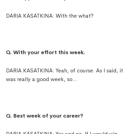
DARIA KASATKINA: With the what?
Q. With your effort this week.
DARIA KASATKINA: Yeah, of course. As I said, it
was really a good week, so…
Q. Best week of your career?