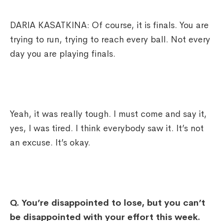
DARIA KASATKINA: Of course, it is finals. You are
trying to run, trying to reach every ball. Not every
day you are playing finals.
Yeah, it was really tough. I must come and say it,
yes, I was tired. I think everybody saw it. It’s not
an excuse. It’s okay.
Q. You’re disappointed to lose, but you can’t
be disappointed with your effort this week.