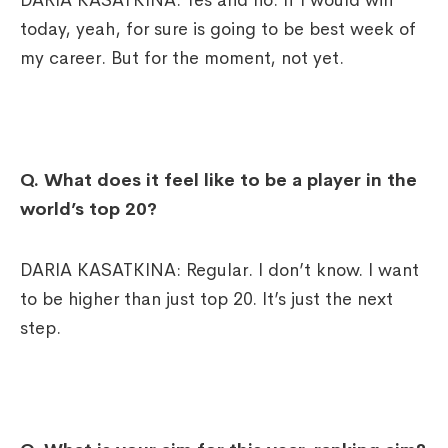
DARIA KASATKINA: Yes and no. If I would win
today, yeah, for sure is going to be best week of
my career. But for the moment, not yet.
Q. What does it feel like to be a player in the
world’s top 20?
DARIA KASATKINA: Regular. I don’t know. I want
to be higher than just top 20. It’s just the next
step.