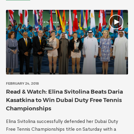
FEBRUARY 24, 2018
Read & Watch: Elina Svitolina Beats Daria
Kasatkina to Win Dubai Duty Free Tennis
Championships
Elina Svitolina successfully defended her Dubai Duty
Free Tennis Championships title on Saturday with a