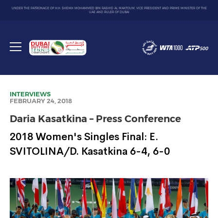
UNDER THE PATRONAGE OF H.H. SHEIKH MOHAMMED BIN RASHID AL MAKTOUM, VICE PRESIDENT AND PRIME MINISTER OF THE
UAE AND RULER OF DUBAI
Dubai
Duty
Toggle
Free
menu
Tennis
Championship
INTERVIEWS
FEBRUARY 24, 2018
Daria Kasatkina – Press Conference
2018 Women's Singles Final: E.
SVITOLINA/D. Kasatkina 6-4, 6-0