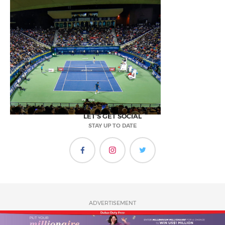
LET'S GET SOCIAL
STAY UP TO DATE
ADVERTISEMENT