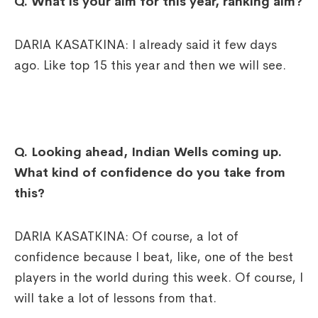
Q. What is your aim for this year, ranking aim?
DARIA KASATKINA: I already said it few days
ago. Like top 15 this year and then we will see.
Q. Looking ahead, Indian Wells coming up.
What kind of confidence do you take from
this?
DARIA KASATKINA: Of course, a lot of
confidence because I beat, like, one of the best
players in the world during this week. Of course, I
will take a lot of lessons from that.