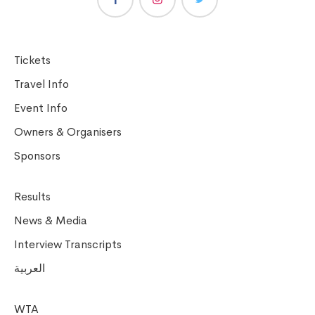
Tickets
Travel Info
Event Info
Owners & Organisers
Sponsors
Results
News & Media
Interview Transcripts
العربية
WTA