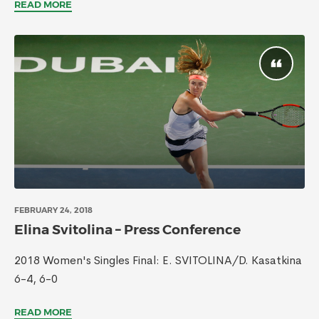
READ MORE
FEBRUARY 24, 2018
Elina Svitolina – Press Conference
2018 Women's Singles Final: E. SVITOLINA/D. Kasatkina
6-4, 6-0
READ MORE