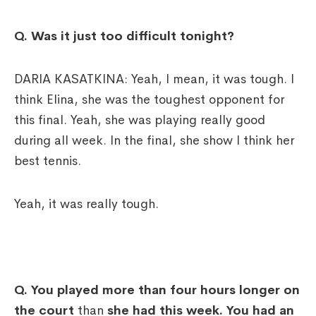
Q. Was it just too difficult tonight?
DARIA KASATKINA: Yeah, I mean, it was tough. I
think Elina, she was the toughest opponent for
this final. Yeah, she was playing really good
during all week. In the final, she show I think her
best tennis.
Yeah, it was really tough.
Q. You played more than four hours longer on
the court
than
she had this week. You had an