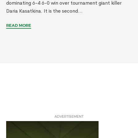
dominating 6-4 6-0 win over tournament giant killer
Daria Kasatkina. It is the second...
READ MORE
ADVERTISEMENT