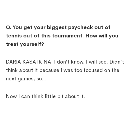
Q. You get your biggest paycheck out of
tennis out of this tournament. How will you
treat yourself?
DARIA KASATKINA: I don’t know. I will see. Didn’t
think about it because I was too focused on the
next games, so…
Now I can think little bit about it.