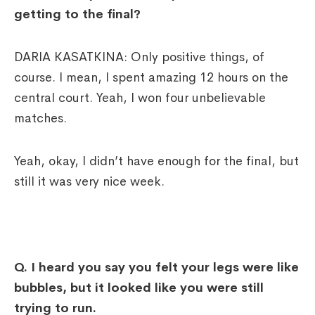
getting to the final?
DARIA KASATKINA: Only positive things, of
course. I mean, I spent amazing 12 hours on the
central court. Yeah, I won four unbelievable
matches.
Yeah, okay, I didn’t have enough for the final, but
still it was very nice week.
Q. I heard you say you felt your legs were like
bubbles, but it looked like you were still
trying to run.