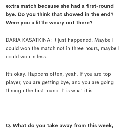
extra match because she had a first-round
bye. Do you think that showed in the end?
Were you a little weary out there?
DARIA KASATKINA: It just happened. Maybe I
could won the match not in three hours, maybe I
could won in less.
It’s okay. Happens often, yeah. If you are top
player, you are getting bye, and you are going
through the first round. It is what it is.
Q. What do you take away from this week,