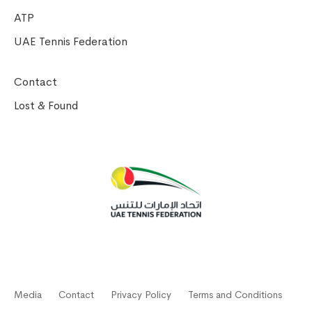
ATP
UAE Tennis Federation
Contact
Lost & Found
Media
Contact
Privacy Policy
Terms and Conditions