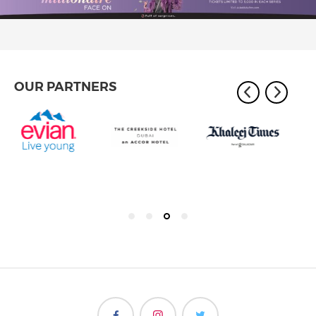
OUR PARTNERS