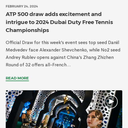
FEBRUARY 24, 2024
ATP 500 draw adds excitement and
intrigue to 2024 Dubai Duty Free Tennis
Championships
Official Draw for this week’s event sees top seed Daniil
Medvedev face Alexander Shevchenko, while No2 seed
Andrey Rublev opens against China’s Zhang Zhizhen
Round of 32 offers all-French...
READ MORE