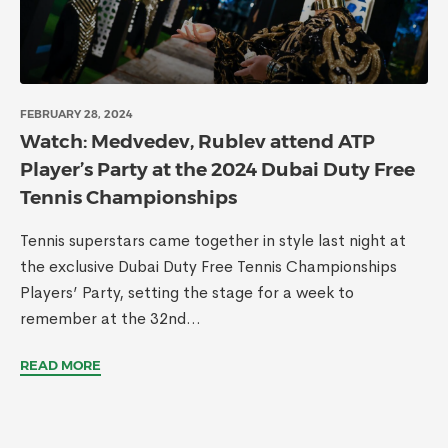
FEBRUARY 28, 2024
Watch: Medvedev, Rublev attend ATP
Player’s Party at the 2024 Dubai Duty Free
Tennis Championships
Tennis superstars came together in style last night at
the exclusive Dubai Duty Free Tennis Championships
Players’ Party, setting the stage for a week to
remember at the 32nd...
READ MORE