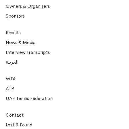
Owners & Organisers
Sponsors
Results
News & Media
Interview Transcripts
العربية
WTA
ATP
UAE Tennis Federation
Contact
Lost & Found