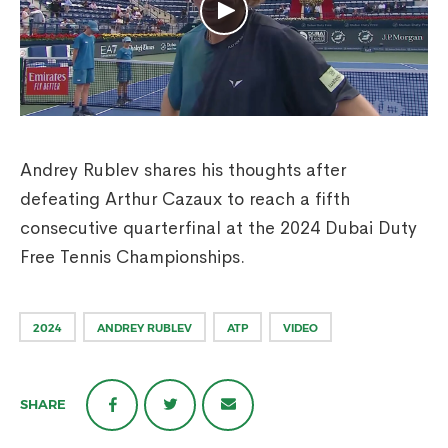
Andrey Rublev shares his thoughts after
defeating Arthur Cazaux to reach a fifth
consecutive quarterfinal at the 2024 Dubai Duty
Free Tennis Championships.
2024
ANDREY RUBLEV
ATP
VIDEO
SHARE