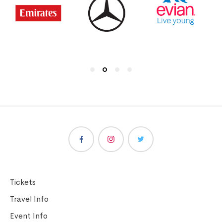
Tickets
Travel Info
Event Info