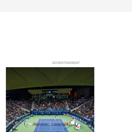
ADVERTISEMENT