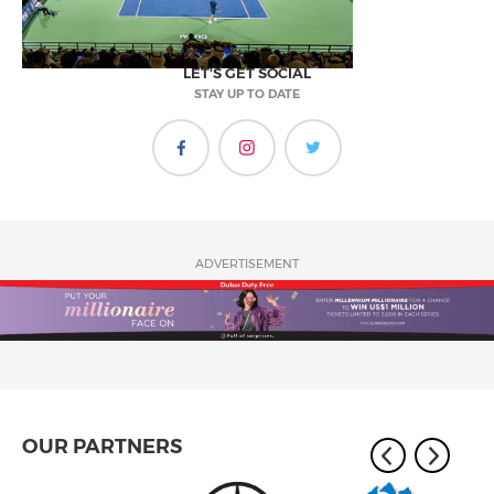
LET'S GET SOCIAL
STAY UP TO DATE
ADVERTISEMENT
OUR PARTNERS