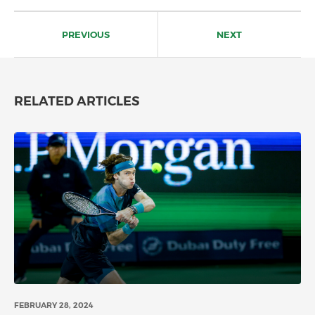
Post
navigation
PREVIOUS
NEXT
RELATED ARTICLES
FEBRUARY 28, 2024