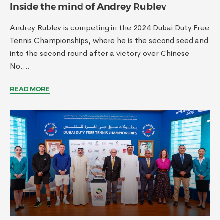
Inside the mind of Andrey Rublev
Andrey Rublev is competing in the 2024 Dubai Duty Free
Tennis Championships, where he is the second seed and
into the second round after a victory over Chinese
No....
READ MORE