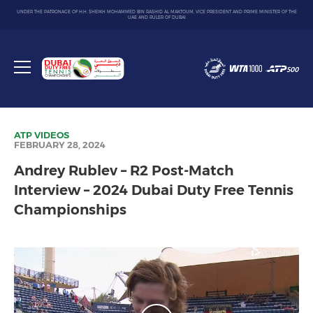
UNDER THE PATRONAGE OF H.H. SHEIKH MOHAMMED BIN RASHID AL MAKTOUM, VICE PRESIDENT AND PRIME MINISTER OF THE
UAE AND RULER OF DUBAI
Dubai
Duty
Toggle
Free
menu
Tennis
Championship
ATP
VIDEOS
FEBRUARY 28, 2024
Andrey Rublev – R2 Post-Match
Interview – 2024 Dubai Duty Free Tennis
Championships