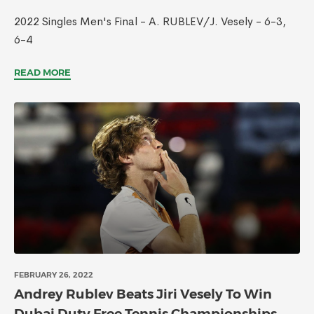
2022 Singles Men's Final - A. RUBLEV/J. Vesely - 6-3,
6-4
READ MORE
FEBRUARY 26, 2022
Andrey Rublev Beats Jiri Vesely To Win
Dubai Duty Free Tennis Championships