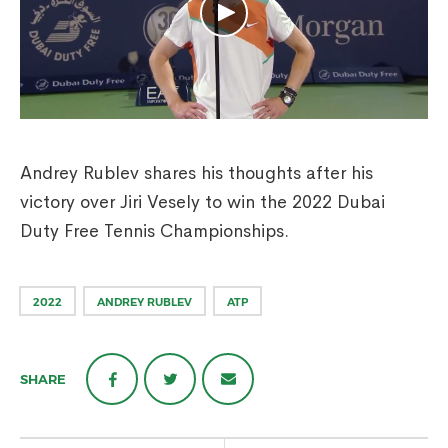
Andrey Rublev shares his thoughts after his
victory over Jiri Vesely to win the 2022 Dubai
Duty Free Tennis Championships.
2022
ANDREY RUBLEV
ATP
SHARE
Post