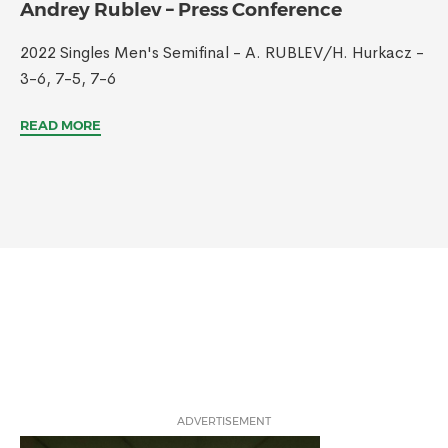
Andrey Rublev – Press Conference
2022 Singles Men's Semifinal - A. RUBLEV/H. Hurkacz -
3-6, 7-5, 7-6
READ MORE
ADVERTISEMENT