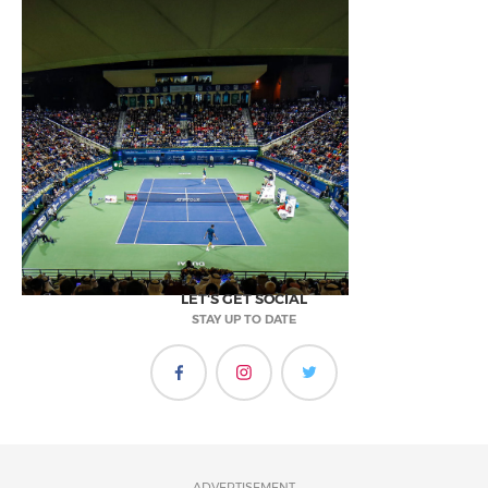
LET'S GET SOCIAL
STAY UP TO DATE
ADVERTISEMENT