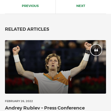
navigation
PREVIOUS
NEXT
RELATED ARTICLES
FEBRUARY 26, 2022
Andrey Rublev – Press Conference