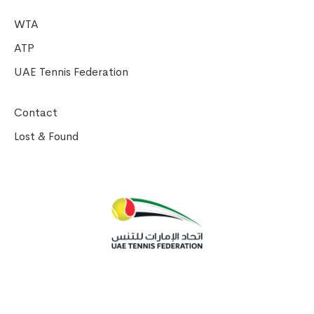
WTA
ATP
UAE Tennis Federation
Contact
Lost & Found