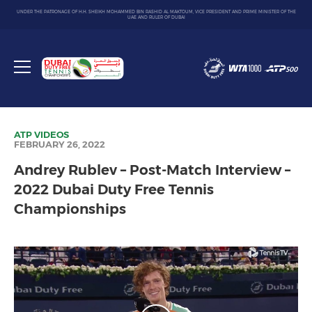
UNDER THE PATRONAGE OF H.H. SHEIKH MOHAMMED BIN RASHID AL MAKTOUM, VICE PRESIDENT AND PRIME MINISTER OF THE
UAE AND RULER OF DUBAI
Dubai
Duty
Toggle
Free
menu
Tennis
Championship
ATP
VIDEOS
FEBRUARY 26, 2022
Andrey Rublev – Post-Match Interview –
2022 Dubai Duty Free Tennis
Championships