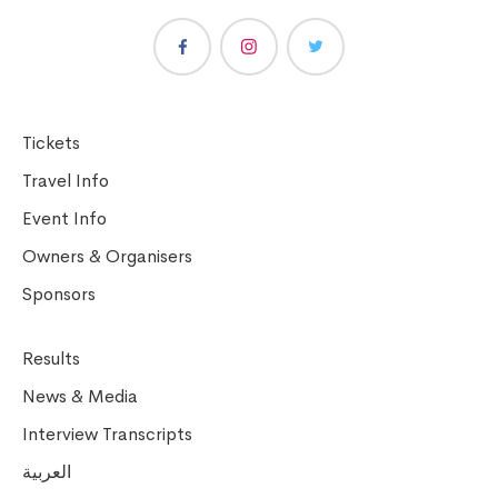
Tickets
Travel Info
Event Info
Owners & Organisers
Sponsors
Results
News & Media
Interview Transcripts
العربية