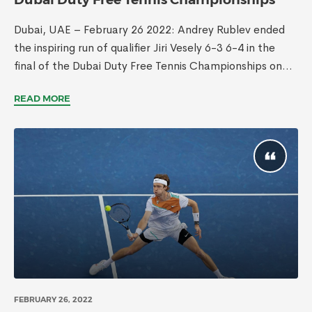
Dubai, UAE – February 26 2022: Andrey Rublev ended
the inspiring run of qualifier Jiri Vesely 6-3 6-4 in the
final of the Dubai Duty Free Tennis Championships on...
READ MORE
FEBRUARY 26, 2022