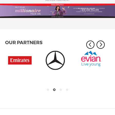
OUR PARTNERS