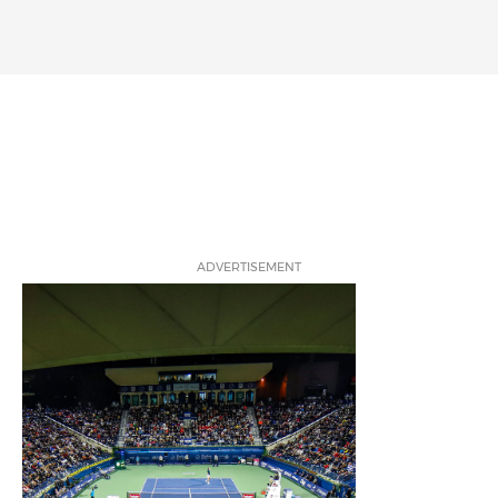
ADVERTISEMENT