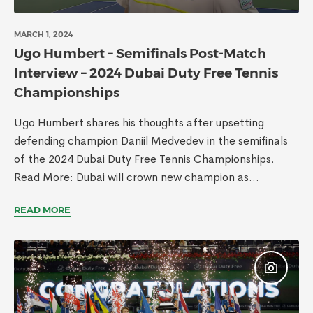
MARCH 1, 2024
Ugo Humbert – Semifinals Post-Match
Interview – 2024 Dubai Duty Free Tennis
Championships
Ugo Humbert shares his thoughts after upsetting
defending champion Daniil Medvedev in the semifinals
of the 2024 Dubai Duty Free Tennis Championships.
Read More: Dubai will crown new champion as...
READ MORE