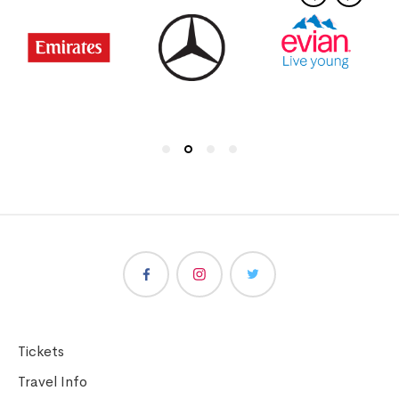
Tickets
Travel Info