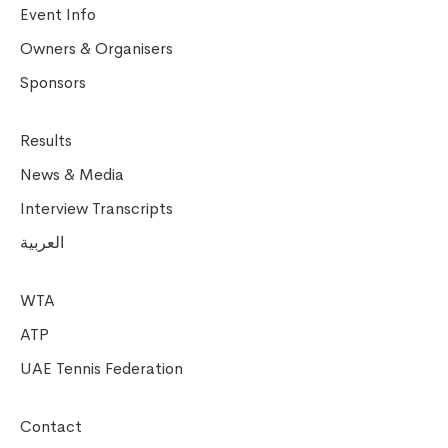
Event Info
Owners & Organisers
Sponsors
Results
News & Media
Interview Transcripts
العربية
WTA
ATP
UAE Tennis Federation
Contact