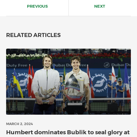
navigation
PREVIOUS
NEXT
RELATED ARTICLES
MARCH 2, 2024
Humbert dominates Bublik to seal glory at