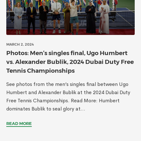
MARCH 2, 2024
Photos: Men’s singles final, Ugo Humbert
vs. Alexander Bublik, 2024 Dubai Duty Free
Tennis Championships
See photos from the men’s singles final between Ugo
Humbert and Alexander Bublik at the 2024 Dubai Duty
Free Tennis Championships. Read More: Humbert
dominates Bublik to seal glory at...
READ MORE