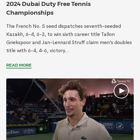
2024 Dubai Duty Free Tennis
Championships
The French No. 5 seed dispatches seventh-seeded
Kazakh, 6-4, 6-3, to win sixth career title Tallon
Griekspoor and Jan-Lennard Struff claim men’s doubles
title with 6-4, 4-6, victory...
READ MORE