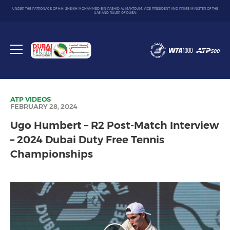
UNDER THE PATRONAGE OF H.H. SHEIKH MOHAMMED BIN RASHID AL MAKTOUM, VICE PRESIDENT AND PRIME MINISTER OF THE
UAE AND RULER OF DUBAI
Dubai
Duty
Toggle
Free
menu
Tennis
Championship
ATP
VIDEOS
FEBRUARY 28, 2024
Ugo Humbert – R2 Post-Match Interview
– 2024 Dubai Duty Free Tennis
Championships