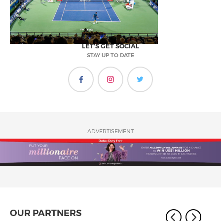
LET'S GET SOCIAL
STAY UP TO DATE
ADVERTISEMENT
OUR PARTNERS