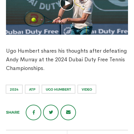
Ugo Humbert shares his thoughts after defeating
Andy Murray at the 2024 Dubai Duty Free Tennis
Championships.
2024
ATP
UGO HUMBERT
VIDEO
SHARE
Post