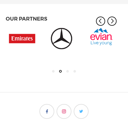
OUR PARTNERS