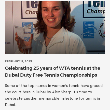
FEBRUARY 19, 2025
Celebrating 25 years of WTA tennis at the
Dubai Duty Free Tennis Championships
Some of the top names in women’s tennis have graced
the court here in Dubai by Alex Sharp It’s time to
celebrate another memorable milestone for tennis in
Dubai....