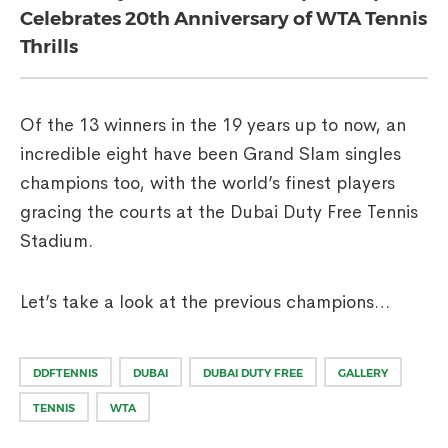
Celebrates 20th Anniversary of WTA Tennis
Thrills
Of the 13 winners in the 19 years up to now, an
incredible eight have been Grand Slam singles
champions too, with the world’s finest players
gracing the courts at the Dubai Duty Free Tennis
Stadium.
Let’s take a look at the previous champions…
DDFTENNIS
DUBAI
DUBAI DUTY FREE
GALLERY
TENNIS
WTA