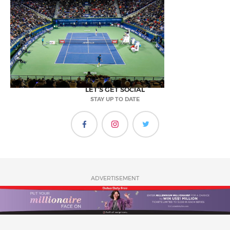
LET'S GET SOCIAL
STAY UP TO DATE
ADVERTISEMENT