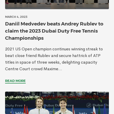
MARCH 4, 2023
Daniil Medvedev beats Andrey Rublev to
claim the 2023 Dubai Duty Free Tennis
Championships
2021 US Open champion continues winning streak to
beat close friend Rublev and secure hattrick of ATP
titles in space of three weeks, delighting capacity
Centre Court crowd Maxime...
READ MORE