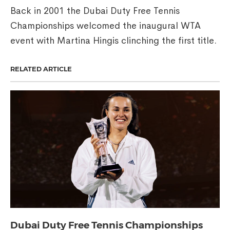
Back in 2001 the Dubai Duty Free Tennis
Championships welcomed the inaugural WTA
event with Martina Hingis clinching the first title.
RELATED ARTICLE
Dubai Duty Free Tennis Championships