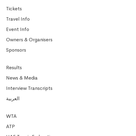
Tickets
Travel Info
Event Info
Owners & Organisers
Sponsors
Results
News & Media
Interview Transcripts
العربية
WTA
ATP