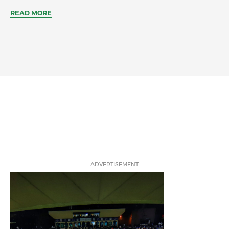
READ MORE
ADVERTISEMENT