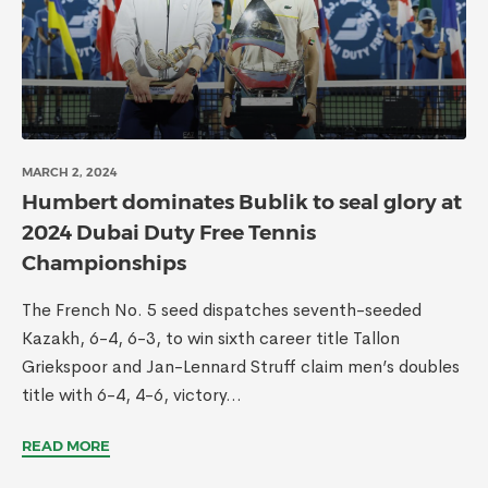
MARCH 2, 2024
Humbert dominates Bublik to seal glory at
2024 Dubai Duty Free Tennis
Championships
The French No. 5 seed dispatches seventh-seeded
Kazakh, 6-4, 6-3, to win sixth career title Tallon
Griekspoor and Jan-Lennard Struff claim men’s doubles
title with 6-4, 4-6, victory...
READ MORE