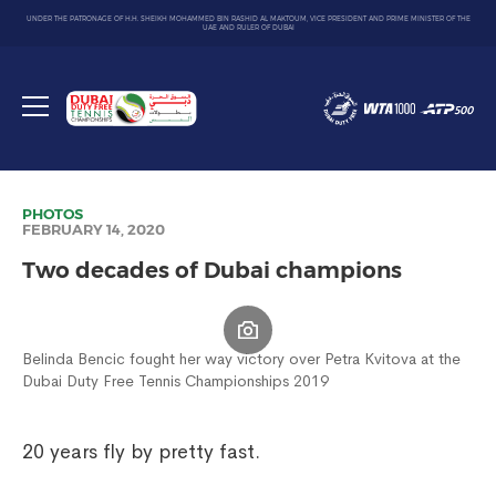
UNDER THE PATRONAGE OF H.H. SHEIKH MOHAMMED BIN RASHID AL MAKTOUM, VICE PRESIDENT AND PRIME MINISTER OF THE
UAE AND RULER OF DUBAI
Dubai
Duty
Toggle
Free
menu
Tennis
Championship
PHOTOS
FEBRUARY 14, 2020
Two decades of Dubai champions
Belinda Bencic fought her way victory over Petra Kvitova at the
Dubai Duty Free Tennis Championships 2019
20 years fly by pretty fast.