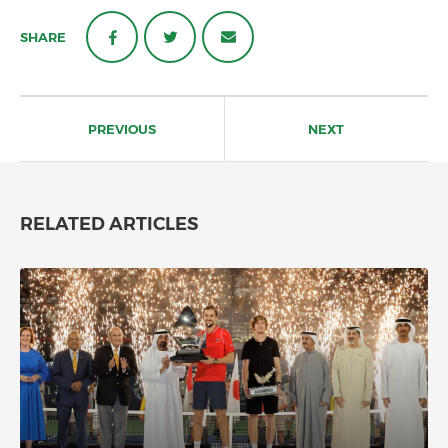
SHARE
Post
navigation
PREVIOUS
NEXT
RELATED ARTICLES