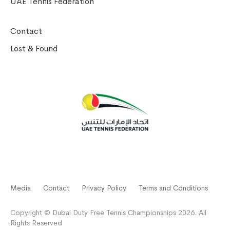
UAE Tennis Federation
Contact
Lost & Found
Media
Contact
Privacy Policy
Terms and Conditions
Copyright © Dubai Duty Free Tennis Championships 2026. All
Rights Reserved