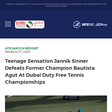
UNDER THE PATRONAGE OF H.H. SHEIKH MOHAMMED BIN RASHID AL MAKTOUM, VICE PRESIDENT AND PRIME MINISTER OF THE
UAE AND RULER OF DUBAI
Dubai
Duty
Toggle
Free
menu
Tennis
Championship
ATP
MATCH REPORT
MARCH 17, 2021
Teenage Sensation Jannik Sinner
Defeats Former Champion Bautista
Agut At Dubai Duty Free Tennis
Championships