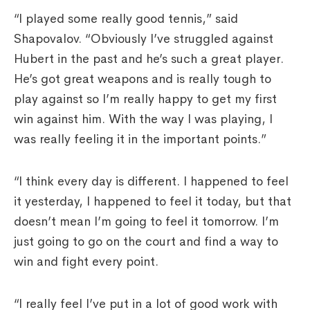
“I played some really good tennis,” said
Shapovalov. “Obviously I’ve struggled against
Hubert in the past and he’s such a great player.
He’s got great weapons and is really tough to
play against so I’m really happy to get my first
win against him. With the way I was playing, I
was really feeling it in the important points.”
“I think every day is different. I happened to feel
it yesterday, I happened to feel it today, but that
doesn’t mean I’m going to feel it tomorrow. I’m
just going to go on the court and find a way to
win and fight every point.
“I really feel I’ve put in a lot of good work with