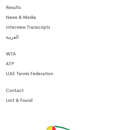
Results
News & Media
Interview Transcripts
العربية
WTA
ATP
UAE Tennis Federation
Contact
Lost & Found