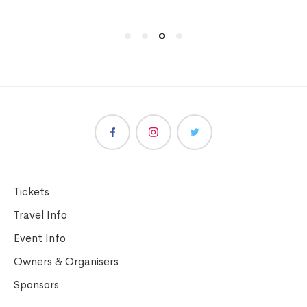
Tickets
Travel Info
Event Info
Owners & Organisers
Sponsors