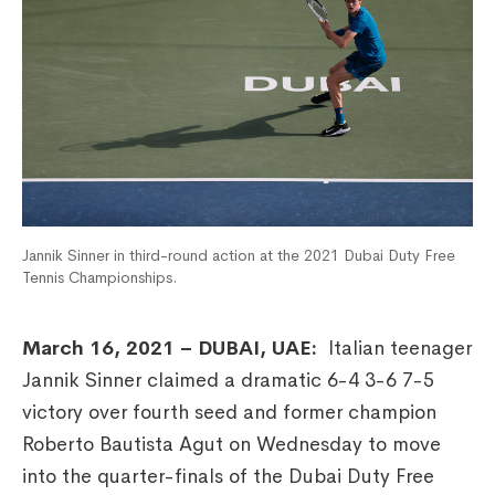
Jannik Sinner in third-round action at the 2021 Dubai Duty Free
Tennis Championships.
March 16, 2021 – DUBAI, UAE:
Italian teenager
Jannik Sinner claimed a dramatic 6-4 3-6 7-5
victory over fourth seed and former champion
Roberto Bautista Agut on Wednesday to move
into the quarter-finals of the Dubai Duty Free