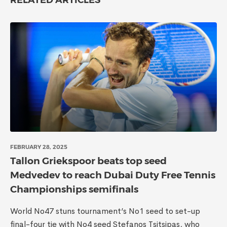
RELATED ARTICLES
FEBRUARY 28, 2025
Tallon Griekspoor beats top seed
Medvedev to reach Dubai Duty Free Tennis
Championships semifinals
World No47 stuns tournament’s No1 seed to set-up
final-four tie with No4 seed Stefanos Tsitsipas, who