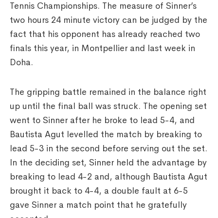
Tennis Championships. The measure of Sinner’s
two hours 24 minute victory can be judged by the
fact that his opponent has already reached two
finals this year, in Montpellier and last week in
Doha.
The gripping battle remained in the balance right
up until the final ball was struck. The opening set
went to Sinner after he broke to lead 5-4, and
Bautista Agut levelled the match by breaking to
lead 5-3 in the second before serving out the set.
In the deciding set, Sinner held the advantage by
breaking to lead 4-2 and, although Bautista Agut
brought it back to 4-4, a double fault at 6-5
gave Sinner a match point that he gratefully