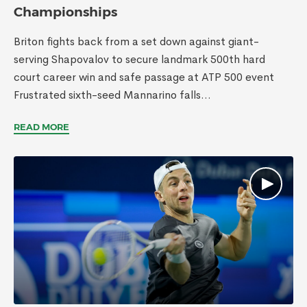
Championships
Briton fights back from a set down against giant-
serving Shapovalov to secure landmark 500th hard
court career win and safe passage at ATP 500 event
Frustrated sixth-seed Mannarino falls...
READ MORE