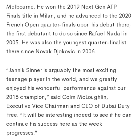
Melbourne. He won the 2019 Next Gen ATP
Finals title in Milan, and he advanced to the 2020
French Open quarter-finals upon his debut there,
the first debutant to do so since Rafael Nadal in
2005. He was also the youngest quarter-finalist
there since Novak Djokovic in 2006.
“Jannik Sinner is arguably the most exciting
teenage player in the world, and we greatly
enjoyed his wonderful performance against our
2018 champion,” said Colm McLoughlin,
Executive Vice Chairman and CEO of Dubai Duty
Free. “It will be interesting indeed to see if he can
continue his success here as the week
progresses.”