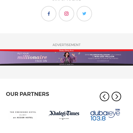
ADVERTISEMENT
OUR PARTNERS