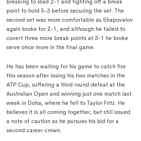
breaking to lead 2-1 and fighting off a break
point to hold 5-3 before securing the set. The
second set was more comfortable as Shapovalov
again broke for 2-1, and although he failed to
covert three more break points at 3-1 he broke
serve once more in the final game.
He has been waiting for his game to catch fire
this season after losing his two matches in the
ATP Cup, suffering a third round defeat at the
Australian Open and winning just one match last
week in Doha, where he fell to Taylor Fritz. He
believes it is all coming together, but still issued
a note of caution as he pursues his bid for a
second career crown.