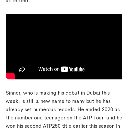
accepted.
Sinner, who is making his debut in Dubai this
week, is still a new name to many but he has
already set numerous records. He ended 2020 as
the number one teenager on the ATP Tour, and he
won his second ATP250 title earlier this season in