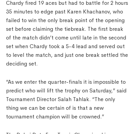
Chardy fired 19 aces but had to battle for 2 hours
35 minutes to edge past Karen Khachanov, who
failed to win the only break point of the opening
set before claiming the tiebreak. The first break
of the match didn’t come until late in the second
set when Chardy took a 5-4 lead and served out
to level the match, and just one break settled the
deciding set.
“As we enter the quarter-finals it is impossible to
predict who will lift the trophy on Saturday,” said
Tournament Director Salah Tahlak. “The only
thing we can be certain of is that a new
tournament champion will be crowned.”