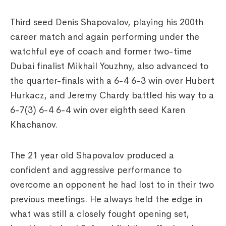
Third seed Denis Shapovalov, playing his 200th
career match and again performing under the
watchful eye of coach and former two-time
Dubai finalist Mikhail Youzhny, also advanced to
the quarter-finals with a 6-4 6-3 win over Hubert
Hurkacz, and Jeremy Chardy battled his way to a
6-7(3) 6-4 6-4 win over eighth seed Karen
Khachanov.
The 21 year old Shapovalov produced a
confident and aggressive performance to
overcome an opponent he had lost to in their two
previous meetings. He always held the edge in
what was still a closely fought opening set,