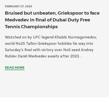
FEBRUARY 27, 2026
Bruised but unbeaten, Griekspoor to face
Medvedev in final of Dubai Duty Free
Tennis Championships
Watched on by UFC legend Khabib Nurmagomedov,
world No25 Tallon Griekspoor hobbles his way into
Saturday’s final with victory over No5 seed Andrey
Rublev Daniil Medvedev awaits after 2023...
READ MORE