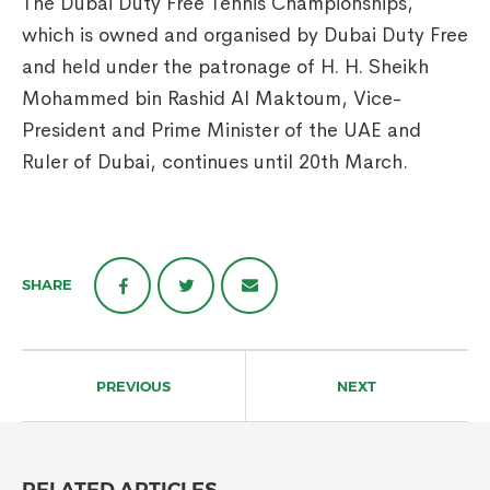
The Dubai Duty Free Tennis Championships,
which is owned and organised by Dubai Duty Free
and held under the patronage of H. H. Sheikh
Mohammed bin Rashid Al Maktoum, Vice-
President and Prime Minister of the UAE and
Ruler of Dubai, continues until 20th March.
SHARE
Post
navigation
PREVIOUS
NEXT