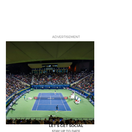
ADVERTISEMENT
LET'S GET SOCIAL
STAY UP TO DATE