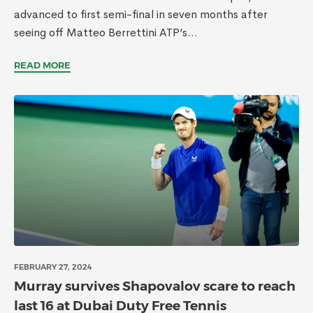
advanced to first semi-final in seven months after
seeing off Matteo Berrettini ATP’s...
READ MORE
FEBRUARY 27, 2024
Murray survives Shapovalov scare to reach
last 16 at Dubai Duty Free Tennis