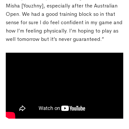
Misha [Youzhny], especially after the Australian
Open. We had a good training block so in that
sense for sure I do feel confident in my game and
how I’m feeling physically. I’m hoping to play as
well tomorrow but it’s never guaranteed.”