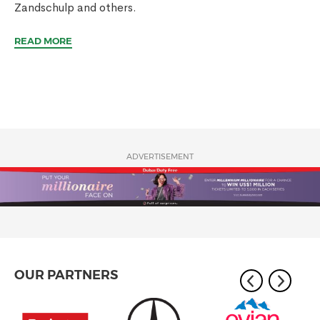
Zandschulp and others.
READ MORE
ADVERTISEMENT
OUR PARTNERS