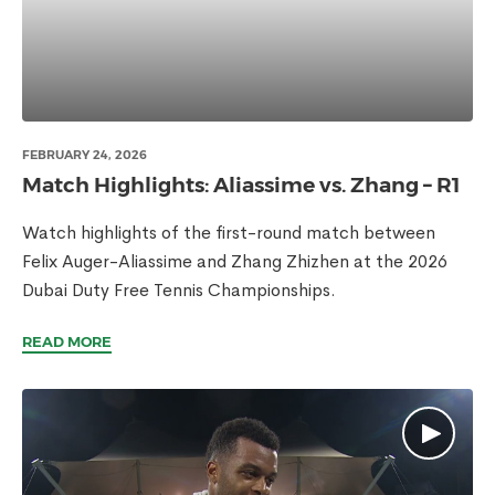
FEBRUARY 24, 2026
Match Highlights: Aliassime vs. Zhang – R1
Watch highlights of the first-round match between
Felix Auger-Aliassime and Zhang Zhizhen at the 2026
Dubai Duty Free Tennis Championships.
READ MORE