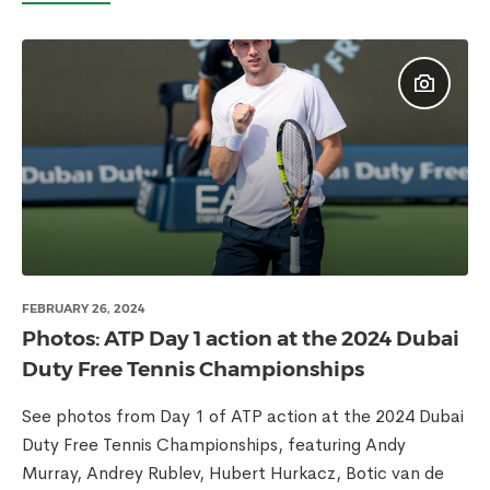
FEBRUARY 26, 2024
Photos: ATP Day 1 action at the 2024 Dubai
Duty Free Tennis Championships
See photos from Day 1 of ATP action at the 2024 Dubai
Duty Free Tennis Championships, featuring Andy
Murray, Andrey Rublev, Hubert Hurkacz, Botic van de