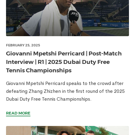
FEBRUARY 25, 2025
Giovanni Mpetshi Perricard | Post-Match
Interview | R1 | 2025 Dubai Duty Free
Tennis Championships
Giovanni Mpetshi Perricard speaks to the crowd after
defeating Zhang Zhizhen in the first round of the 2025
Dubai Duty Free Tennis Championships.
READ MORE