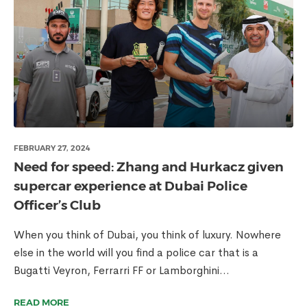
FEBRUARY 27, 2024
Need for speed: Zhang and Hurkacz given
supercar experience at Dubai Police
Officer’s Club
When you think of Dubai, you think of luxury. Nowhere
else in the world will you find a police car that is a
Bugatti Veyron, Ferrarri FF or Lamborghini...
READ MORE