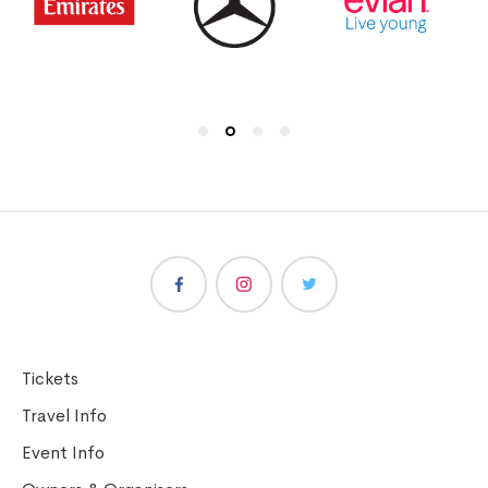
Tickets
Travel Info
Event Info