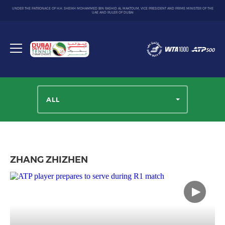
UNDER THE PATRONAGE OF H.H. SHEIKH MOHAMMED BIN RASHID AL MAKTOUM, VICE PRESIDENT AND PRIME MINISTER OF THE
UAE AND RULER OF DUBAI
Dubai
Duty
Toggle
Free
menu
Tennis
Championship
ALL
ZHANG ZHIZHEN