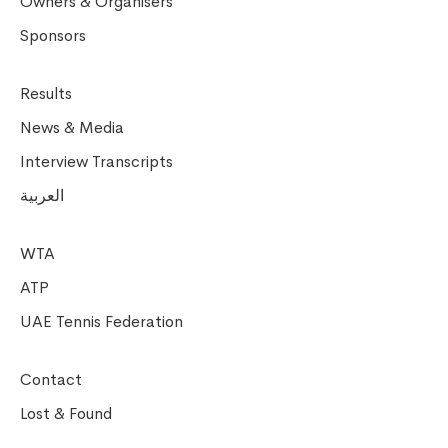
Owners & Organisers
Sponsors
Results
News & Media
Interview Transcripts
العربية
WTA
ATP
UAE Tennis Federation
Contact
Lost & Found