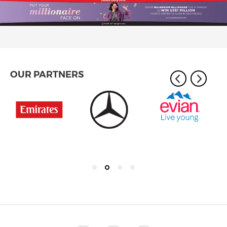
OUR PARTNERS