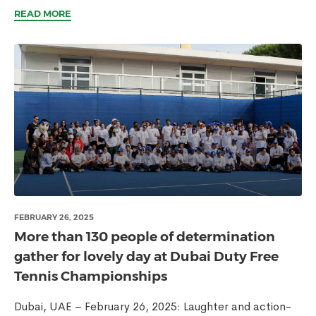
READ MORE
FEBRUARY 26, 2025
More than 130 people of determination
gather for lovely day at Dubai Duty Free
Tennis Championships
Dubai, UAE – February 26, 2025: Laughter and action-