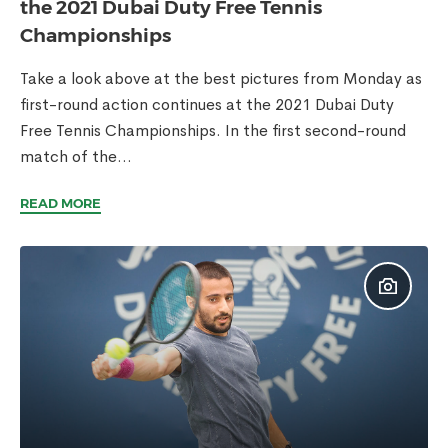
the 2021 Dubai Duty Free Tennis
Championships
Take a look above at the best pictures from Monday as
first-round action continues at the 2021 Dubai Duty
Free Tennis Championships. In the first second-round
match of the...
READ MORE