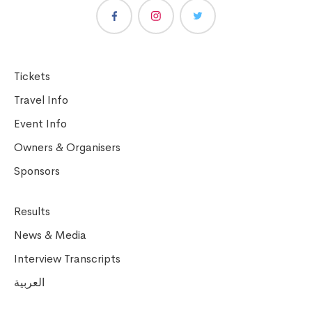
Tickets
Travel Info
Event Info
Owners & Organisers
Sponsors
Results
News & Media
Interview Transcripts
العربية