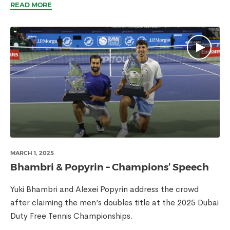
READ MORE
MARCH 1, 2025
Bhambri & Popyrin – Champions’ Speech
Yuki Bhambri and Alexei Popyrin address the crowd
after claiming the men’s doubles title at the 2025 Dubai
Duty Free Tennis Championships.