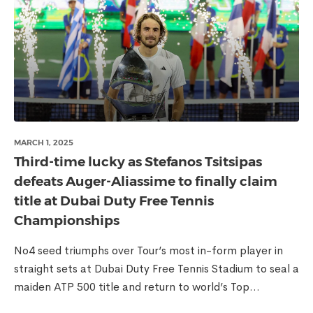
MARCH 1, 2025
Third-time lucky as Stefanos Tsitsipas
defeats Auger-Aliassime to finally claim
title at Dubai Duty Free Tennis
Championships
No4 seed triumphs over Tour’s most in-form player in
straight sets at Dubai Duty Free Tennis Stadium to seal a
maiden ATP 500 title and return to world’s Top...