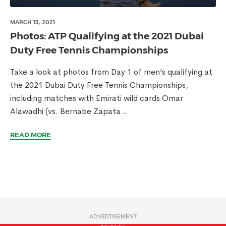
MARCH 13, 2021
Photos: ATP Qualifying at the 2021 Dubai
Duty Free Tennis Championships
Take a look at photos from Day 1 of men’s qualifying at
the 2021 Dubai Duty Free Tennis Championships,
including matches with Emirati wild cards Omar
Alawadhi (vs. Bernabe Zapata...
READ MORE
ADVERTISEMENT