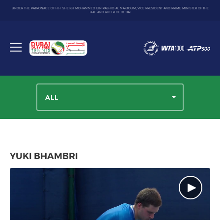
UNDER THE PATRONAGE OF H.H. SHEIKH MOHAMMED BIN RASHID AL MAKTOUM, VICE PRESIDENT AND PRIME MINISTER OF THE
UAE AND RULER OF DUBAI
Dubai
Duty
Toggle
Free
menu
Tennis
Championship
ALL
YUKI BHAMBRI