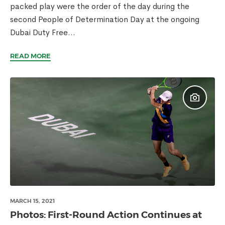
packed play were the order of the day during the
second People of Determination Day at the ongoing
Dubai Duty Free...
READ MORE
MARCH 15, 2021
Photos: First-Round Action Continues at