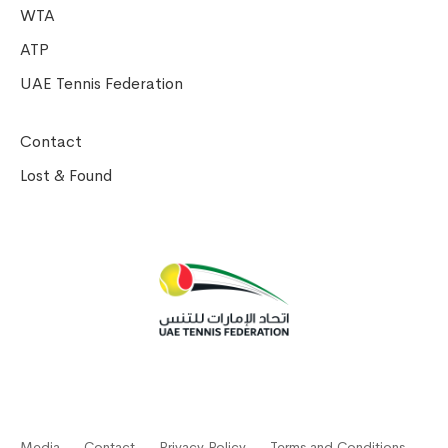
WTA
ATP
UAE Tennis Federation
Contact
Lost & Found
Media
Contact
Privacy Policy
Terms and Conditions