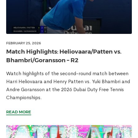
FEBRUARY 25, 2026
Match Highlights: Heliovaara/Patten vs.
Bhambri/Goransson – R2
Watch highlights of the second-round match between
Harri Heliovaara and Henry Patten vs. Yuki Bhambri and
Andre Goransson at the 2026 Dubai Duty Free Tennis
Championships.
READ MORE