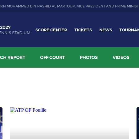
IKH MOHAMMED BIN RASHID AL MAKTOUM, VICE PRESIDENT AND PRIME MINIST
 2027
SCORE CENTER
TICKETS
NEWS
TOURNA
ENNIS STADIUM
CH REPORT
OFF COURT
PHOTOS
VIDEOS