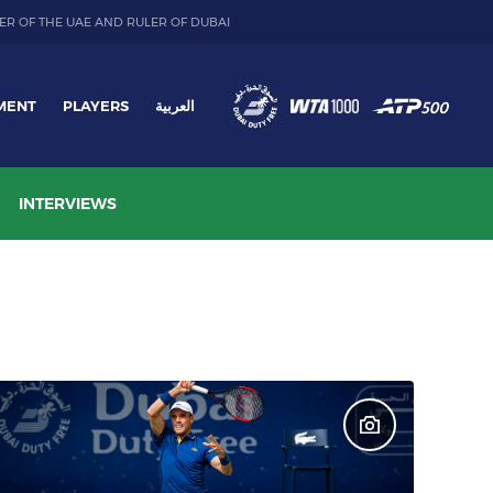
ER OF THE UAE AND RULER OF DUBAI
MENT
PLAYERS
العربية
INTERVIEWS