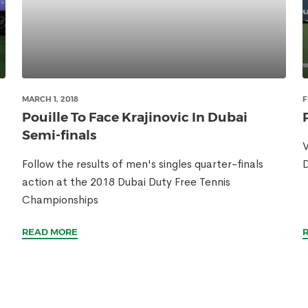
MARCH 1, 2018
F
Pouille To Face Krajinovic In Dubai
Semi-finals
V
Follow the results of men's singles quarter-finals
D
action at the 2018 Dubai Duty Free Tennis
Championships
READ MORE