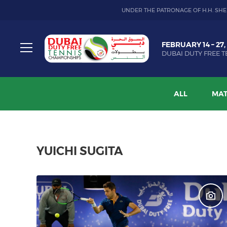
UNDER THE PATRONAGE OF H.H. SHE
Dubai
FEBRUARY 14 – 27,
Duty
DUBAI DUTY FREE T
Free
Toggle
Tennis
menu
Championship
ALL
MAT
YUICHI SUGITA