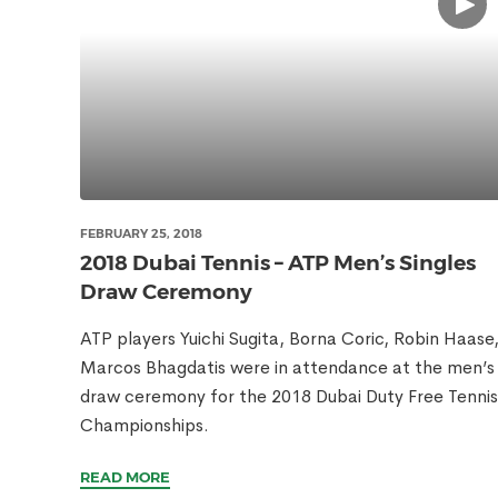
FEBRUARY 25, 2018
2018 Dubai Tennis – ATP Men’s Singles
Draw Ceremony
ATP players Yuichi Sugita, Borna Coric, Robin Haase
Marcos Bhagdatis were in attendance at the men’s
draw ceremony for the 2018 Dubai Duty Free Tennis
Championships.
READ MORE