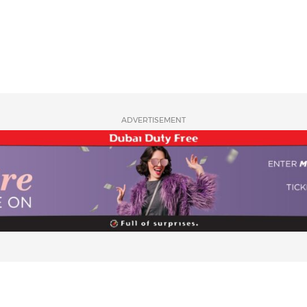
ADVERTISEMENT