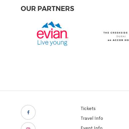
OUR PARTNERS
Tickets
Travel Info
Event Info