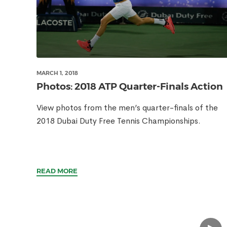
MARCH 1, 2018
Photos: 2018 ATP Quarter-Finals Action
View photos from the men’s quarter-finals of the
2018 Dubai Duty Free Tennis Championships.
READ MORE