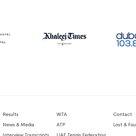
Results
WTA
Contact
News & Media
ATP
Lost & Fo
Interview Transcripts
UAE Tennis Federation