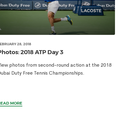
EBRUARY 28, 2018
Photos: 2018 ATP Day 3
iew photos from second-round action at the 2018
ubai Duty Free Tennis Championships.
READ MORE