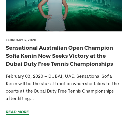
FEBRUARY 3, 2020
Sensational Australian Open Champion
Sofia Kenin Now Seeks Victory at the
Dubai Duty Free Tennis Championships
February 03, 2020 – DUBAI, UAE: Sensational Sofia
Kenin will be the star attraction when she takes to the
courts at the Dubai Duty Free Tennis Championships
after lifting...
READ MORE