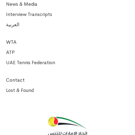
News & Media
Interview Transcripts
العربية
WTA
ATP
UAE Tennis Federation
Contact
Lost & Found