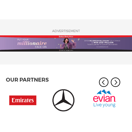
ADVERTISEMENT
OUR PARTNERS