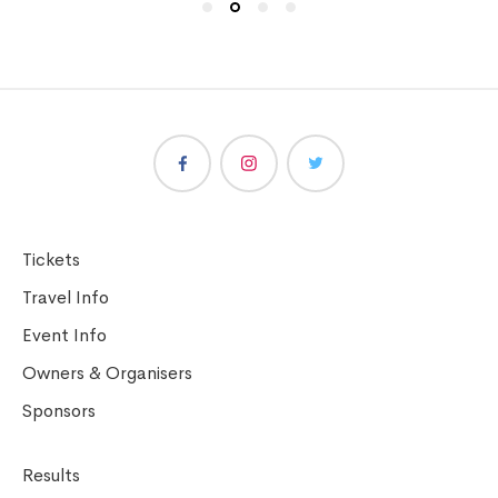
Tickets
Travel Info
Event Info
Owners & Organisers
Sponsors
Results