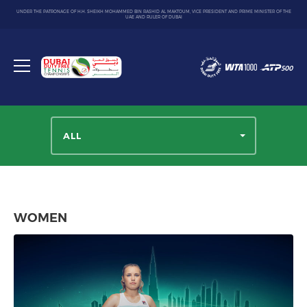
UNDER THE PATRONAGE OF H.H. SHEIKH MOHAMMED BIN RASHID AL MAKTOUM, VICE PRESIDENT AND PRIME MINISTER OF THE
UAE AND RULER OF DUBAI
Dubai
Duty
Toggle
Free
menu
Tennis
Championship
ALL
WOMEN