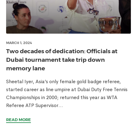
MARCH 1, 2024
Two decades of dedication: Officials at
Dubai tournament take trip down
memory lane
Sheetal Iyer, Asia’s only female gold badge referee,
started career as line umpire at Dubai Duty Free Tennis
Championships in 2000; returned this year as WTA
Referee ATP Supervisor...
READ MORE