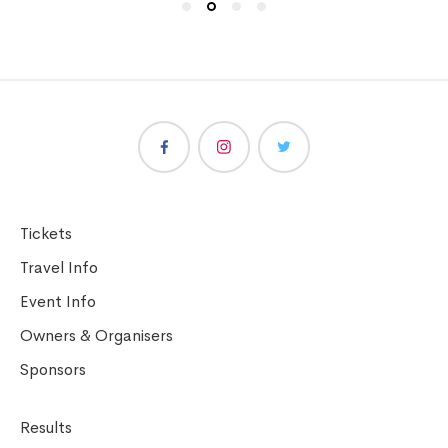
Tickets
Travel Info
Event Info
Owners & Organisers
Sponsors
Results