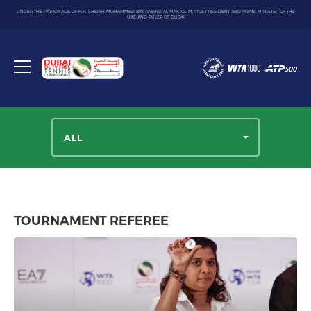
UNDER THE PATRONAGE OF H.H. SHEIKH MOHAMMED BIN RASHID AL MAKTOUM, VICE PRESIDENT AND PRIME MINISTER OF THE
UAE AND RULER OF DUBAI
Dubai
Duty
Toggle
Free
menu
Tennis
Championship
ALL
TOURNAMENT REFEREE