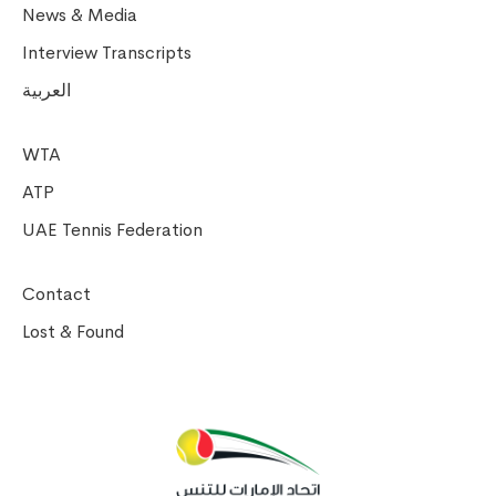
News & Media
Interview Transcripts
العربية
WTA
ATP
UAE Tennis Federation
Contact
Lost & Found