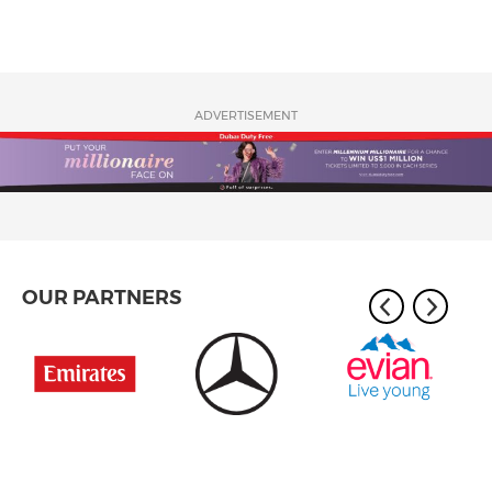
ADVERTISEMENT
OUR PARTNERS