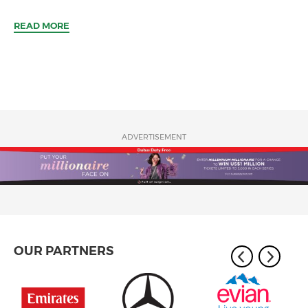
READ MORE
ADVERTISEMENT
OUR PARTNERS