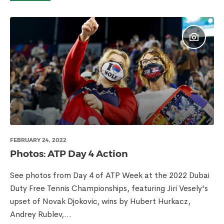
FEBRUARY 24, 2022
Photos: ATP Day 4 Action
See photos from Day 4 of ATP Week at the 2022 Dubai
Duty Free Tennis Championships, featuring Jiri Vesely's
upset of Novak Djokovic, wins by Hubert Hurkacz,
Andrey Rublev,...