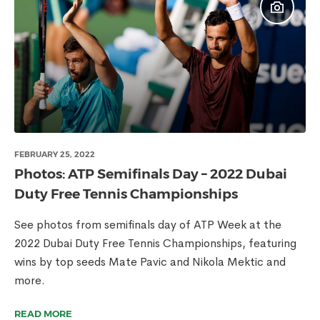
FEBRUARY 25, 2022
Photos: ATP Semifinals Day – 2022 Dubai
Duty Free Tennis Championships
See photos from semifinals day of ATP Week at the
2022 Dubai Duty Free Tennis Championships, featuring
wins by top seeds Mate Pavic and Nikola Mektic and
more.
READ MORE