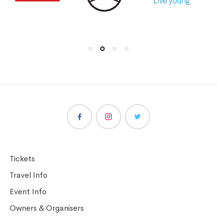
Tickets
Travel Info
Event Info
Owners & Organisers