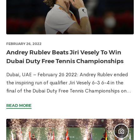
FEBRUARY 26, 2022
Andrey Rublev Beats Jiri Vesely To Win
Dubai Duty Free Tennis Championships
Dubai, UAE – February 26 2022: Andrey Rublev ended
the inspiring run of qualifier Jiri Vesely 6-3 6-4 in the
final of the Dubai Duty Free Tennis Championships on...
READ MORE