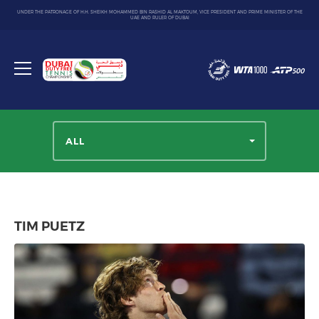
UNDER THE PATRONAGE OF H.H. SHEIKH MOHAMMED BIN RASHID AL MAKTOUM, VICE PRESIDENT AND PRIME MINISTER OF THE
UAE AND RULER OF DUBAI
Dubai
Duty
Toggle
Free
menu
Tennis
Championship
ALL
TIM PUETZ