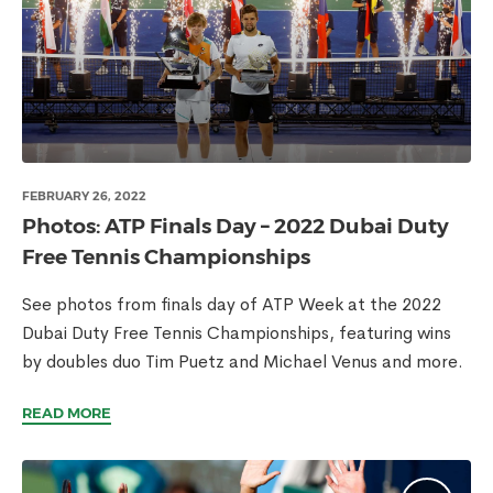
FEBRUARY 26, 2022
Photos: ATP Finals Day – 2022 Dubai Duty
Free Tennis Championships
See photos from finals day of ATP Week at the 2022
Dubai Duty Free Tennis Championships, featuring wins
by doubles duo Tim Puetz and Michael Venus and more.
READ MORE