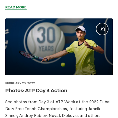
READ MORE
FEBRUARY 23, 2022
Photos: ATP Day 3 Action
See photos from Day 3 of ATP Week at the 2022 Dubai
Duty Free Tennis Championships, featuring Jannik
Sinner, Andrey Rublev, Novak Djokovic, and others.