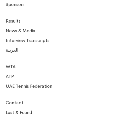
Sponsors
Results
News & Media
Interview Transcripts
العربية
WTA
ATP
UAE Tennis Federation
Contact
Lost & Found