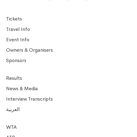
Tickets
Travel Info
Event Info
Owners & Organisers
Sponsors
Results
News & Media
Interview Transcripts
العربية
WTA