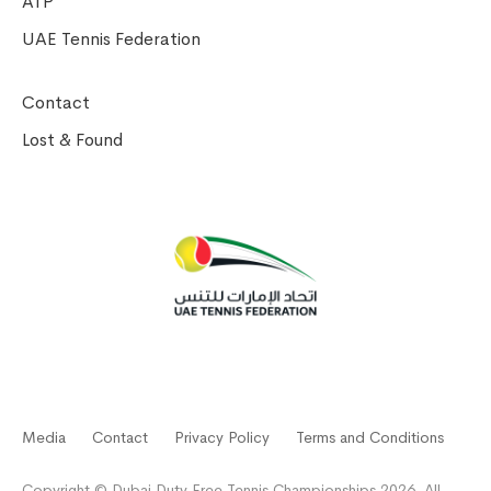
ATP
UAE Tennis Federation
Contact
Lost & Found
Media
Contact
Privacy Policy
Terms and Conditions
Copyright © Dubai Duty Free Tennis Championships 2026. All