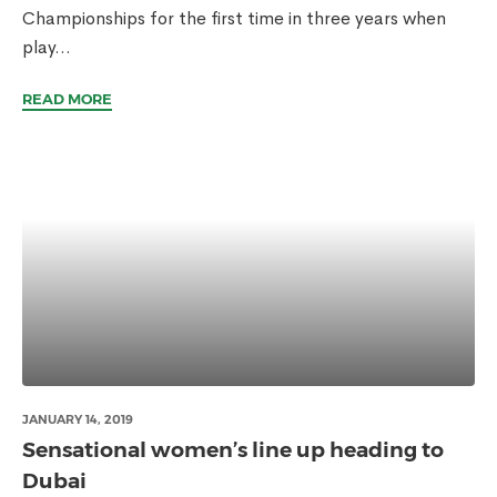
Championships for the first time in three years when
play...
READ MORE
JANUARY 14, 2019
Sensational women’s line up heading to
Dubai