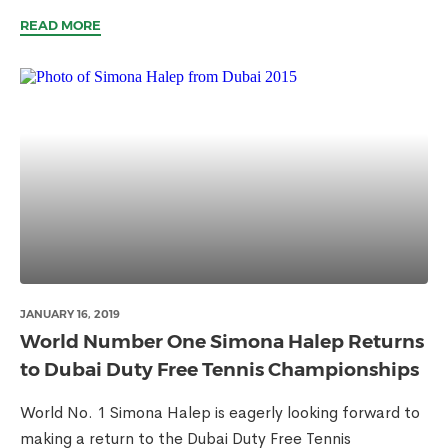
READ MORE
JANUARY 16, 2019
World Number One Simona Halep Returns
to Dubai Duty Free Tennis Championships
World No. 1 Simona Halep is eagerly looking forward to
making a return to the Dubai Duty Free Tennis