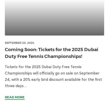
SEPTEMBER 20, 2024
Coming Soon: Tickets for the 2025 Dubai
Duty Free Tennis Championships!
Tickets for the 2025 Dubai Duty Free Tennis
Championships will officially go on sale on September
24, with a 20% early bird discount available for the first
three days...
READ MORE