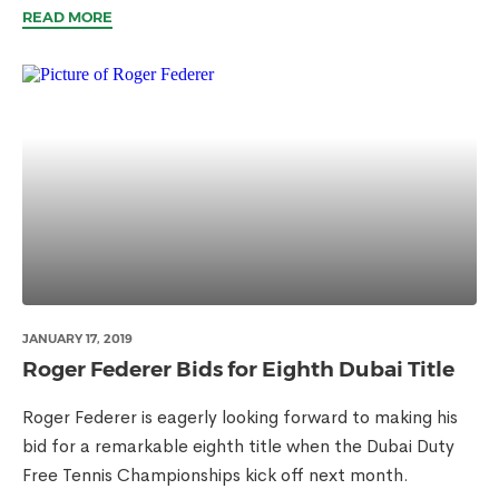
READ MORE
JANUARY 17, 2019
Roger Federer Bids for Eighth Dubai Title
Roger Federer is eagerly looking forward to making his
bid for a remarkable eighth title when the Dubai Duty
Free Tennis Championships kick off next month.