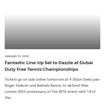
JANUARY 12, 2020
Fantastic Line-Up Set to Dazzle at Dubai
Duty Free Tennis Championships
Tickets go on sale online tomorrow at 9.00am Swiss pair
Roger Federer and Belinda Bencic to defend their
crowns 20th anniversary of the WTA event with 14 of
the...