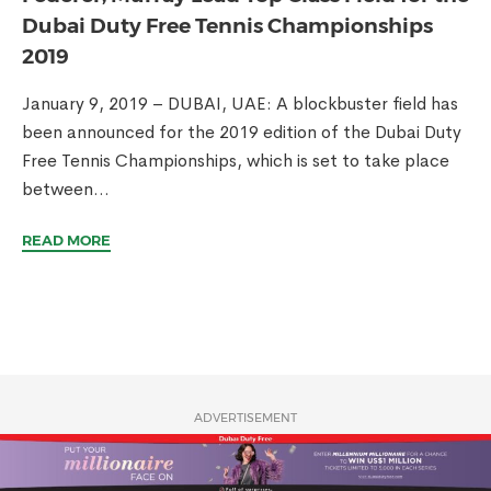
Dubai Duty Free Tennis Championships
2019
January 9, 2019 – DUBAI, UAE: A blockbuster field has
been announced for the 2019 edition of the Dubai Duty
Free Tennis Championships, which is set to take place
between...
READ MORE
ADVERTISEMENT