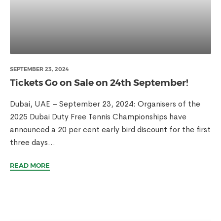
SEPTEMBER 23, 2024
Tickets Go on Sale on 24th September!
Dubai, UAE – September 23, 2024: Organisers of the
2025 Dubai Duty Free Tennis Championships have
announced a 20 per cent early bird discount for the first
three days...
READ MORE