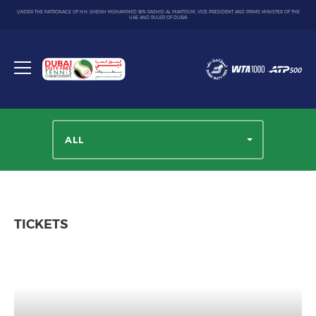
UNDER THE PATRONAGE OF H.H. SHEIKH MOHAMMED BIN RASHID AL MAKTOUM, VICE PRESIDENT AND PRIME MINISTER OF THE
UAE AND RULER OF DUBAI
Dubai
Duty
Toggle
Free
menu
Tennis
Championship
ALL
TICKETS