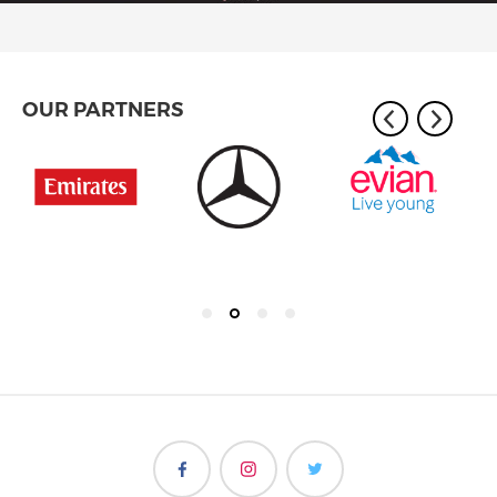
OUR PARTNERS