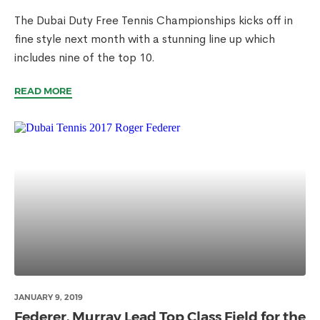
The Dubai Duty Free Tennis Championships kicks off in
fine style next month with a stunning line up which
includes nine of the top 10.
READ MORE
JANUARY 9, 2019
Federer, Murray Lead Top Class Field for the