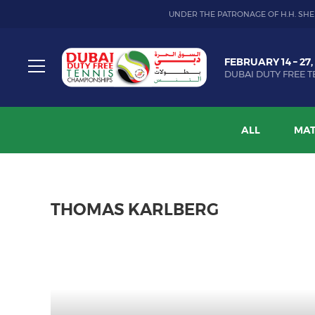
UNDER THE PATRONAGE OF H.H. SHE
Dubai
FEBRUARY 14 – 27,
Duty
DUBAI DUTY FREE T
Free
Toggle
Tennis
menu
Championship
ALL
MAT
THOMAS KARLBERG