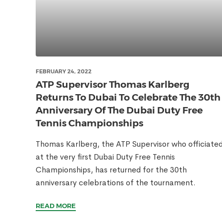
FEBRUARY 24, 2022
ATP Supervisor Thomas Karlberg
Returns To Dubai To Celebrate The 30th
Anniversary Of The Dubai Duty Free
Tennis Championships
Thomas Karlberg, the ATP Supervisor who officiate
at the very first Dubai Duty Free Tennis
Championships, has returned for the 30th
anniversary celebrations of the tournament.
READ MORE