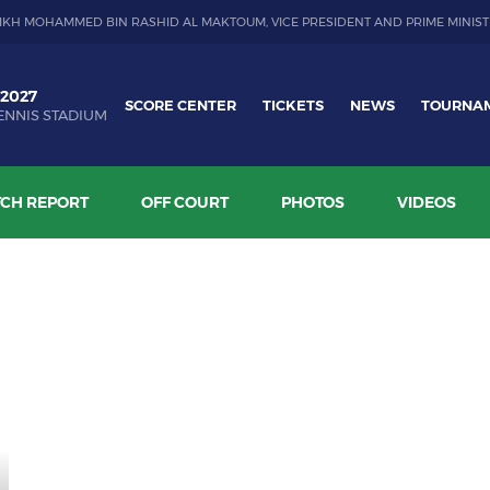
IKH MOHAMMED BIN RASHID AL MAKTOUM, VICE PRESIDENT AND PRIME MINIST
 2027
SCORE CENTER
TICKETS
NEWS
TOURNA
ENNIS STADIUM
CH REPORT
OFF COURT
PHOTOS
VIDEOS