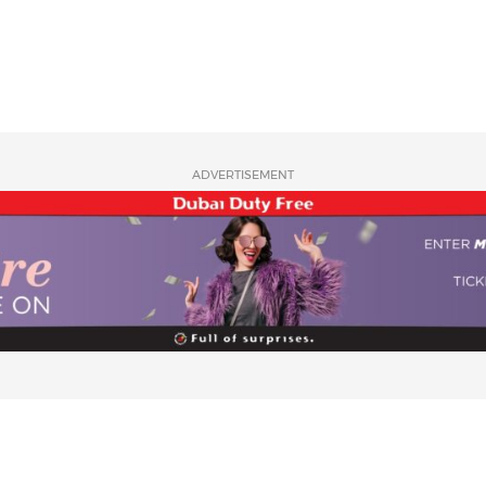
ADVERTISEMENT