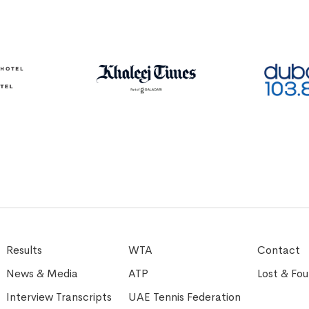
Results
WTA
Contact
News & Media
ATP
Lost & Fo
Interview Transcripts
UAE Tennis Federation