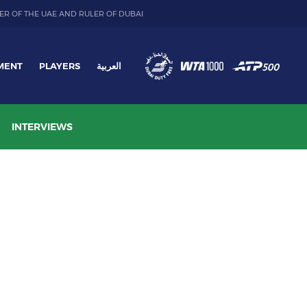
ER OF THE UAE AND RULER OF DUBAI
MENT
PLAYERS
العربية
INTERVIEWS