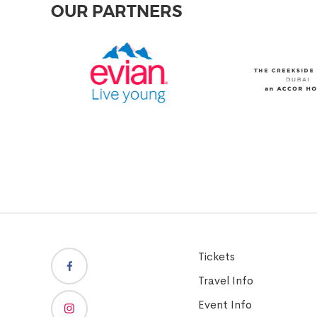
OUR PARTNERS
Tickets
Travel Info
Event Info