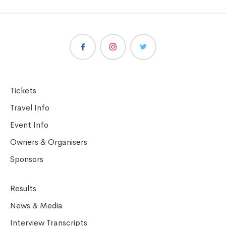
Tickets
Travel Info
Event Info
Owners & Organisers
Sponsors
Results
News & Media
Interview Transcripts