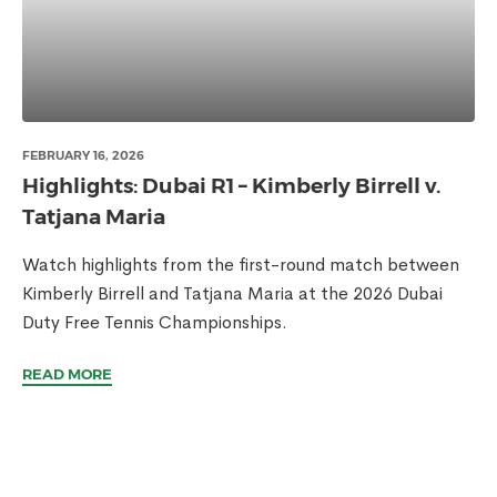
FEBRUARY 16, 2026
Highlights: Dubai R1 – Kimberly Birrell v.
Tatjana Maria
Watch highlights from the first-round match between
Kimberly Birrell and Tatjana Maria at the 2026 Dubai
Duty Free Tennis Championships.
READ MORE