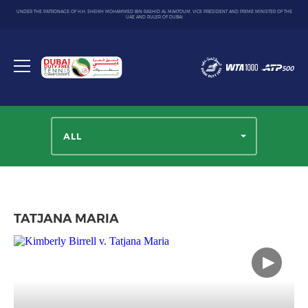
UNDER THE PATRONAGE OF H.H. SHEIKH MOHAMMED BIN RASHID AL MAKTOUM, VICE PRESIDENT AND PRIME MINISTER OF THE
UAE AND RULER OF DUBAI
Dubai
Duty
Toggle
Free
menu
Tennis
Championship
ALL
TATJANA MARIA