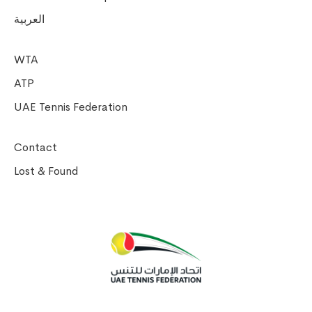
العربية
WTA
ATP
UAE Tennis Federation
Contact
Lost & Found