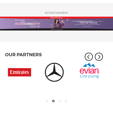
ADVERTISEMENT
OUR PARTNERS