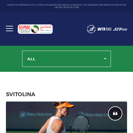
UNDER THE PATRONAGE OF H.H. SHEIKH MOHAMMED BIN RASHID AL MAKTOUM, VICE PRESIDENT AND PRIME MINISTER OF THE
UAE AND RULER OF DUBAI
Dubai
Duty
Toggle
Free
menu
Tennis
Championship
ALL
SVITOLINA