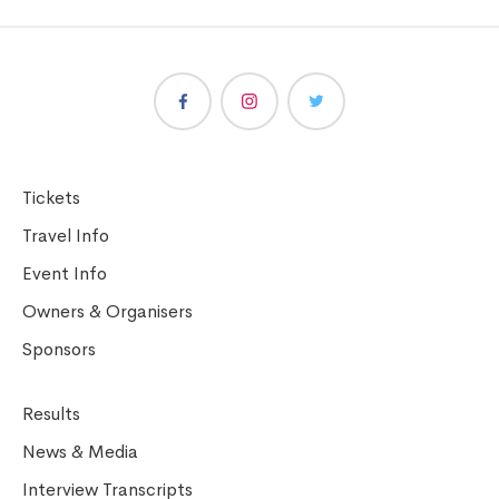
Tickets
Travel Info
Event Info
Owners & Organisers
Sponsors
Results
News & Media
Interview Transcripts