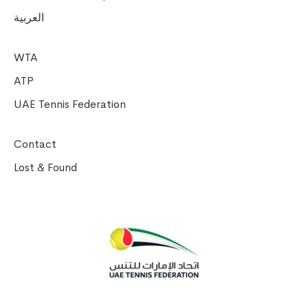
العربية
WTA
ATP
UAE Tennis Federation
Contact
Lost & Found