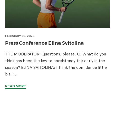
FEBRUARY 20, 2026
Press Conference Elina Svitolina
THE MODERATOR: Questions, please. Q. What do you
think has been the key to consistency this early in the
season? ELINA SVITOLINA: I think the confidence little
bit. I...
READ MORE