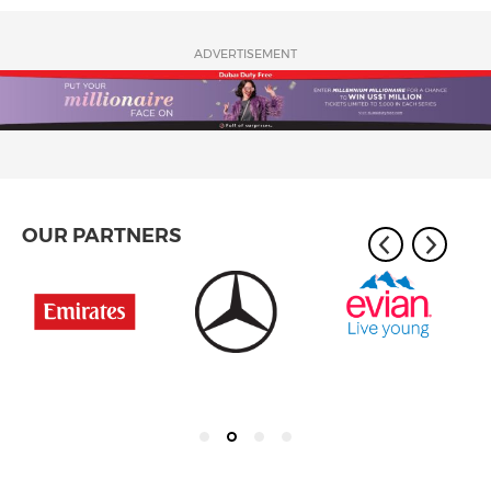
ADVERTISEMENT
OUR PARTNERS