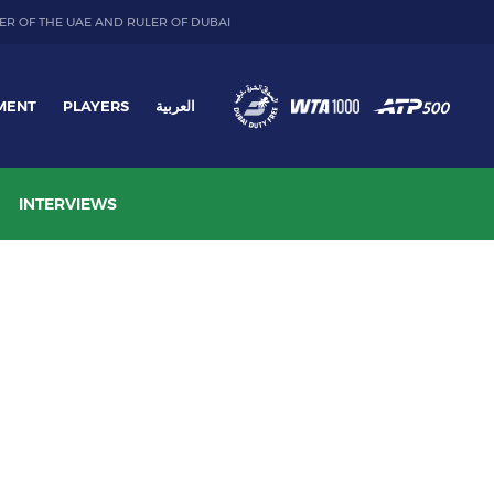
ER OF THE UAE AND RULER OF DUBAI
MENT
PLAYERS
العربية
INTERVIEWS