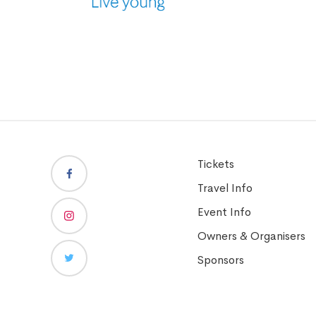
Tickets
Travel Info
Event Info
Owners & Organisers
Sponsors