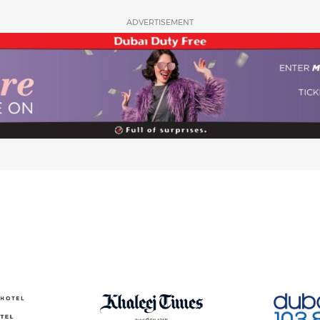
ADVERTISEMENT