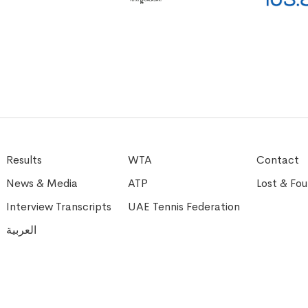
Results
WTA
Contact
News & Media
ATP
Lost & Fo
Interview Transcripts
UAE Tennis Federation
العربية