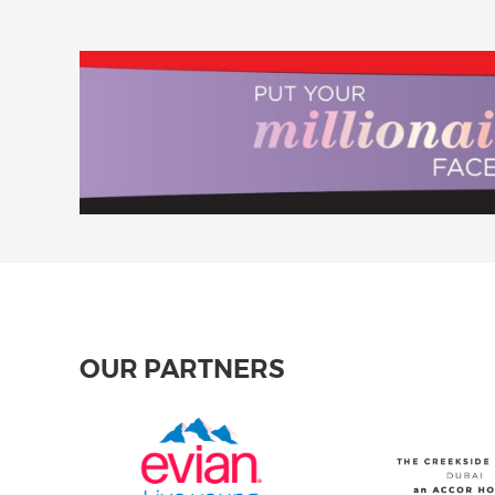
OUR PARTNERS