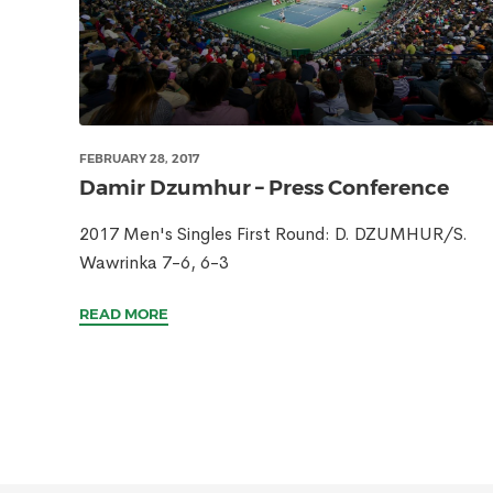
FEBRUARY 28, 2017
Damir Dzumhur – Press Conference
2017 Men's Singles First Round: D. DZUMHUR/S.
Wawrinka 7-6, 6-3
READ MORE