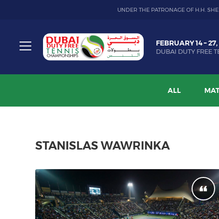
UNDER THE PATRONAGE OF H.H. SHE
Dubai
FEBRUARY 14 – 27,
Duty
DUBAI DUTY FREE T
Free
Toggle
Tennis
menu
Championship
ALL
MAT
STANISLAS WAWRINKA