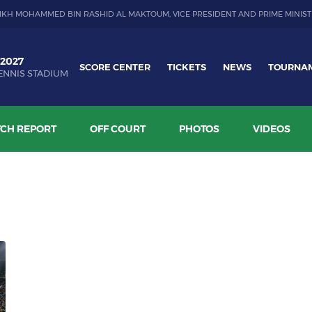
IKH MOHAMMED BIN RASHID AL MAKTOUM, VICE PRESIDENT AND PRIME MINIST
 2027
SCORE CENTER
TICKETS
NEWS
TOURNA
ENNIS STADIUM
CH REPORT
OFF COURT
PHOTOS
VIDEOS