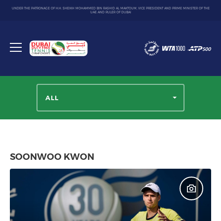
UNDER THE PATRONAGE OF H.H. SHEIKH MOHAMMED BIN RASHID AL MAKTOUM, VICE PRESIDENT AND PRIME MINISTER OF THE
UAE AND RULER OF DUBAI
Dubai
Duty
Toggle
Free
menu
Tennis
Championship
ALL
SOONWOO KWON