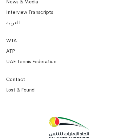
News & Media
Interview Transcripts
العربية
WTA
ATP
UAE Tennis Federation
Contact
Lost & Found