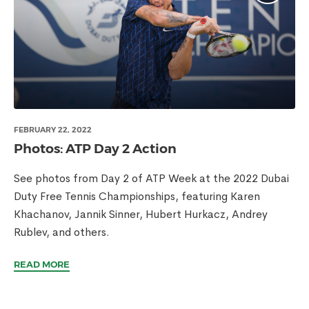
FEBRUARY 22, 2022
Photos: ATP Day 2 Action
See photos from Day 2 of ATP Week at the 2022 Dubai
Duty Free Tennis Championships, featuring Karen
Khachanov, Jannik Sinner, Hubert Hurkacz, Andrey
Rublev, and others.
READ MORE