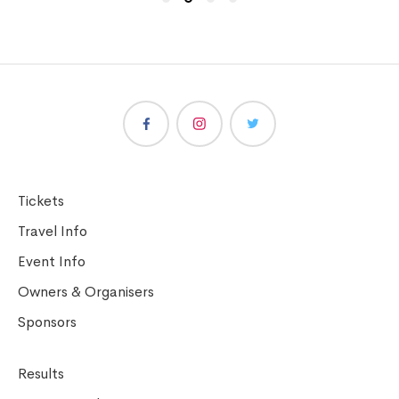
Tickets
Travel Info
Event Info
Owners & Organisers
Sponsors
Results