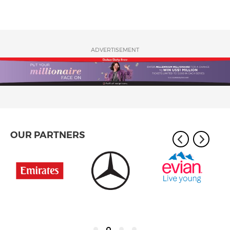
ADVERTISEMENT
OUR PARTNERS