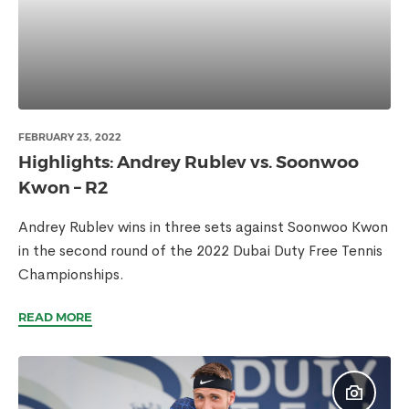
FEBRUARY 23, 2022
Highlights: Andrey Rublev vs. Soonwoo
Kwon – R2
Andrey Rublev wins in three sets against Soonwoo Kwon
in the second round of the 2022 Dubai Duty Free Tennis
Championships.
READ MORE