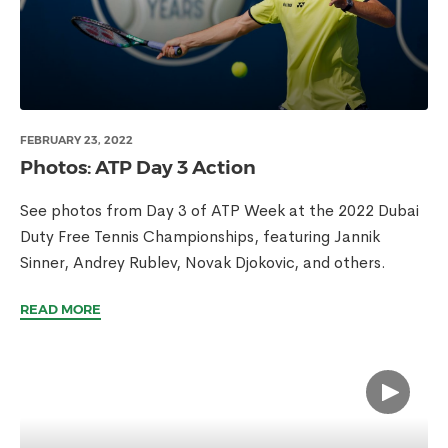
FEBRUARY 23, 2022
Photos: ATP Day 3 Action
See photos from Day 3 of ATP Week at the 2022 Dubai
Duty Free Tennis Championships, featuring Jannik
Sinner, Andrey Rublev, Novak Djokovic, and others.
READ MORE