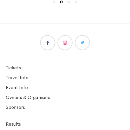
Tickets
Travel Info
Event Info
Owners & Organisers
Sponsors
Results