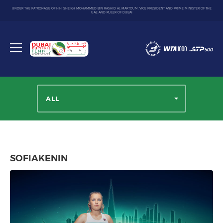
UNDER THE PATRONAGE OF H.H. SHEIKH MOHAMMED BIN RASHID AL MAKTOUM, VICE PRESIDENT AND PRIME MINISTER OF THE
UAE AND RULER OF DUBAI
Dubai
Duty
Toggle
Free
menu
Tennis
Championship
ALL
SOFIAKENIN