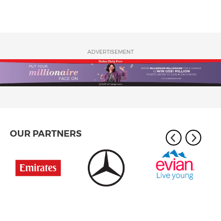
ADVERTISEMENT
OUR PARTNERS