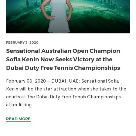
FEBRUARY 3, 2020
Sensational Australian Open Champion
Sofia Kenin Now Seeks Victory at the
Dubai Duty Free Tennis Championships
February 03, 2020 – DUBAI, UAE: Sensational Sofia
Kenin will be the star attraction when she takes to the
courts at the Dubai Duty Free Tennis Championships
after lifting...
READ MORE