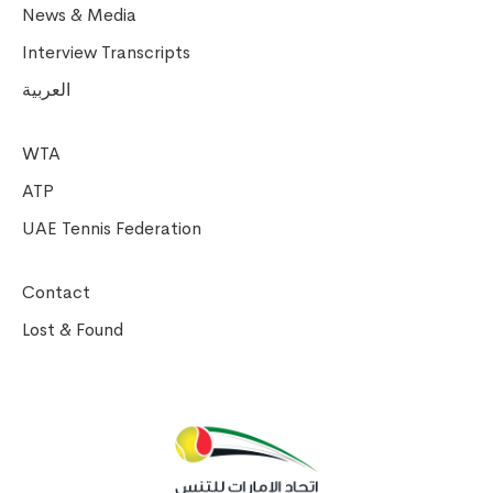
News & Media
Interview Transcripts
العربية
WTA
ATP
UAE Tennis Federation
Contact
Lost & Found