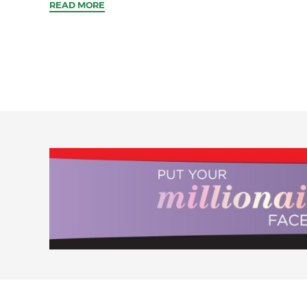
READ MORE