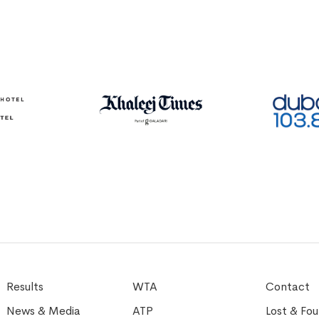
Results
WTA
Contact
News & Media
ATP
Lost & Fo