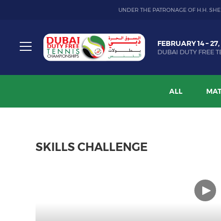
UNDER THE PATRONAGE OF H.H. SHE
Dubai
FEBRUARY 14 – 27,
Duty
DUBAI DUTY FREE T
Free
Toggle
Tennis
menu
Championship
ALL
MAT
SKILLS CHALLENGE