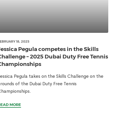
EBRUARY 18, 2025
Jessica Pegula competes in the Skills
Challenge – 2025 Dubai Duty Free Tennis
Championships
essica Pegula takes on the Skills Challenge on the
rounds of the Dubai Duty Free Tennis
Championships.
READ MORE