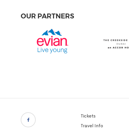
OUR PARTNERS
Tickets
Travel Info