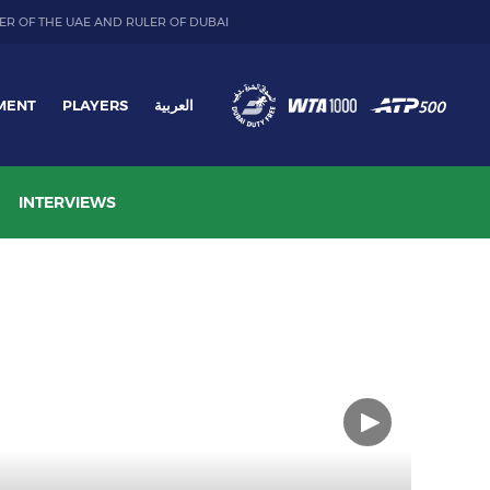
ER OF THE UAE AND RULER OF DUBAI
MENT
PLAYERS
العربية
INTERVIEWS