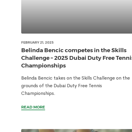
FEBRUARY 21, 2025
Belinda Bencic competes in the Skills
Challenge – 2025 Dubai Duty Free Tenni
Championships
Belinda Bencic takes on the Skills Challenge on the
grounds of the Dubai Duty Free Tennis
Championships.
READ MORE