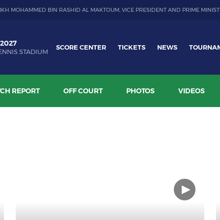
IKH MOHAMMED BIN RASHID AL MAKTOUM, VICE PRESIDENT AND PRIME MINIST
 2027
SCORE CENTER
TICKETS
NEWS
TOURNA
ENNIS STADIUM
CH REPORT
OFF COURT
PHOTOS
VIDEOS