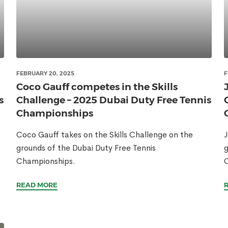
FEBRUARY 20, 2025
F
Coco Gauff competes in the Skills
s
Challenge – 2025 Dubai Duty Free Tennis
Championships
Coco Gauff takes on the Skills Challenge on the
J
grounds of the Dubai Duty Free Tennis
g
Championships.
READ MORE