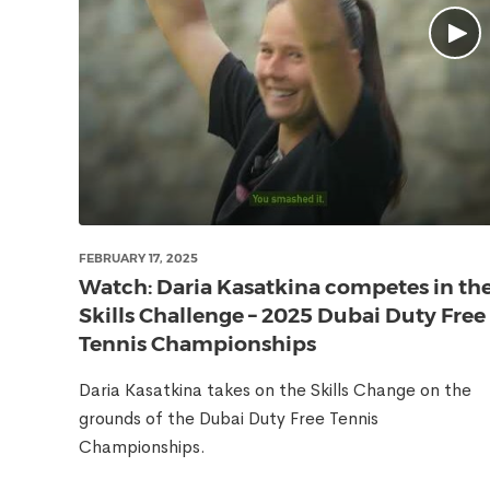
FEBRUARY 17, 2025
Watch: Daria Kasatkina competes in th
Skills Challenge – 2025 Dubai Duty Free
Tennis Championships
Daria Kasatkina takes on the Skills Change on the
grounds of the Dubai Duty Free Tennis
Championships.