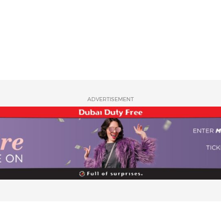
ADVERTISEMENT