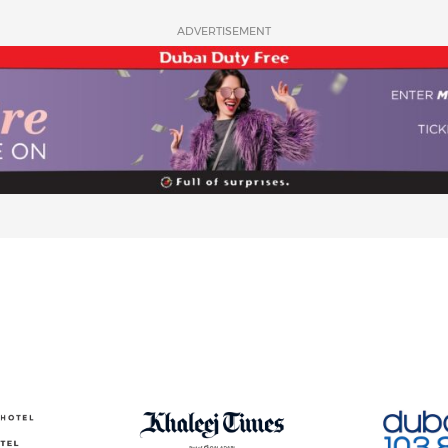
ADVERTISEMENT