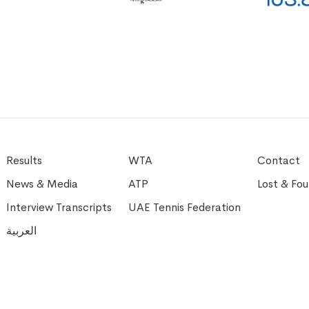
Results
WTA
Contact
News & Media
ATP
Lost & Fo
Interview Transcripts
UAE Tennis Federation
العربية