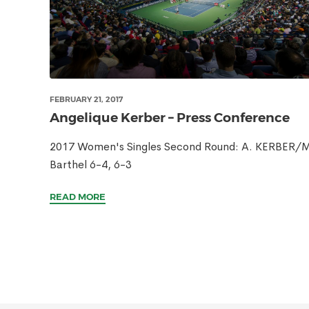
FEBRUARY 21, 2017
Angelique Kerber – Press Conference
2017 Women's Singles Second Round: A. KERBER/M
Barthel 6-4, 6-3
READ MORE