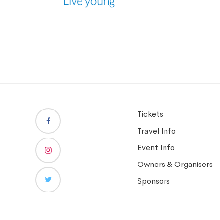
Tickets
Travel Info
Event Info
Owners & Organisers
Sponsors