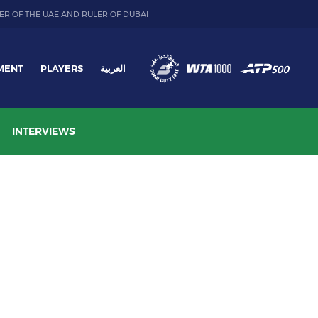
ER OF THE UAE AND RULER OF DUBAI
MENT
PLAYERS
العربية
INTERVIEWS