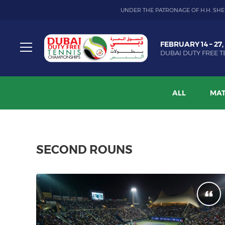
UNDER THE PATRONAGE OF H.H. SHE
Dubai
FEBRUARY 14 – 27,
Duty
DUBAI DUTY FREE T
Free
Toggle
Tennis
menu
Championship
ALL
MAT
SECOND ROUNS