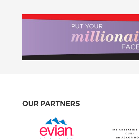
OUR PARTNERS