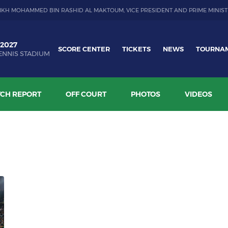
IKH MOHAMMED BIN RASHID AL MAKTOUM, VICE PRESIDENT AND PRIME MINIST
 2027
SCORE CENTER
TICKETS
NEWS
TOURNA
ENNIS STADIUM
CH REPORT
OFF COURT
PHOTOS
VIDEOS